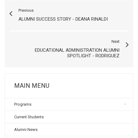
Previous
ALUMNI SUCCESS STORY - DEANA RINALDI
Next
EDUCATIONAL ADMINISTRATION ALUMNI
SPOTLIGHT - RODRIGUEZ
MAIN MENU
Programs
Current Students
Alumni News