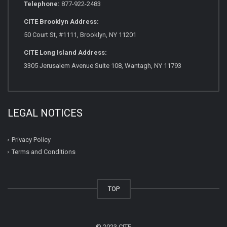
Telephone:
877-922-2483
CITE Brooklyn Address:
50 Court St, #1111, Brooklyn, NY 11201
CITE Long Island Address:
3305 Jerusalem Avenue Suite 108, Wantagh, NY 11793
LEGAL NOTICES
Privacy Policy
Terms and Conditions
TOP
© 2023 CITE