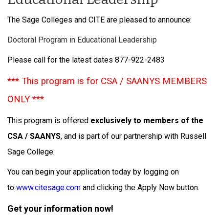
The Sage Colleges and CITE are pleased to announce:
Doctoral Program in Educational Leadership
Please call for the latest dates 877-922-2483
*** This program is for CSA / SAANYS MEMBERS
ONLY ***
This program is offered
exclusively to members of the
CSA / SAANYS
, and is part of our partnership with Russell
Sage College.
You can begin your application today by logging on
to
www.citesage.com
and clicking the Apply Now button.
Get your information now!