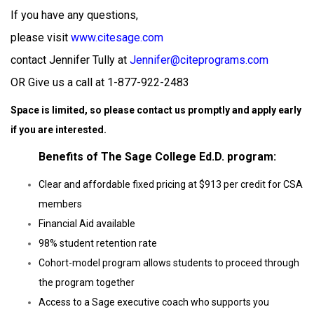
If you have any questions,
please visit
www.citesage.com
contact
Jennifer Tully at
Jennifer@citeprograms.com
OR
Give us a call at 1-877-922-2483
Space is limited, so please contact us promptly and apply early
if you are interested.
Benefits of The Sage College Ed.D. program:
Clear and affordable fixed pricing at $913 per credit for CSA
members
Financial Aid available
98% student retention rate
Cohort-model program allows students to proceed through
the program together
Access to a Sage executive coach who supports you