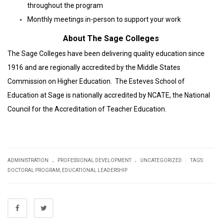
throughout the program
Monthly meetings in-person to support your work
About The Sage Colleges
The Sage Colleges have been delivering quality education since
1916 and are regionally accredited by the Middle States
Commission on Higher Education. The Esteves School of
Education at Sage is nationally accredited by NCATE, the National
Council for the Accreditation of Teacher Education.
.
.
|
ADMINISTRATION
PROFESSIONAL DEVELOPMENT
UNCATEGORIZED
TAGS:
DOCTORAL PROGRAM
,
EDUCATIONAL LEADERSHIP