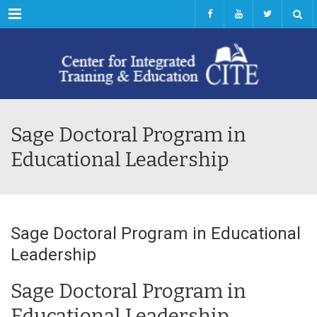
Menu
Sage Doctoral Program in
Educational Leadership
Sage Doctoral Program in Educational
Leadership
Sage Doctoral Program in
Educational Leadership