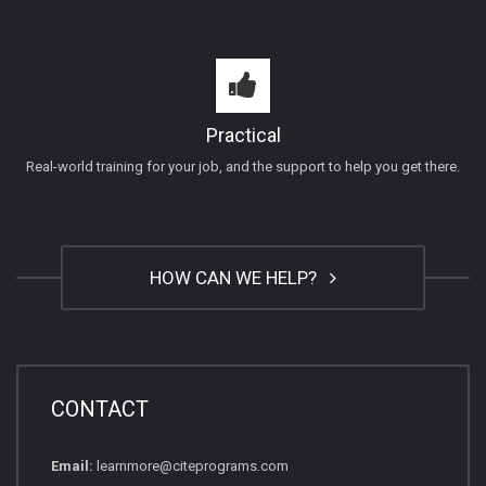
Practical
Real-world training for your job, and the support to help you get there.
HOW CAN WE HELP?
CONTACT
Email:
learnmore@citeprograms.com