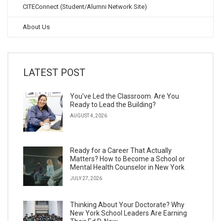
CITEConnect (Student/Alumni Network Site)
About Us
LATEST POST
You’ve Led the Classroom. Are You
Ready to Lead the Building?
AUGUST 4, 2026
Ready for a Career That Actually
Matters? How to Become a School or
Mental Health Counselor in New York
JULY 27, 2026
Thinking About Your Doctorate? Why
New York School Leaders Are Earning