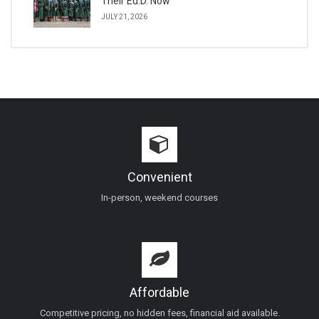
Their Ed.D. Now
JULY 21, 2026
Convenient
In-person, weekend courses
Affordable
Competitive pricing, no hidden fees, financial aid available.