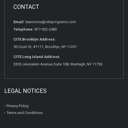
CONTACT
Email:
learnmore@citeprograms.com
Telephone:
877-922-2483
CITE Brooklyn Address:
50 Court St, #1111, Brooklyn, NY 11201
CITE Long Island Address:
3305 Jerusalem Avenue Suite 108, Wantagh, NY 11793
LEGAL NOTICES
Privacy Policy
Terms and Conditions