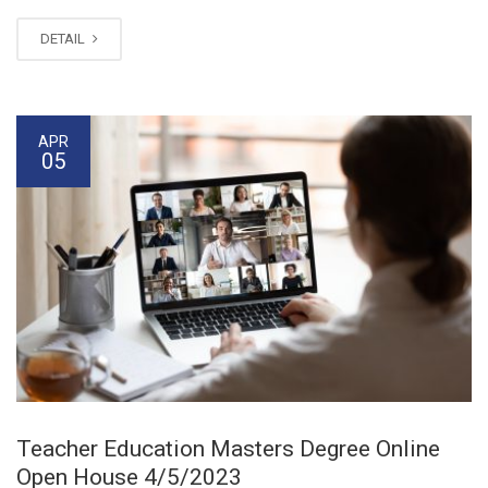
DETAIL
APR
05
Teacher Education Masters Degree Online
Open House 4/5/2023