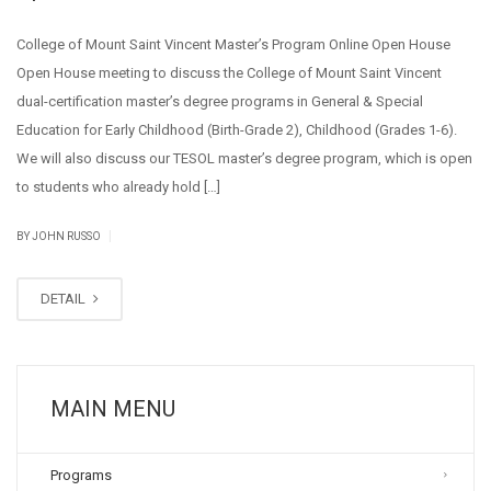
College of Mount Saint Vincent Master’s Program Online Open House
Open House meeting to discuss the College of Mount Saint Vincent
dual-certification master’s degree programs in General & Special
Education for Early Childhood (Birth-Grade 2), Childhood (Grades 1-6).
We will also discuss our TESOL master’s degree program, which is open
to students who already hold […]
|
BY JOHN RUSSO
DETAIL
MAIN MENU
Programs