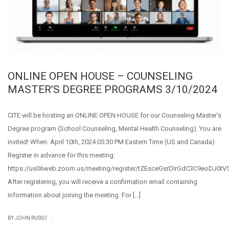
ONLINE OPEN HOUSE – COUNSELING
MASTER’S DEGREE PROGRAMS 3/10/2024
CITE will be hosting an ONLINE OPEN HOUSE for our Counseling Master’s
Degree program (School Counseling, Mental Health Counseling). You are
invited! When: April 10th, 2024 05:30 PM Eastern Time (US and Canada)
Register in advance for this meeting:
https://us06web.zoom.us/meeting/register/tZEsceGsrDIrGdC3C9eoDJ0tV5
After registering, you will receive a confirmation email containing
information about joining the meeting. For […]
|
BY JOHN RUSSO