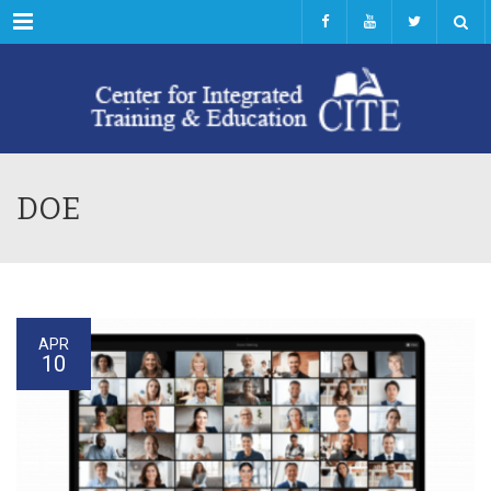
Menu
DOE
APR
10