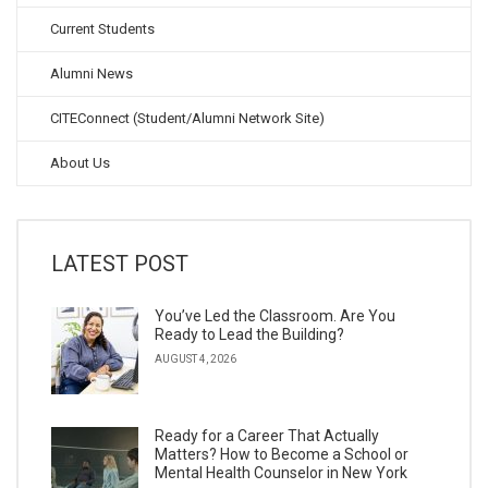
Current Students
Alumni News
CITEConnect (Student/Alumni Network Site)
About Us
LATEST POST
You’ve Led the Classroom. Are You
Ready to Lead the Building?
AUGUST 4, 2026
Ready for a Career That Actually
Matters? How to Become a School or
Mental Health Counselor in New York