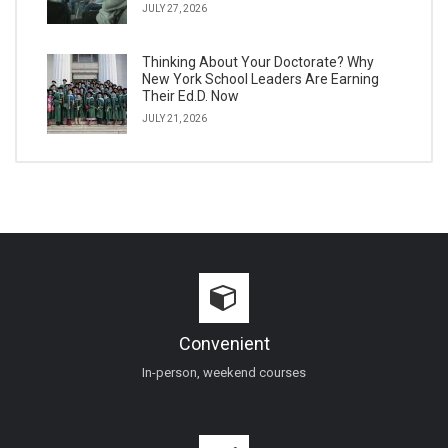
JULY 27, 2026
Thinking About Your Doctorate? Why
New York School Leaders Are Earning
Their Ed.D. Now
JULY 21, 2026
Convenient
In-person, weekend courses