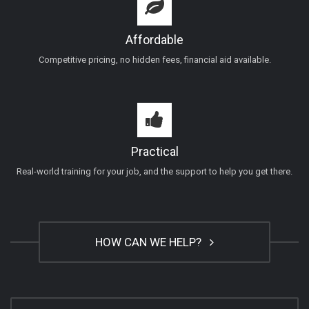
Affordable
Competitive pricing, no hidden fees, financial aid available.
Practical
Real-world training for your job, and the support to help you get there.
HOW CAN WE HELP?