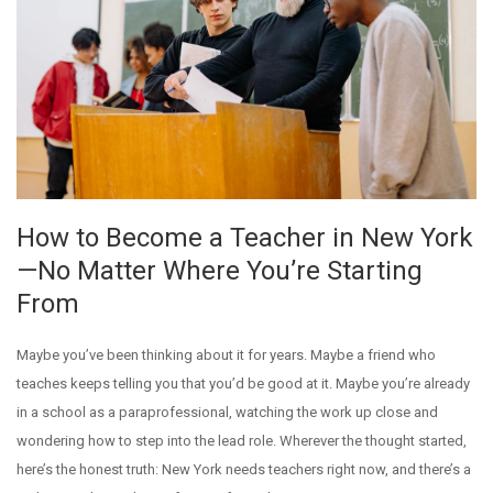
How to Become a Teacher in New York
—No Matter Where You’re Starting
From
Maybe you’ve been thinking about it for years. Maybe a friend who
teaches keeps telling you that you’d be good at it. Maybe you’re already
in a school as a paraprofessional, watching the work up close and
wondering how to step into the lead role. Wherever the thought started,
here’s the honest truth: New York needs teachers right now, and there’s a