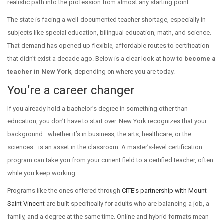
realistic path into the profession from almost any starting point.
The state is facing a well-documented teacher shortage, especially in
subjects like special education, bilingual education, math, and science.
That demand has opened up flexible, affordable routes to certification
that didn’t exist a decade ago. Below is a clear look at how to
become a
teacher in New York
, depending on where you are today.
You’re a career changer
If you already hold a bachelor’s degree in something other than
education, you don’t have to start over. New York recognizes that your
background—whether it’s in business, the arts, healthcare, or the
sciences—is an asset in the classroom. A master’s-level certification
program can take you from your current field to a certified teacher, often
while you keep working.
Programs like the ones offered through
CITE’s partnership with Mount
Saint Vincent
are built specifically for adults who are balancing a job, a
family, and a degree at the same time. Online and hybrid formats mean