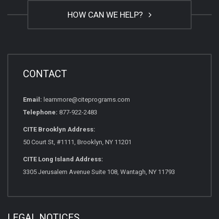
HOW CAN WE HELP?
CONTACT
Email:
learnmore@citeprograms.com
Telephone:
877-922-2483
CITE Brooklyn Address:
50 Court St, #1111, Brooklyn, NY 11201
CITE Long Island Address:
3305 Jerusalem Avenue Suite 108, Wantagh, NY 11793
LEGAL NOTICES