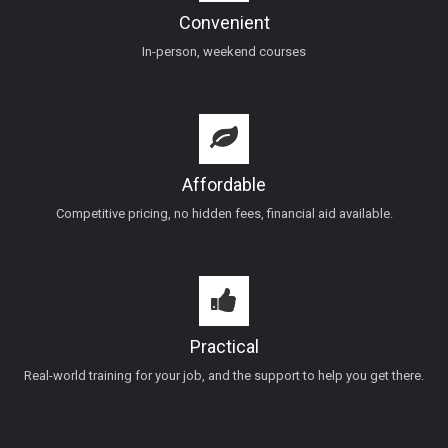
Convenient
In-person, weekend courses
Affordable
Competitive pricing, no hidden fees, financial aid available.
Practical
Real-world training for your job, and the support to help you get there.