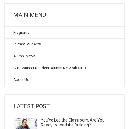
MAIN MENU
Programs
Current Students
Alumni News
CITEConnect (Student/Alumni Network Site)
About Us
LATEST POST
You’ve Led the Classroom. Are You
Ready to Lead the Building?