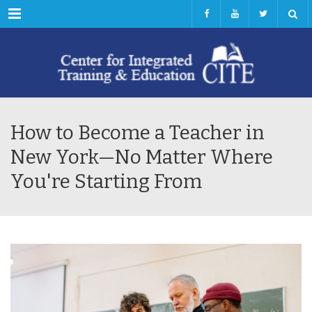
Menu
How to Become a Teacher in
New York—No Matter Where
You're Starting From