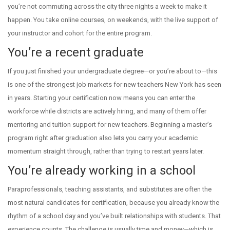
you’re not commuting across the city three nights a week to make it
happen. You take online courses, on weekends, with the live support of
your instructor and cohort for the entire program.
You’re a recent graduate
If you just finished your undergraduate degree—or you’re about to—this
is one of the strongest job markets for new teachers New York has seen
in years. Starting your certification now means you can enter the
workforce while districts are actively hiring, and many of them offer
mentoring and tuition support for new teachers. Beginning a master’s
program right after graduation also lets you carry your academic
momentum straight through, rather than trying to restart years later.
You’re already working in a school
Paraprofessionals, teaching assistants, and substitutes are often the
most natural candidates for certification, because you already know the
rhythm of a school day and you’ve built relationships with students. That
experience counts. The challenge is usually time and money—which is