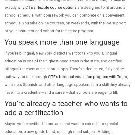
exactly why
CITE’s flexible course options
are designed to fit around a
school schedule, with coursework you can complete on a convenient
schedule. You take online courses, on weekends, with the live support
of your instructor and cohort for the entire program.
You speak more than one language
If you’re bilingual, New York districts want to talk to you. Bilingual
education is one of the highest-need areas in the state, and certified
bilingual teachers are in short supply. There’s a dedicated, fully online
pathway for this through
CITE’s bilingual education program with Touro
,
which lets Spanish- and other-language speakers turn a skill they already
have into a credential—and a career—that schools are eager to fill.
You’re already a teacher who wants to
add a certification
Maybe you’re certified in one area and want to extend into special
education, a new grade band, or a high-need subject. Adding a