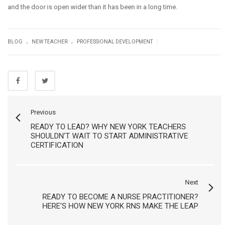
and the door is open wider than it has been in a long time.
.
.
|
BLOG
NEW TEACHER
PROFESSIONAL DEVELOPMENT
Previous
READY TO LEAD? WHY NEW YORK TEACHERS
SHOULDN'T WAIT TO START ADMINISTRATIVE
CERTIFICATION
Next
READY TO BECOME A NURSE PRACTITIONER?
HERE'S HOW NEW YORK RNS MAKE THE LEAP