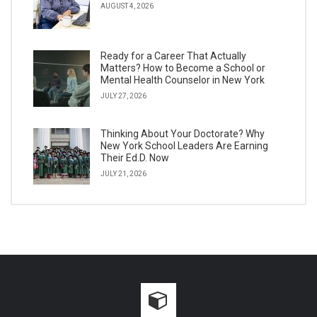
AUGUST 4, 2026
Ready for a Career That Actually
Matters? How to Become a School or
Mental Health Counselor in New York
JULY 27, 2026
Thinking About Your Doctorate? Why
New York School Leaders Are Earning
Their Ed.D. Now
JULY 21, 2026