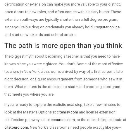
certification or extension can make you more valuable to your district,
open doors to new roles, and often comes with a salary bump. These
extension pathways are typically shorter than a full degree program,
since you’re building on credentials you already hold.
Register online
and start on weekends and school breaks.
The path is more open than you think
The biggest myth about becoming a teacher is that you need to have
known since you were eighteen. You don’t. Some of the most effective
teachers in New York classrooms arrived by way of a first career, a late-
night decision, or a quiet encouragement from someone who saw it in
them. What matters is the decision to start—and choosing a program
that meets you where you are.
If you’re ready to explore the realistic next step, take a few minutes to
look at the Master’s Options at
citemsv.com
and license extension
certification pathways at
citecourses.com
, or the online bilingual route at
citetouro.com
. New York’s classrooms need people exactly like you—