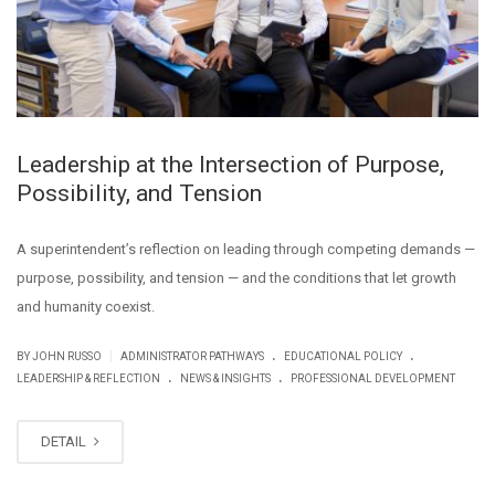
Leadership at the Intersection of Purpose,
Possibility, and Tension
A superintendent’s reflection on leading through competing demands —
purpose, possibility, and tension — and the conditions that let growth
and humanity coexist.
.
.
|
BY JOHN RUSSO
ADMINISTRATOR PATHWAYS
EDUCATIONAL POLICY
.
.
LEADERSHIP & REFLECTION
NEWS & INSIGHTS
PROFESSIONAL DEVELOPMENT
DETAIL