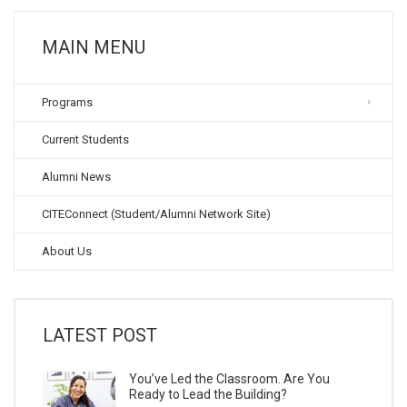
MAIN MENU
Programs
Current Students
Alumni News
CITEConnect (Student/Alumni Network Site)
About Us
LATEST POST
You’ve Led the Classroom. Are You
Ready to Lead the Building?