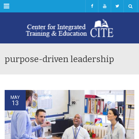
Menu
purpose-driven leadership
MAY
13