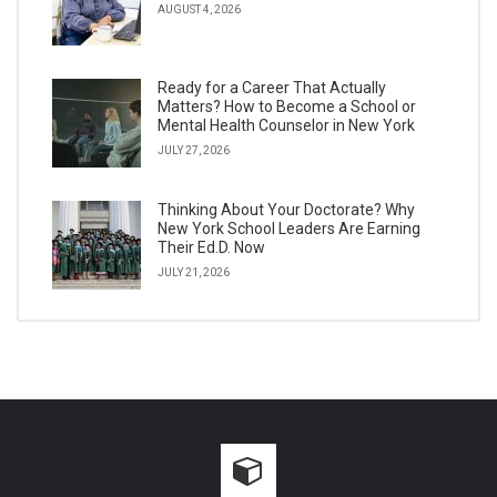
AUGUST 4, 2026
Ready for a Career That Actually
Matters? How to Become a School or
Mental Health Counselor in New York
JULY 27, 2026
Thinking About Your Doctorate? Why
New York School Leaders Are Earning
Their Ed.D. Now
JULY 21, 2026