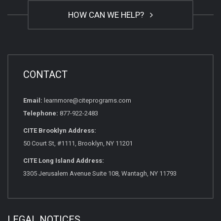
HOW CAN WE HELP?
CONTACT
Email:
learnmore@citeprograms.com
Telephone:
877-922-2483
CITE Brooklyn Address:
50 Court St, #1111, Brooklyn, NY 11201
CITE Long Island Address:
3305 Jerusalem Avenue Suite 108, Wantagh, NY 11793
LEGAL NOTICES