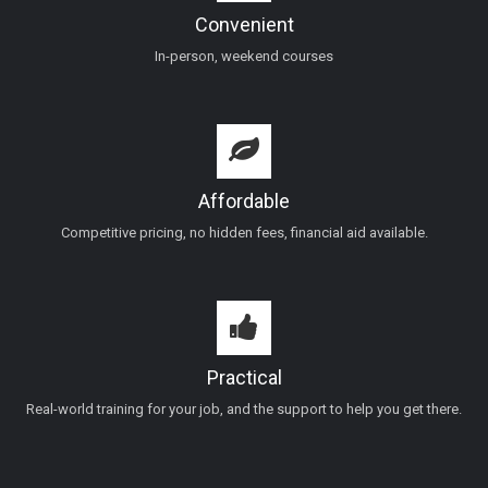
Convenient
In-person, weekend courses
Affordable
Competitive pricing, no hidden fees, financial aid available.
Practical
Real-world training for your job, and the support to help you get there.