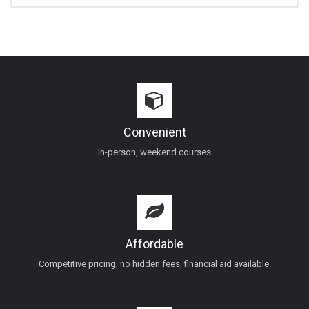
Convenient
In-person, weekend courses
Affordable
Competitive pricing, no hidden fees, financial aid available.