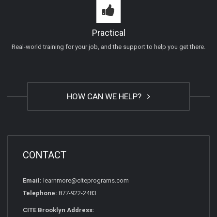
Practical
Real-world training for your job, and the support to help you get there.
HOW CAN WE HELP?
CONTACT
Email:
learnmore@citeprograms.com
Telephone:
877-922-2483
CITE Brooklyn Address: