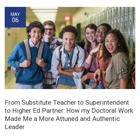
MAY
06
From Substitute Teacher to Superintendent
to Higher Ed Partner: How my Doctoral Work
Made Me a More Attuned and Authentic
Leader