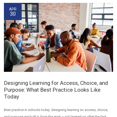
APR
30
Designing Learning for Access, Choice, and
Purpose: What Best Practice Looks Like
Today
Best practice in schools today: designing learning so access, choice,
and purpose are built in from the start — not layered on after the fact.