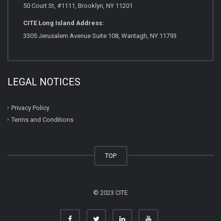
50 Court St, #1111, Brooklyn, NY 11201
CITE Long Island Address:
3305 Jerusalem Avenue Suite 108, Wantagh, NY 11793
LEGAL NOTICES
Privacy Policy
Terms and Conditions
TOP
© 2023 CITE