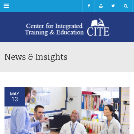
Menu
News & Insights
MAY
13