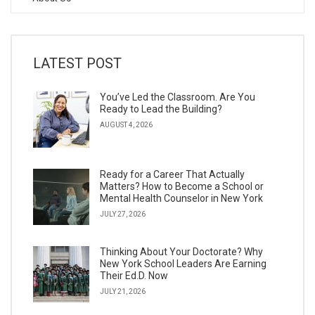
LATEST POST
You’ve Led the Classroom. Are You
Ready to Lead the Building?
AUGUST 4, 2026
Ready for a Career That Actually
Matters? How to Become a School or
Mental Health Counselor in New York
JULY 27, 2026
Thinking About Your Doctorate? Why
New York School Leaders Are Earning
Their Ed.D. Now
JULY 21, 2026