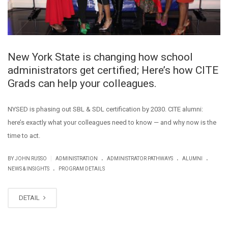
New York State is changing how school
administrators get certified; Here’s how CITE
Grads can help your colleagues.
NYSED is phasing out SBL & SDL certification by 2030. CITE alumni:
here’s exactly what your colleagues need to know — and why now is the
time to act.
.
.
.
|
BY JOHN RUSSO
ADMINISTRATION
ADMINISTRATOR PATHWAYS
ALUMNI
.
NEWS & INSIGHTS
PROGRAM DETAILS
DETAIL