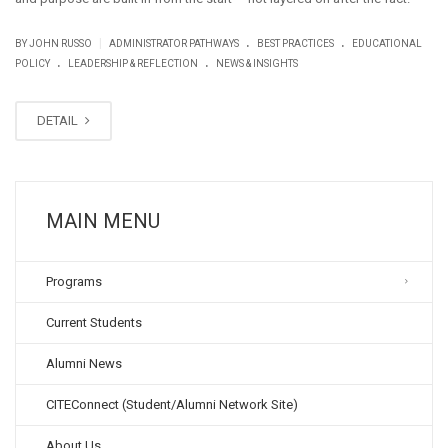
.
.
|
BY JOHN RUSSO
ADMINISTRATOR PATHWAYS
BEST PRACTICES
EDUCATIONAL
.
.
POLICY
LEADERSHIP & REFLECTION
NEWS & INSIGHTS
DETAIL
MAIN MENU
Programs
Current Students
Alumni News
CITEConnect (Student/Alumni Network Site)
About Us