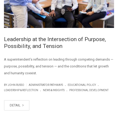
Leadership at the Intersection of Purpose,
Possibility, and Tension
A superintendent’s reflection on leading through competing demands —
purpose, possibility, and tension — and the conditions that let growth
and humanity coexist.
.
.
|
BY JOHN RUSSO
ADMINISTRATOR PATHWAYS
EDUCATIONAL POLICY
.
.
LEADERSHIP & REFLECTION
NEWS & INSIGHTS
PROFESSIONAL DEVELOPMENT
DETAIL