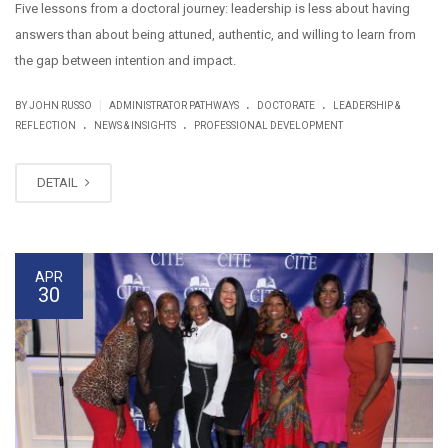
Five lessons from a doctoral journey: leadership is less about having
answers than about being attuned, authentic, and willing to learn from
the gap between intention and impact.
.
.
|
BY JOHN RUSSO
ADMINISTRATOR PATHWAYS
DOCTORATE
LEADERSHIP &
.
.
REFLECTION
NEWS & INSIGHTS
PROFESSIONAL DEVELOPMENT
DETAIL
APR
30