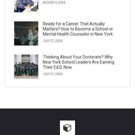
AUGUST 4, 2026
Ready for a Career That Actually
Matters? How to Become a School or
Mental Health Counselor in New York
JULY 27, 2026
Thinking About Your Doctorate? Why
New York School Leaders Are Earning
Their Ed.D. Now
JULY 21, 2026