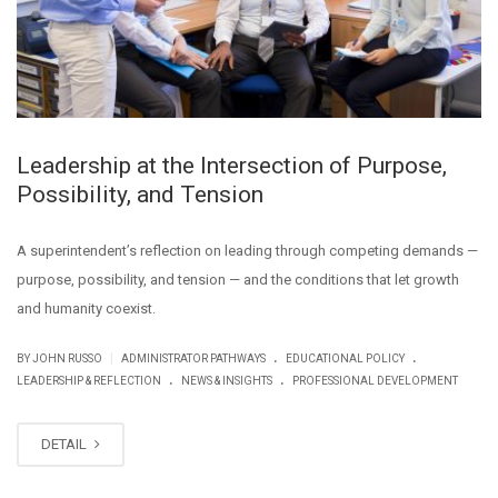
Leadership at the Intersection of Purpose,
Possibility, and Tension
A superintendent’s reflection on leading through competing demands —
purpose, possibility, and tension — and the conditions that let growth
and humanity coexist.
.
.
|
BY JOHN RUSSO
ADMINISTRATOR PATHWAYS
EDUCATIONAL POLICY
.
.
LEADERSHIP & REFLECTION
NEWS & INSIGHTS
PROFESSIONAL DEVELOPMENT
DETAIL