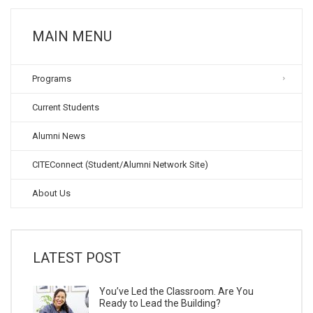
MAIN MENU
Programs
Current Students
Alumni News
CITEConnect (Student/Alumni Network Site)
About Us
LATEST POST
You’ve Led the Classroom. Are You
Ready to Lead the Building?