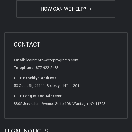
HOW CAN WE HELP?
CONTACT
Email:
learnmore@citeprograms.com
Telephone:
877-922-2483
CITE Brooklyn Address:
50 Court St, #1111, Brooklyn, NY 11201
CITE Long Island Address:
3305 Jerusalem Avenue Suite 108, Wantagh, NY 11793
LEGAL NOTICES