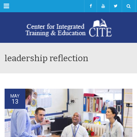
Menu
leadership reflection
MAY
13