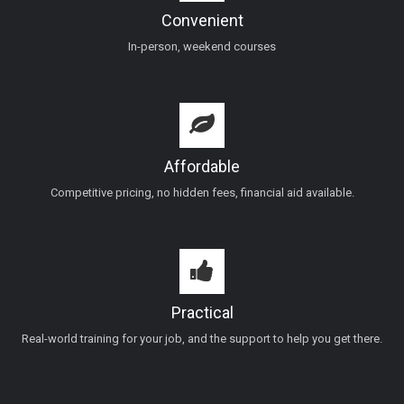
Convenient
In-person, weekend courses
Affordable
Competitive pricing, no hidden fees, financial aid available.
Practical
Real-world training for your job, and the support to help you get there.