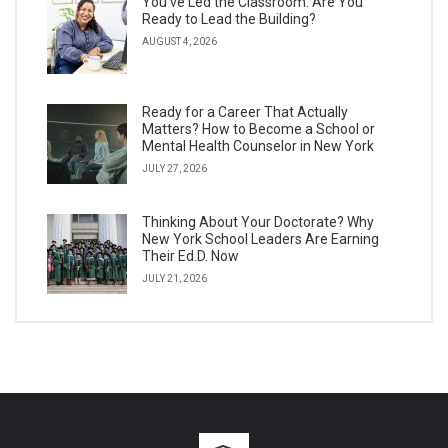
You’ve Led the Classroom. Are You
Ready to Lead the Building?
AUGUST 4, 2026
Ready for a Career That Actually
Matters? How to Become a School or
Mental Health Counselor in New York
JULY 27, 2026
Thinking About Your Doctorate? Why
New York School Leaders Are Earning
Their Ed.D. Now
JULY 21, 2026