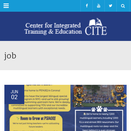
Menu
job
JUN
02