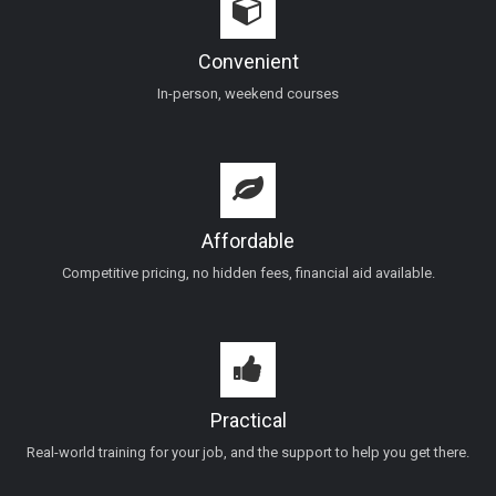
Convenient
In-person, weekend courses
Affordable
Competitive pricing, no hidden fees, financial aid available.
Practical
Real-world training for your job, and the support to help you get there.