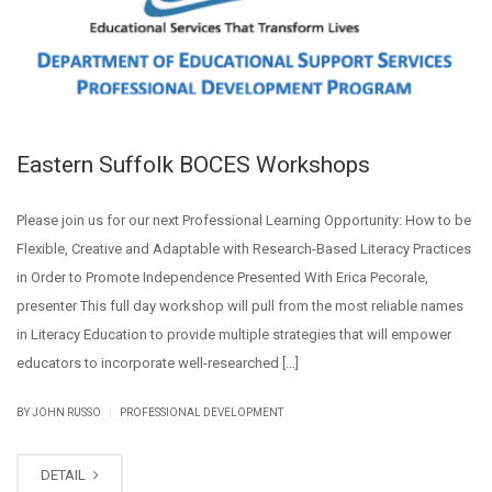
Eastern Suffolk BOCES Workshops
Please join us for our next Professional Learning Opportunity: How to be
Flexible, Creative and Adaptable with Research-Based Literacy Practices
in Order to Promote Independence Presented With Erica Pecorale,
presenter This full day workshop will pull from the most reliable names
in Literacy Education to provide multiple strategies that will empower
educators to incorporate well-researched […]
|
BY JOHN RUSSO
PROFESSIONAL DEVELOPMENT
DETAIL