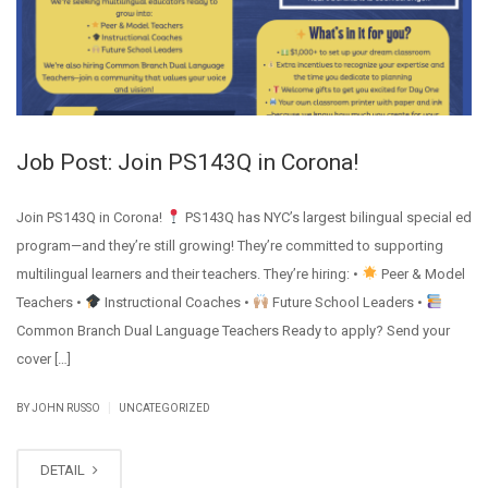
Job Post: Join PS143Q in Corona!
Join PS143Q in Corona!
PS143Q has NYC’s largest bilingual special ed
program—and they’re still growing! They’re committed to supporting
multilingual learners and their teachers. They’re hiring: •
Peer & Model
Teachers •
Instructional Coaches •
Future School Leaders •
Common Branch Dual Language Teachers Ready to apply? Send your
cover […]
|
BY JOHN RUSSO
UNCATEGORIZED
DETAIL