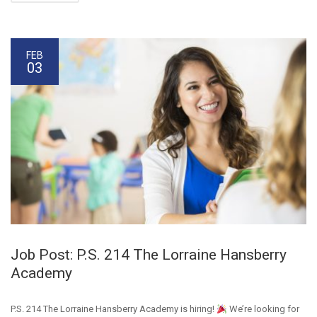
FEB
03
Job Post: P.S. 214 The Lorraine Hansberry
Academy
P.S. 214 The Lorraine Hansberry Academy is hiring!
We’re looking for