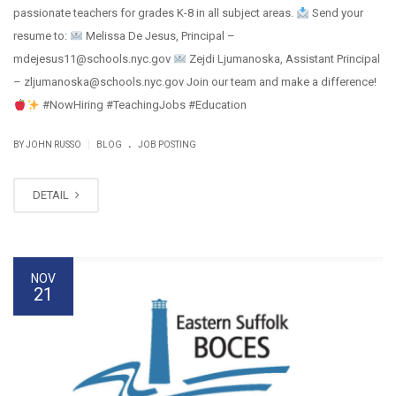
passionate teachers for grades K-8 in all subject areas.
Send your
resume to:
Melissa De Jesus, Principal –
mdejesus11@schools.nyc.gov
Zejdi Ljumanoska, Assistant Principal
– zljumanoska@schools.nyc.gov Join our team and make a difference!
#NowHiring #TeachingJobs #Education
.
|
BY JOHN RUSSO
BLOG
JOB POSTING
DETAIL
NOV
21