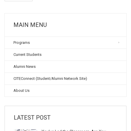
MAIN MENU
Programs
Current Students
Alumni News
CITEConnect (Student/Alumni Network Site)
About Us
LATEST POST