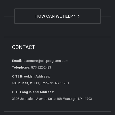
HOW CAN WE HELP?
CONTACT
Email:
learnmore@citeprograms.com
Telephone:
877-922-2483
CITE Brooklyn Address:
50 Court St, #1111, Brooklyn, NY 11201
CITE Long Island Address:
3305 Jerusalem Avenue Suite 108, Wantagh, NY 11793