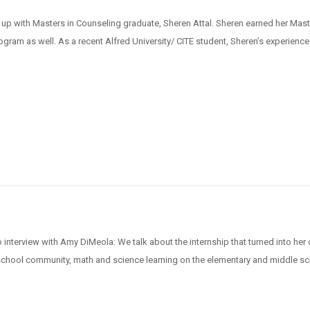
 up with Masters in Counseling graduate, Sheren Attal. Sheren earned her Mast
ogram as well. As a recent Alfred University/ CITE student, Sheren’s experience
 interview with Amy DiMeola: We talk about the internship that turned into her 
a school community, math and science learning on the elementary and middle s