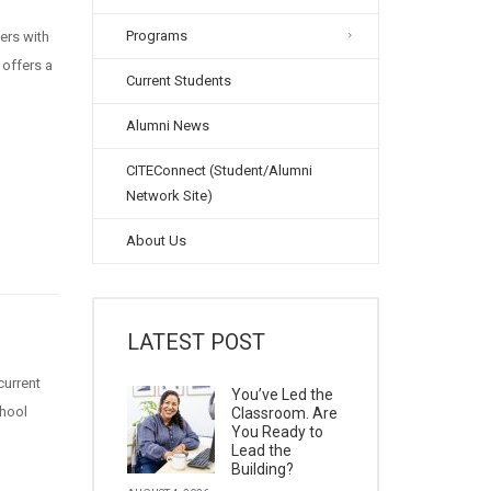
Programs
ers with
 offers a
Current Students
Alumni News
CITEConnect (Student/Alumni
Network Site)
About Us
LATEST POST
current
You’ve Led the
chool
Classroom. Are
You Ready to
Lead the
Building?