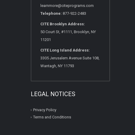
learnmore@citeprograms.com
Telephone:
877-922-2483
CITE Brooklyn Address:
50 Court St, #1111, Brooklyn, NY
11201
CITE Long Island Address:
3305 Jerusalem Avenue Suite 108,
Wantagh, NY 11793
LEGAL NOTICES
Privacy Policy
Terms and Conditions