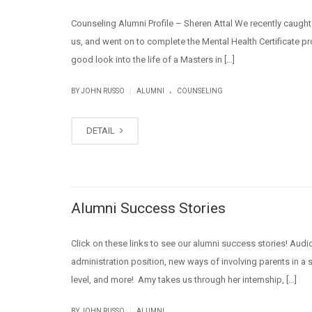
Counseling Alumni Profile – Sheren Attal We recently caught
us, and went on to complete the Mental Health Certificate pr
good look into the life of a Masters in […]
.
|
BY JOHN RUSSO
ALUMNI
COUNSELING
DETAIL
Alumni Success Stories
Click on these links to see our alumni success stories! Audio
administration position, new ways of involving parents in 
level, and more! Amy takes us through her internship, […]
|
BY JOHN RUSSO
ALUMNI