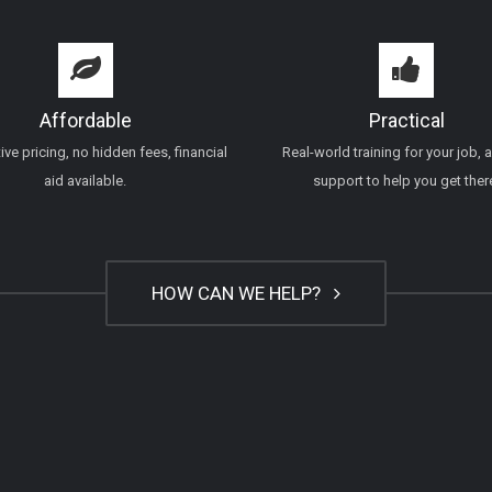
Affordable
Practical
ve pricing, no hidden fees, financial
Real-world training for your job, 
aid available.
support to help you get ther
HOW CAN WE HELP?