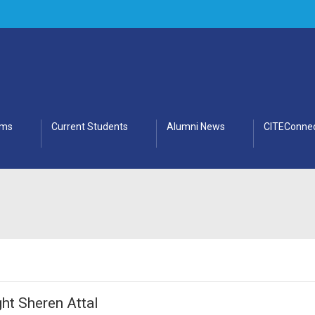
ams
Current Students
Alumni News
CITEConnec
ht Sheren Attal