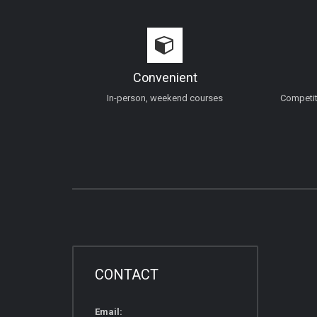
Convenient
In-person, weekend courses
Competiti
CONTACT
Email: