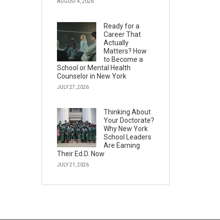
AUGUST 4, 2026
Ready for a
Career That
Actually
Matters? How
to Become a
School or Mental Health
Counselor in New York
JULY 27, 2026
Thinking About
Your Doctorate?
Why New York
School Leaders
Are Earning
Their Ed.D. Now
JULY 21, 2026