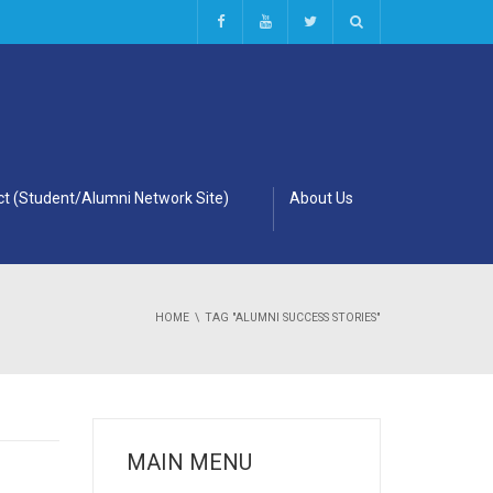
t (Student/Alumni Network Site)
About Us
HOME
TAG "ALUMNI SUCCESS STORIES"
MAIN MENU