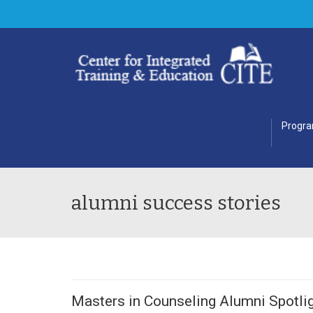
Progr
alumni success stories
Masters in Counseling Alumni Spotlig