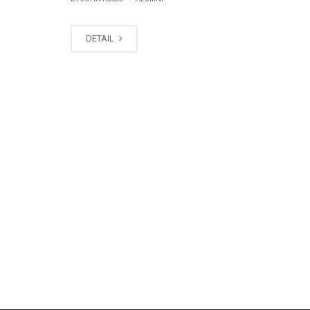
DETAIL