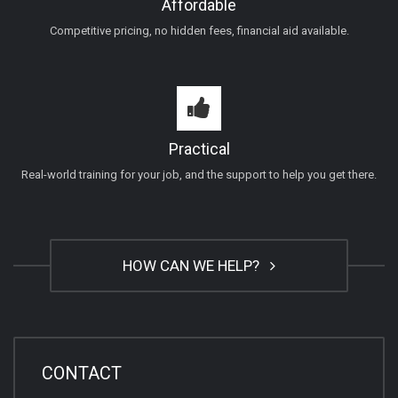
Affordable
Competitive pricing, no hidden fees, financial aid available.
Practical
Real-world training for your job, and the support to help you get there.
HOW CAN WE HELP?
CONTACT