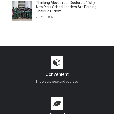
Thinking About Your Doctorate? Why
New York School Leaders Are Earning
Their Ed.D. Now
JULY 21, 2026
Convenient
In-person, weekend courses