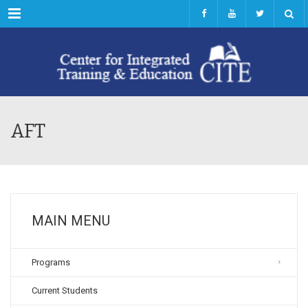
Menu
AFT
MAIN MENU
Programs
Current Students