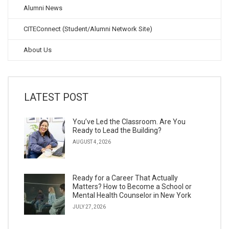
Alumni News
CITEConnect (Student/Alumni Network Site)
About Us
LATEST POST
You’ve Led the Classroom. Are You
Ready to Lead the Building?
AUGUST 4, 2026
Ready for a Career That Actually
Matters? How to Become a School or
Mental Health Counselor in New York
JULY 27, 2026