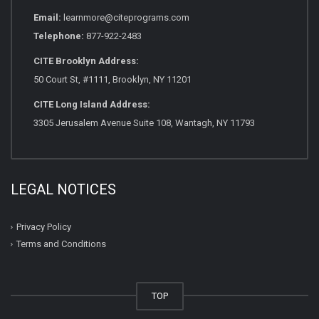
Email:
learnmore@citeprograms.com
Telephone:
877-922-2483
CITE Brooklyn Address:
50 Court St, #1111, Brooklyn, NY 11201
CITE Long Island Address:
3305 Jerusalem Avenue Suite 108, Wantagh, NY 11793
LEGAL NOTICES
Privacy Policy
Terms and Conditions
TOP