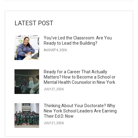
LATEST POST
You’ve Led the Classroom. Are You
Ready to Lead the Building?
AUGUST 4, 2026
Ready for a Career That Actually
Matters? How to Become a School or
Mental Health Counselor in New York
JULY 27, 2026
Thinking About Your Doctorate? Why
New York School Leaders Are Earning
Their Ed.D. Now
JULY 21, 2026