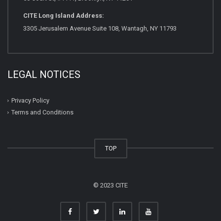
CITE Long Island Address:
3305 Jerusalem Avenue Suite 108, Wantagh, NY 11793
LEGAL NOTICES
Privacy Policy
Terms and Conditions
TOP
© 2023 CITE