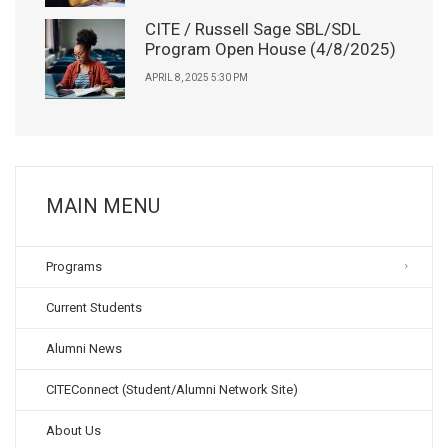
CITE / Russell Sage SBL/SDL
Program Open House (4/8/2025)
APRIL 8, 2025 5:30 PM
MAIN MENU
Programs
Current Students
Alumni News
CITEConnect (Student/Alumni Network Site)
About Us