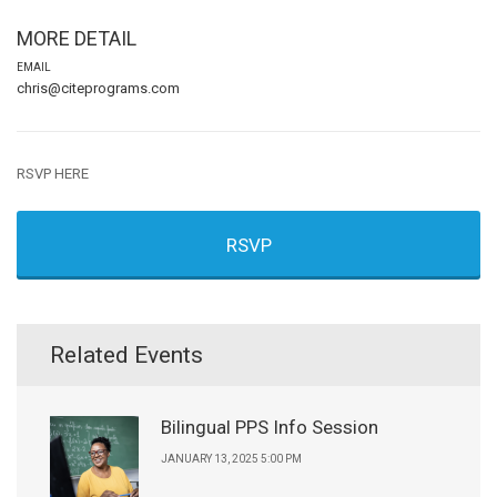
MORE DETAIL
EMAIL
chris@citeprograms.com
RSVP HERE
RSVP
Related Events
Bilingual PPS Info Session
JANUARY 13, 2025 5:00 PM