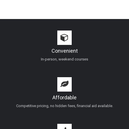
Convenient
In-person, weekend courses
Affordable
Competitive pricing, no hidden fees, financial aid available.