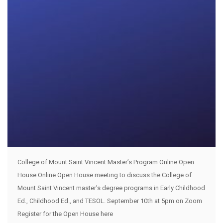
College of Mount Saint Vincent Master’s Program Online Open
House Online Open House meeting to discuss the College of
Mount Saint Vincent master’s degree programs in Early Childhood
Ed., Childhood Ed., and TESOL. September 10th at 5pm on Zoom
Register for the Open House here