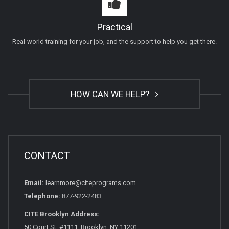
Practical
Real-world training for your job, and the support to help you get there.
HOW CAN WE HELP?
CONTACT
Email:
learnmore@citeprograms.com
Telephone:
877-922-2483
CITE Brooklyn Address:
50 Court St, #1111, Brooklyn, NY 11201