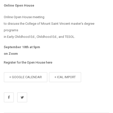
Online Open House
Online Open House meeting
to discuss the College of Mount Saint Vincent master’s degree
programs
in Early Childhood Ed., Childhood Ed., and TESOL.
September 10th at 5pm
on Zoom
Register for the Open House here
+ GOOGLE CALENDAR
+ ICAL IMPORT