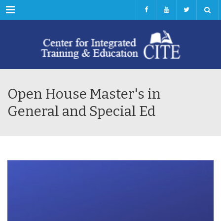
Menu
Open House Master's in
General and Special Ed