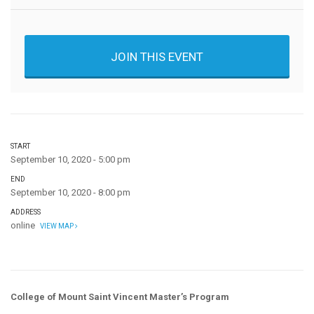
JOIN THIS EVENT
START
September 10, 2020 - 5:00 pm
END
September 10, 2020 - 8:00 pm
ADDRESS
online
VIEW MAP
College of Mount Saint Vincent Master’s Program