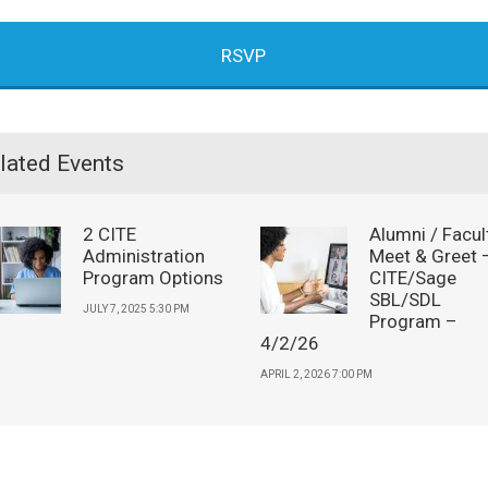
RSVP
lated Events
2 CITE
Alumni / Facul
Administration
Meet & Greet 
Program Options
CITE/Sage
SBL/SDL
JULY 7, 2025 5:30 PM
Program –
4/2/26
APRIL 2, 2026 7:00 PM