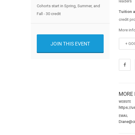
leaders
Cohorts start in Spring, Summer, and
Tuition 
Fall - 30 credit
credit pr
More inf
JOIN THIS EVENT
+ GO
MORE 
WEBSITE
https://
EMAIL
Diane@c