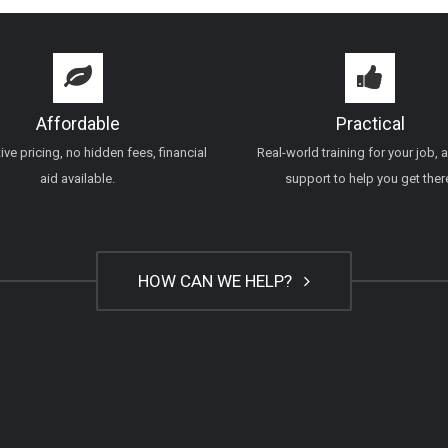
Affordable
Practical
ve pricing, no hidden fees, financial
Real-world training for your job, 
aid available.
support to help you get ther
HOW CAN WE HELP?