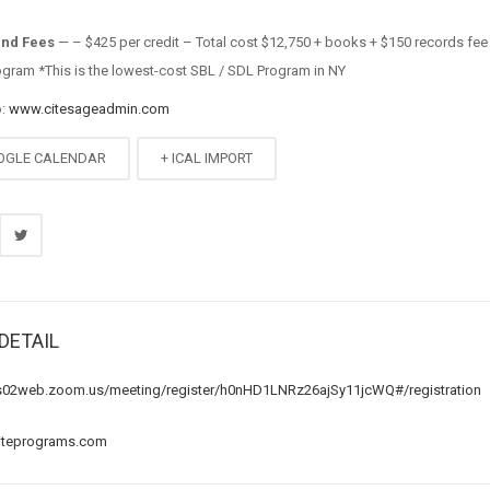
and Fees
— – $425 per credit – Total cost $12,750 + books + $150 records fee
ogram *This is the lowest-cost SBL / SDL Program in NY
o:
www.citesageadmin.com
OGLE CALENDAR
+ ICAL IMPORT
DETAIL
us02web.zoom.us/meeting/register/h0nHD1LNRz26ajSy11jcWQ#/registration
iteprograms.com