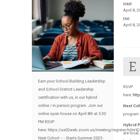
START
April 8, 
END
April 8, 
E
Earn your School Building Leadership
RSVP
and School District Leadership
here:
htt
certification with us, in our hybrid
online / in-person program. Join our
Next Co
online open house on April 8th at 5:30
program –
PM RSVP
Hybrid 
here: https://us02web.zoom.us/meeting/register/h0nH
are local
Next Cohort -- - Starts Summer 2025 -