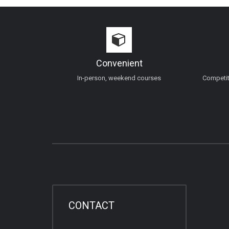
Convenient
In-person, weekend courses
Competiti
CONTACT