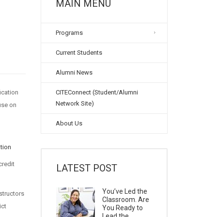
MAIN MENU
Programs
Current Students
Alumni News
ication
CITEConnect (Student/Alumni
Network Site)
ouse on
About Us
tion
credit
LATEST POST
You’ve Led the
structors
Classroom. Are
ict
You Ready to
Lead the