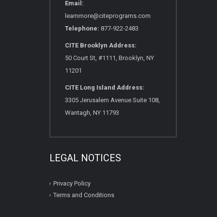
Email:
learnmore@citeprograms.com
Telephone:
877-922-2483
CITE Brooklyn Address:
50 Court St, #1111, Brooklyn, NY
11201
CITE Long Island Address:
3305 Jerusalem Avenue Suite 108,
Wantagh, NY 11793
LEGAL NOTICES
Privacy Policy
Terms and Conditions