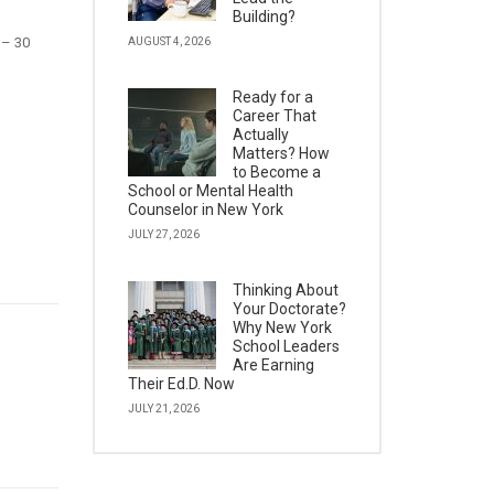
Building?
 – 30
AUGUST 4, 2026
Ready for a
Career That
Actually
Matters? How
to Become a
School or Mental Health
Counselor in New York
JULY 27, 2026
Thinking About
Your Doctorate?
Why New York
School Leaders
Are Earning
Their Ed.D. Now
JULY 21, 2026