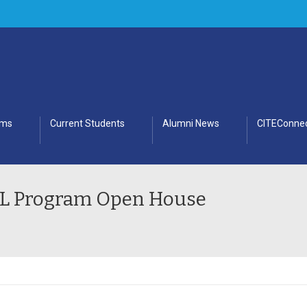
ams
Current Students
Alumni News
CITEConnec
SDL Program Open House