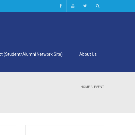
t (Student/Alumni Network Site)
About Us
HOME
EVENT