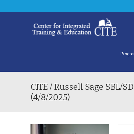
Progr
CITE / Russell Sage SBL/
(4/8/2025)