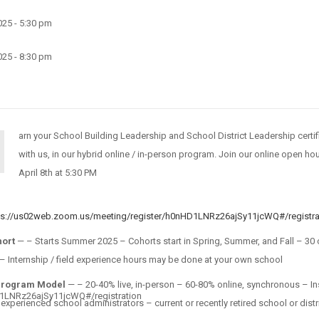
2025 - 5:30 pm
2025 - 8:30 pm
arn your School Building Leadership and School District Leadership certif
with us, in our hybrid online / in-person program. Join our online open h
April 8th at 5:30 PM
ps://us02web.zoom.us/meeting/register/h0nHD1LNRz26ajSy11jcWQ#/registra
hort
— – Starts Summer 2025 – Cohorts start in Spring, Summer, and Fall – 30 
 Internship / field experience hours may be done at your own school
Program Model
— – 20-40% live, in-person – 60-80% online, synchronous – In
D1LNRz26ajSy11jcWQ#/registration
, experienced school administrators – current or recently retired school or distr