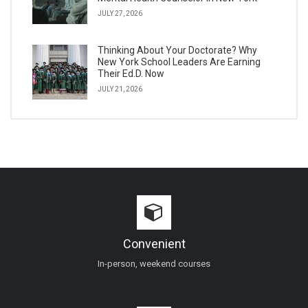
JULY 27, 2026
Thinking About Your Doctorate? Why
New York School Leaders Are Earning
Their Ed.D. Now
JULY 21, 2026
Convenient
In-person, weekend courses