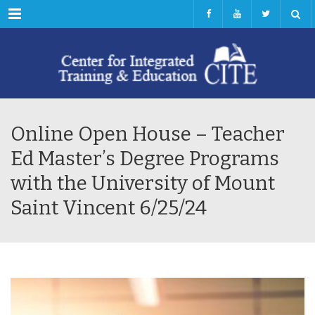
Menu
Online Open House – Teacher
Ed Master’s Degree Programs
with the University of Mount
Saint Vincent 6/25/24