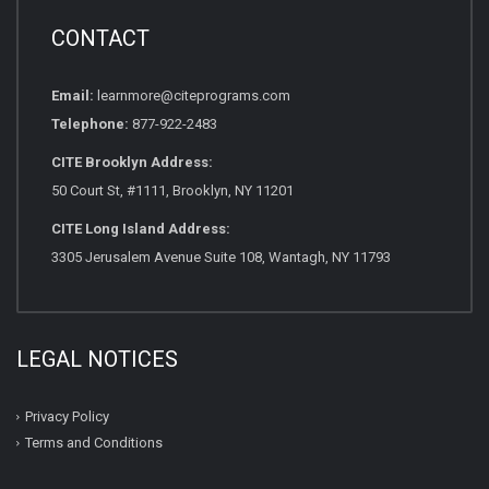
CONTACT
Email:
learnmore@citeprograms.com
Telephone:
877-922-2483
CITE Brooklyn Address:
50 Court St, #1111, Brooklyn, NY 11201
CITE Long Island Address:
3305 Jerusalem Avenue Suite 108, Wantagh, NY 11793
LEGAL NOTICES
Privacy Policy
Terms and Conditions