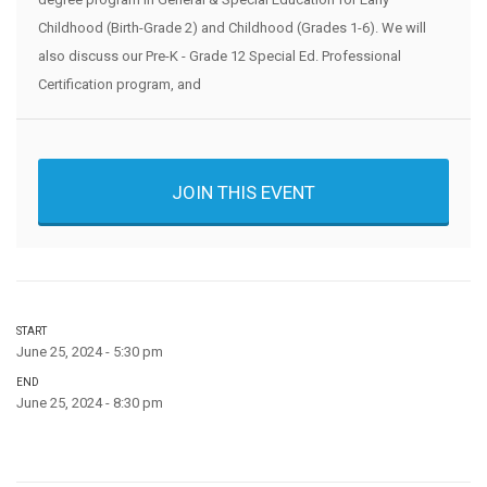
Childhood (Birth-Grade 2) and Childhood (Grades 1-6). We will
also discuss our Pre-K - Grade 12 Special Ed. Professional
Certification program, and
JOIN THIS EVENT
START
June 25, 2024 - 5:30 pm
END
June 25, 2024 - 8:30 pm