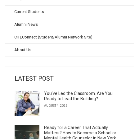
Current Students
Alumni News
CITEConnect (Student/Alumni Network Site)
About Us
LATEST POST
You’ve Led the Classroom. Are You
Ready to Lead the Building?
AUGUST 4, 2026
Ready for a Career That Actually
Matters? How to Become a School or
Mental Health Counselor in New York