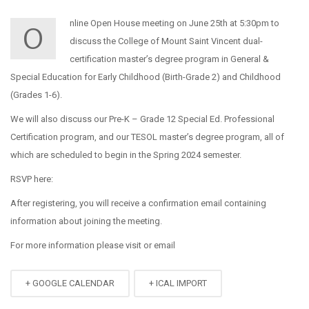
nline Open House meeting on June 25th at 5:30pm to
O
discuss the College of Mount Saint Vincent dual-
certification master’s degree program in General &
Special Education for Early Childhood (Birth-Grade 2) and Childhood
(Grades 1-6).
We will also discuss our Pre-K – Grade 12 Special Ed. Professional
Certification program, and our TESOL master’s degree program, all of
which are scheduled to begin in the Spring 2024 semester.
RSVP here:
After registering, you will receive a confirmation email containing
information about joining the meeting.
For more information please visit
or email
+ GOOGLE CALENDAR
+ ICAL IMPORT