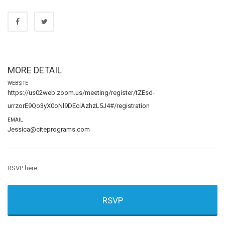
MORE DETAIL
WEBSITE
https://us02web.zoom.us/meeting/register/tZEsd-
urrzorE9Qo3yX0oNl9DEciAzhzL5J4#/registration
EMAIL
Jessica@citeprograms.com
RSVP here
RSVP