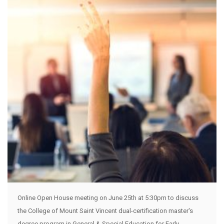
Online Open House meeting on June 25th at 5:30pm to discuss
the College of Mount Saint Vincent dual-certification master's
degree program in General & Special Education for Early