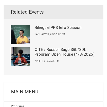
Related Events
Bilingual PPS Info Session
JANUARY 13, 2025 5:00 PM
CITE / Russell Sage SBL/SDL
Program Open House (4/8/2025)
APRIL 8, 2025 5:30 PM
MAIN MENU
Programs