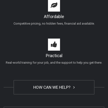
Affordable
Competitive pricing, no hidden fees, financial aid available.
Practical
Real-world training for your job, and the support to help you get there.
HOW CAN WE HELP?