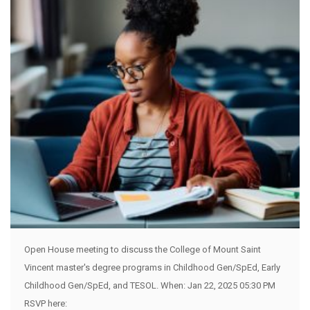
Open House meeting to discuss the College of Mount Saint
Vincent master's degree programs in Childhood Gen/SpEd, Early
Childhood Gen/SpEd, and TESOL. When: Jan 22, 2025 05:30 PM
RSVP here: