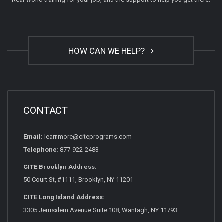
HOW CAN WE HELP?
CONTACT
Email:
learnmore@citeprograms.com
Telephone:
877-922-2483
CITE Brooklyn Address:
50 Court St, #1111, Brooklyn, NY 11201
CITE Long Island Address:
3305 Jerusalem Avenue Suite 108, Wantagh, NY 11793