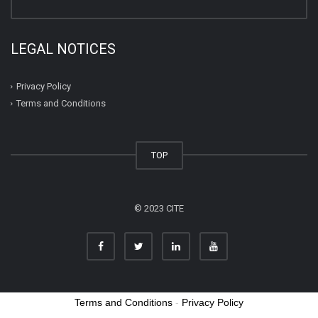
LEGAL NOTICES
Privacy Policy
Terms and Conditions
TOP
© 2023 CITE
Terms and Conditions
-
Privacy Policy