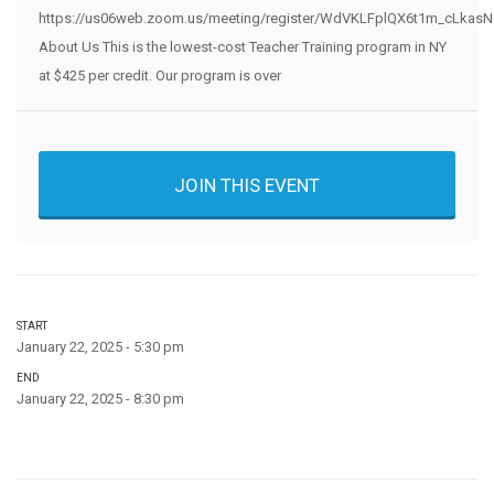
https://us06web.zoom.us/meeting/register/WdVKLFplQX6t1m_cLkasNg
About Us This is the lowest-cost Teacher Training program in NY
at $425 per credit. Our program is over
JOIN THIS EVENT
START
January 22, 2025 - 5:30 pm
END
January 22, 2025 - 8:30 pm