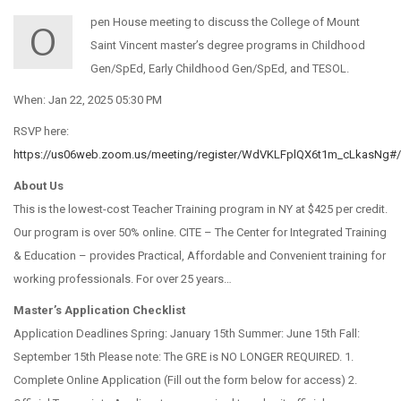
pen House meeting to discuss the College of Mount
O
Saint Vincent master’s degree programs in Childhood
Gen/SpEd, Early Childhood Gen/SpEd, and TESOL.
When: Jan 22, 2025 05:30 PM
RSVP here:
https://us06web.zoom.us/meeting/register/WdVKLFplQX6t1m_cLkasNg#/r
About Us
This is the lowest-cost Teacher Training program in NY at $425 per credit.
Our program is over 50% online. CITE – The Center for Integrated Training
& Education – provides Practical, Affordable and Convenient training for
working professionals. For over 25 years…
Master’s Application Checklist
Application Deadlines Spring: January 15th Summer: June 15th Fall:
September 15th Please note: The GRE is NO LONGER REQUIRED. 1.
Complete Online Application (Fill out the form below for access) 2.