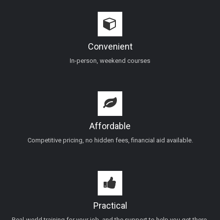
Convenient
In-person, weekend courses
Affordable
Competitive pricing, no hidden fees, financial aid available.
Practical
Real-world training for your job, and the support to help you get there.