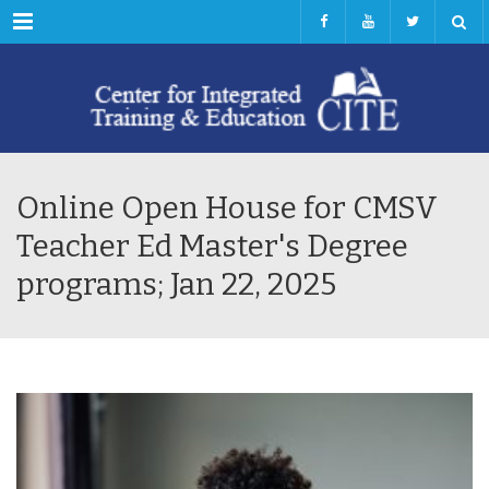
Menu
Online Open House for CMSV
Teacher Ed Master's Degree
programs; Jan 22, 2025