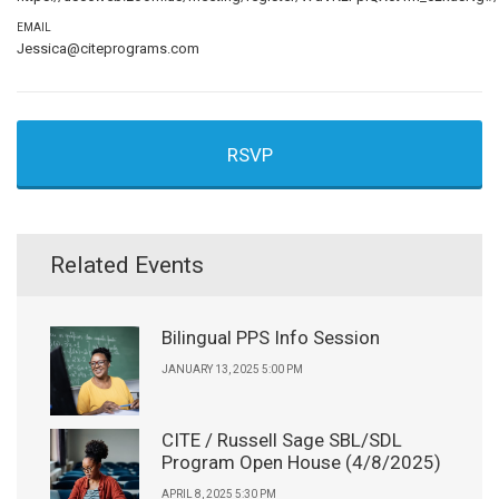
EMAIL
Jessica@citeprograms.com
RSVP
Related Events
Bilingual PPS Info Session
JANUARY 13, 2025 5:00 PM
CITE / Russell Sage SBL/SDL
Program Open House (4/8/2025)
APRIL 8, 2025 5:30 PM