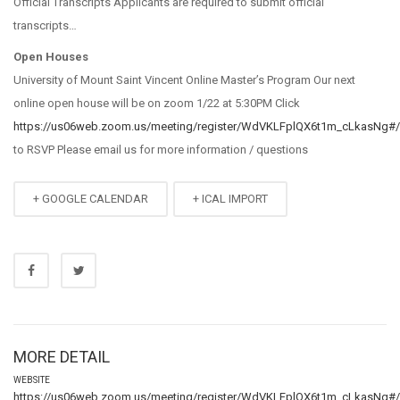
Official Transcripts Applicants are required to submit official
transcripts…
Open Houses
University of Mount Saint Vincent Online Master’s Program Our next
online open house will be on zoom 1/22 at 5:30PM Click
https://us06web.zoom.us/meeting/register/WdVKLFplQX6t1m_cLkasNg#/r
to RSVP Please email us for more information / questions
+ GOOGLE CALENDAR
+ ICAL IMPORT
MORE DETAIL
WEBSITE
https://us06web.zoom.us/meeting/register/WdVKLFplQX6t1m_cLkasNg#/r