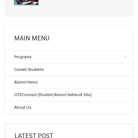
MAIN MENU
Programs
Current Students
Alumni News
CITEConnect (Student/Alumni Network Site)
About Us
LATEST POST