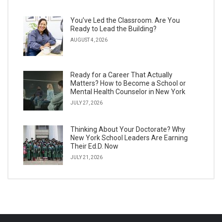
You’ve Led the Classroom. Are You
Ready to Lead the Building?
AUGUST 4, 2026
Ready for a Career That Actually
Matters? How to Become a School or
Mental Health Counselor in New York
JULY 27, 2026
Thinking About Your Doctorate? Why
New York School Leaders Are Earning
Their Ed.D. Now
JULY 21, 2026