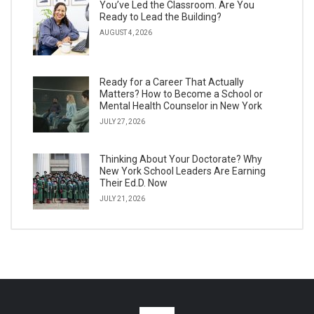
You’ve Led the Classroom. Are You
Ready to Lead the Building?
AUGUST 4, 2026
Ready for a Career That Actually
Matters? How to Become a School or
Mental Health Counselor in New York
JULY 27, 2026
Thinking About Your Doctorate? Why
New York School Leaders Are Earning
Their Ed.D. Now
JULY 21, 2026