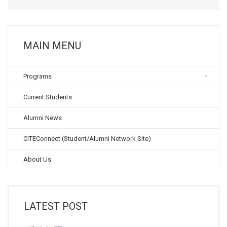
MAIN MENU
Programs
Current Students
Alumni News
CITEConnect (Student/Alumni Network Site)
About Us
LATEST POST