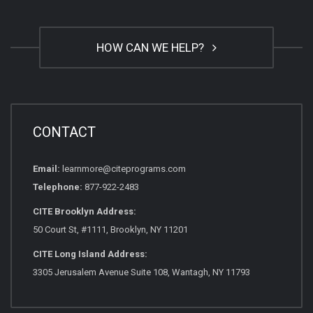
HOW CAN WE HELP?
CONTACT
Email:
learnmore@citeprograms.com
Telephone:
877-922-2483
CITE Brooklyn Address:
50 Court St, #1111, Brooklyn, NY 11201
CITE Long Island Address:
3305 Jerusalem Avenue Suite 108, Wantagh, NY 11793