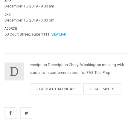
START
December 15, 2019 - 9:00 am
END
December 15, 2019 - 3:00 pm
ADDRESS
50 Court Street, suite 1111
VIEW MAP
escription:
Description:Cheryl Washington meeting with
D
students in conference room for EAS Test Prep.
+ GOOGLE CALENDAR
+ ICAL IMPORT