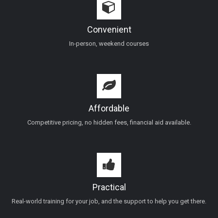
Convenient
In-person, weekend courses
Affordable
Competitive pricing, no hidden fees, financial aid available.
Practical
Real-world training for your job, and the support to help you get there.