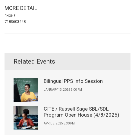
MORE DETAIL
PHONE
7183603448
Related Events
Bilingual PPS Info Session
JANUARY 13, 2025 5:00 PM
CITE / Russell Sage SBL/SDL
Program Open House (4/8/2025)
APRIL 8, 2025 5:30 PM