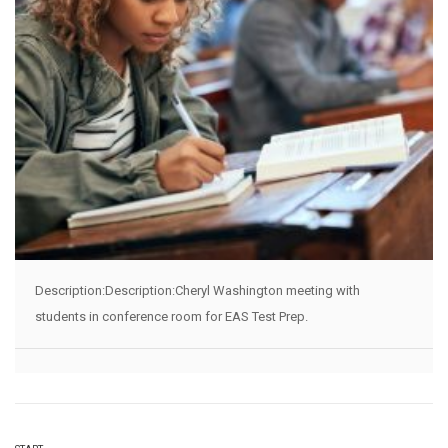
Description:Description:Cheryl Washington meeting with
students in conference room for EAS Test Prep.