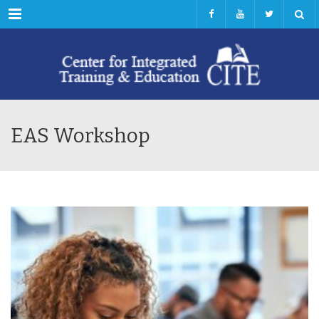
Menu
EAS Workshop