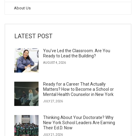
About Us
LATEST POST
You’ve Led the Classroom. Are You
Ready to Lead the Building?
AUGUST 4, 2026
Ready for a Career That Actually
Matters? How to Become a School or
Mental Health Counselor in New York
JULY 27, 2026
Thinking About Your Doctorate? Why
New York School Leaders Are Earning
Their Ed.D. Now
JULY 21, 2026