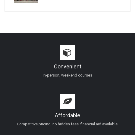
Convenient
In-person, weekend courses
Affordable
Competitive pricing, no hidden fees, financial aid available.