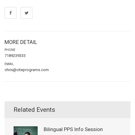
MORE DETAIL
PHONE
7189239333
EMAIL
chris@citeprograms.com
Related Events
Bilingual PPS Info Session