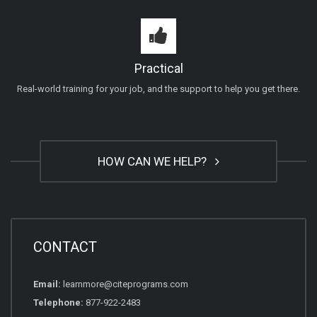
Practical
Real-world training for your job, and the support to help you get there.
HOW CAN WE HELP?
CONTACT
Email:
learnmore@citeprograms.com
Telephone:
877-922-2483