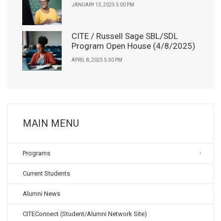
JANUARY 13, 2025 5:00 PM
CITE / Russell Sage SBL/SDL
Program Open House (4/8/2025)
APRIL 8, 2025 5:30 PM
MAIN MENU
Programs
Current Students
Alumni News
CITEConnect (Student/Alumni Network Site)