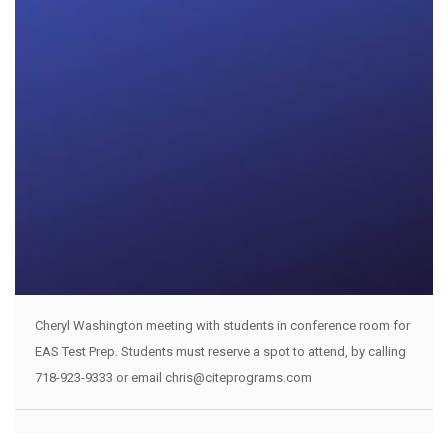
Cheryl Washington meeting with students in conference room for
EAS Test Prep. Students must reserve a spot to attend, by calling
718-923-9333 or email chris@citeprograms.com