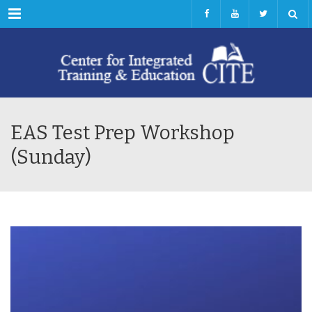
Menu
EAS Test Prep Workshop
(Sunday)