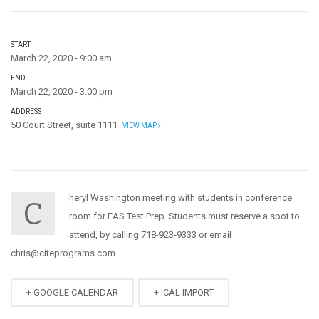
START
March 22, 2020 - 9:00 am
END
March 22, 2020 - 3:00 pm
ADDRESS
50 Court Street, suite 1111
VIEW MAP
heryl Washington meeting with students in conference
C
room for EAS Test Prep. Students must reserve a spot to
attend, by calling 718-923-9333 or email
chris@citeprograms.com
+ GOOGLE CALENDAR
+ ICAL IMPORT