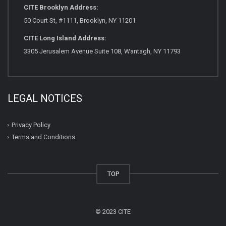
CITE Brooklyn Address:
50 Court St, #1111, Brooklyn, NY 11201
CITE Long Island Address:
3305 Jerusalem Avenue Suite 108, Wantagh, NY 11793
LEGAL NOTICES
Privacy Policy
Terms and Conditions
TOP
© 2023 CITE