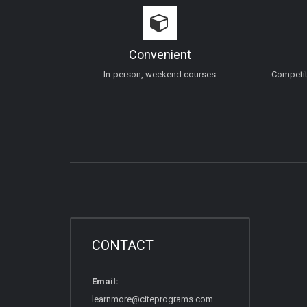
Convenient
In-person, weekend courses
Competiti
CONTACT
Email:
learnmore@citeprograms.com