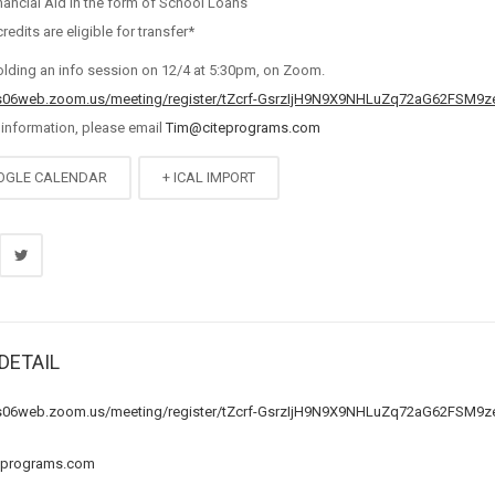
nancial Aid in the form of School Loans
credits are eligible for transfer*
olding an info session on 12/4 at 5:30pm, on Zoom.
us06web.zoom.us/meeting/register/tZcrf-GsrzIjH9N9X9NHLuZq72aG62FSM9z
 information, please email
Tim@citeprograms.com
OGLE CALENDAR
+ ICAL IMPORT
DETAIL
us06web.zoom.us/meeting/register/tZcrf-GsrzIjH9N9X9NHLuZq72aG62FSM9z
eprograms.com