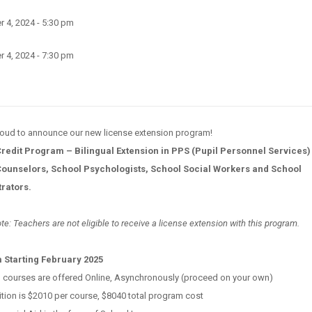
 4, 2024 - 5:30 pm
 4, 2024 - 7:30 pm
proud to announce our new license extension program!
Credit Program – Bilingual Extension in PPS (Pupil Personnel Services) 
ounselors, School Psychologists, School Social Workers and School
trators.
te: Teachers are not eligible to receive a license extension with this program.
 Starting February 2025
l courses are offered Online, Asynchronously (proceed on your own)
ition is $2010 per course, $8040 total program cost