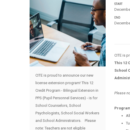
START
December
END
December
CITE is 
This 12 
School C
CITE is proud to announce our new
Adminis
license extension program! This 12
Credit Program - Bilingual Extension in
Please no
PPS (Pupil Personnel Services) - is for
School Counselors, School
Program
Psychologists, School Social Workers
Al
and School Administrators. Please
Tu
note: Teachers are not eligible