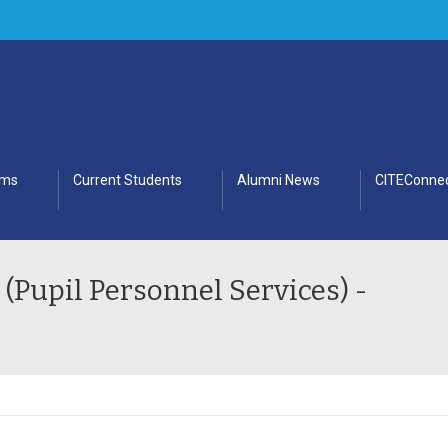
ams
Current Students
Alumni News
CITEConnec
 (Pupil Personnel Services) -