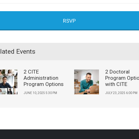
RSVP
lated Events
2 CITE
2 Doctoral
Administration
Program Opti
Program Options
with CITE
JUNE 10, 2025 5:30 PM
JULY 23, 2025 6:00 PM