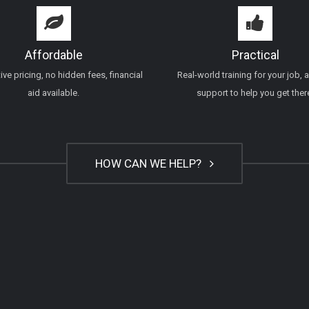
Affordable
Practical
ve pricing, no hidden fees, financial
Real-world training for your job, 
aid available.
support to help you get ther
HOW CAN WE HELP?