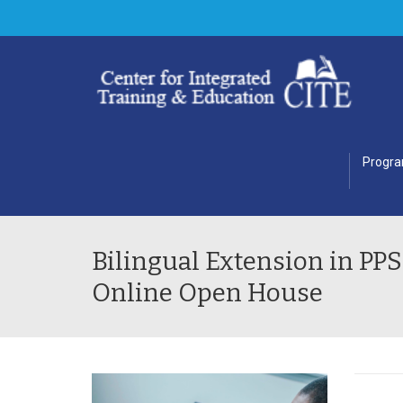
Progr
Bilingual Extension in PPS
Online Open House