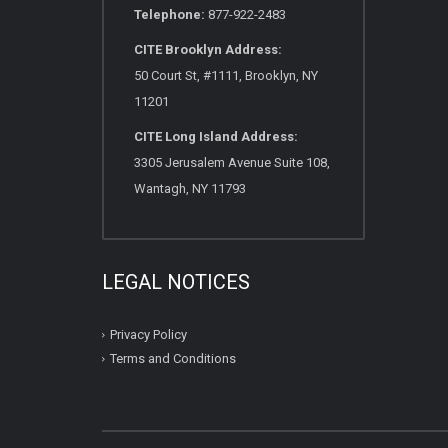
Telephone:
877-922-2483
CITE Brooklyn Address:
50 Court St, #1111, Brooklyn, NY
11201
CITE Long Island Address:
3305 Jerusalem Avenue Suite 108,
Wantagh, NY 11793
LEGAL NOTICES
Privacy Policy
Terms and Conditions