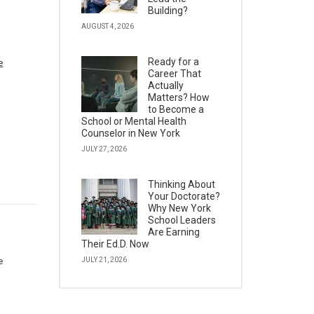
Building?
AUGUST 4, 2026
Ready for a
e
Career That
Actually
Matters? How
to Become a
School or Mental Health
Counselor in New York
JULY 27, 2026
Thinking About
Your Doctorate?
Why New York
School Leaders
Are Earning
Their Ed.D. Now
e
JULY 21, 2026