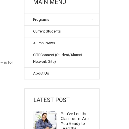
MAIN MENU
Programs
Current Students
Alumni News
CITEConnect (Student/Alumni
Network Site)
– is for
About Us
LATEST POST
You’ve Led the
Classroom. Are
You Ready to
Lead the