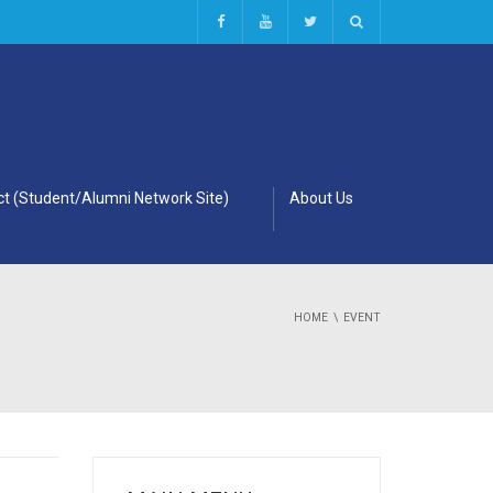
t (Student/Alumni Network Site)
About Us
HOME
EVENT