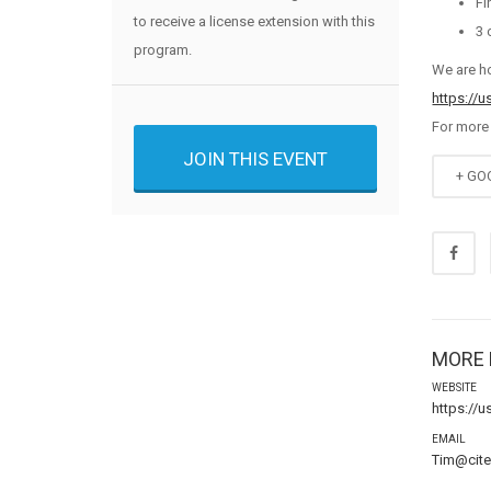
Fi
to receive a license extension with this
3 
program.
We are h
https://
For more
JOIN THIS EVENT
+ GO
MORE 
WEBSITE
https://
EMAIL
Tim@cit