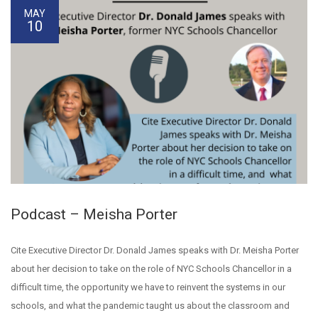
MAY
10
Podcast – Meisha Porter
Cite Executive Director Dr. Donald James speaks with Dr. Meisha Porter
about her decision to take on the role of NYC Schools Chancellor in a
difficult time, the opportunity we have to reinvent the systems in our
schools, and what the pandemic taught us about the classroom and