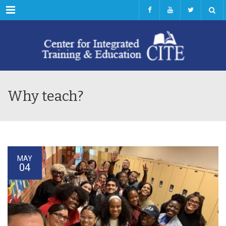
Menu
Why teach?
MAY
04