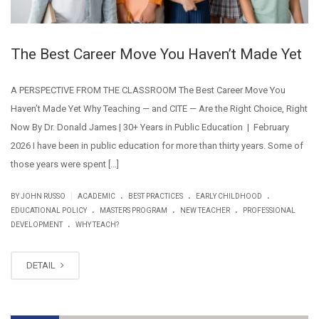
The Best Career Move You Haven’t Made Yet
A PERSPECTIVE FROM THE CLASSROOM The Best Career Move You
Haven’t Made Yet Why Teaching — and CITE — Are the Right Choice, Right
Now By Dr. Donald James | 30+ Years in Public Education | February
2026 I have been in public education for more than thirty years. Some of
those years were spent […]
.
.
.
|
BY JOHN RUSSO
ACADEMIC
BEST PRACTICES
EARLY CHILDHOOD
.
.
.
EDUCATIONAL POLICY
MASTERS PROGRAM
NEW TEACHER
PROFESSIONAL
.
DEVELOPMENT
WHY TEACH?
DETAIL