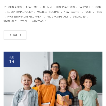
.
.
.
|
BY JOHN RUSSO
ACADEMIC
ALUMNI
BEST PRACTICES
EARLY CHILDHOOD
.
.
.
.
.
EDUCATIONAL POLICY
MASTERS PROGRAM
NEW TEACHER
POSTS
PRE K
.
.
.
.
PROFESSIONAL DEVELOPMENT
PROGRAM DETAILS
SPECIAL ED
.
.
SPOTLIGHT
TESOL
WHY TEACH?
DETAIL
FEB
19