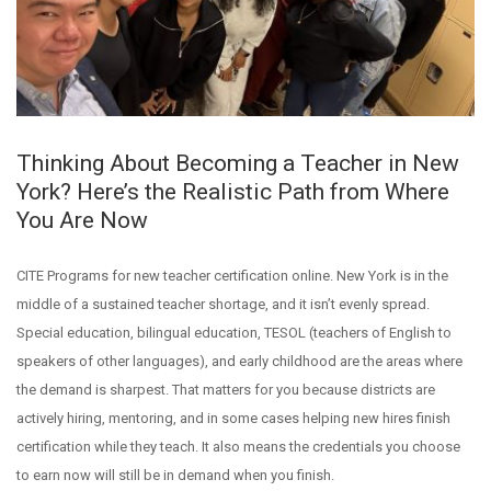
Thinking About Becoming a Teacher in New
York? Here’s the Realistic Path from Where
You Are Now
CITE Programs for new teacher certification online. New York is in the
middle of a sustained teacher shortage, and it isn’t evenly spread.
Special education, bilingual education, TESOL (teachers of English to
speakers of other languages), and early childhood are the areas where
the demand is sharpest. That matters for you because districts are
actively hiring, mentoring, and in some cases helping new hires finish
certification while they teach. It also means the credentials you choose
to earn now will still be in demand when you finish.