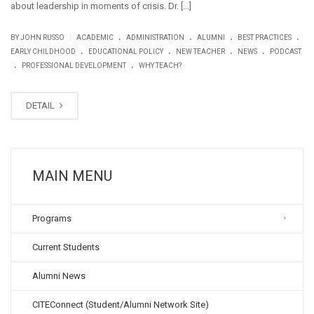
about leadership in moments of crisis. Dr. […]
.
.
.
.
|
BY JOHN RUSSO
ACADEMIC
ADMINISTRATION
ALUMNI
BEST PRACTICES
.
.
.
.
EARLY CHILDHOOD
EDUCATIONAL POLICY
NEW TEACHER
NEWS
PODCAST
.
.
PROFESSIONAL DEVELOPMENT
WHY TEACH?
DETAIL
MAIN MENU
Programs
Current Students
Alumni News
CITEConnect (Student/Alumni Network Site)