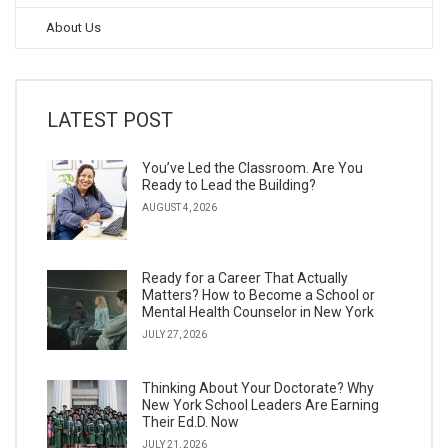
About Us
LATEST POST
You’ve Led the Classroom. Are You
Ready to Lead the Building?
AUGUST 4, 2026
Ready for a Career That Actually
Matters? How to Become a School or
Mental Health Counselor in New York
JULY 27, 2026
Thinking About Your Doctorate? Why
New York School Leaders Are Earning
Their Ed.D. Now
JULY 21, 2026