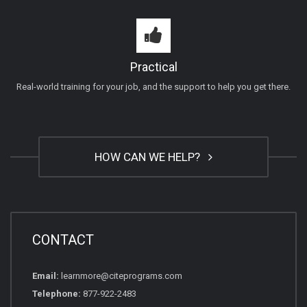
Practical
Real-world training for your job, and the support to help you get there.
HOW CAN WE HELP?
CONTACT
Email:
learnmore@citeprograms.com
Telephone:
877-922-2483