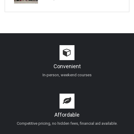
Convenient
In-person, weekend courses
Affordable
Competitive pricing, no hidden fees, financial aid available.