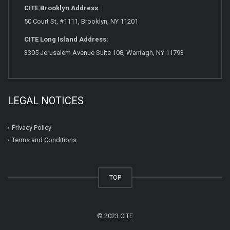
CITE Brooklyn Address:
50 Court St, #1111, Brooklyn, NY 11201
CITE Long Island Address:
3305 Jerusalem Avenue Suite 108, Wantagh, NY 11793
LEGAL NOTICES
Privacy Policy
Terms and Conditions
TOP
© 2023 CITE