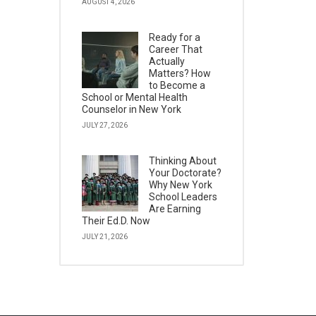
AUGUST 4, 2026
Ready for a
Career That
Actually
Matters? How
to Become a
School or Mental Health
Counselor in New York
JULY 27, 2026
Thinking About
Your Doctorate?
Why New York
School Leaders
Are Earning
Their Ed.D. Now
JULY 21, 2026