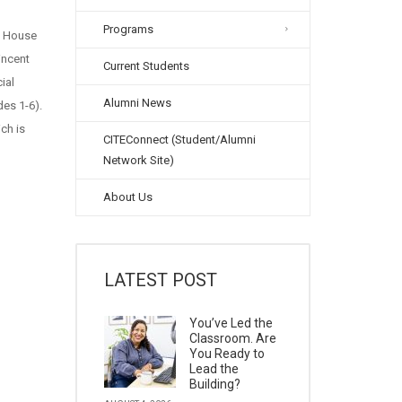
Programs
n House
incent
Current Students
ial
Alumni News
des 1-6).
ch is
CITEConnect (Student/Alumni
Network Site)
About Us
LATEST POST
You’ve Led the
Classroom. Are
You Ready to
Lead the
Building?