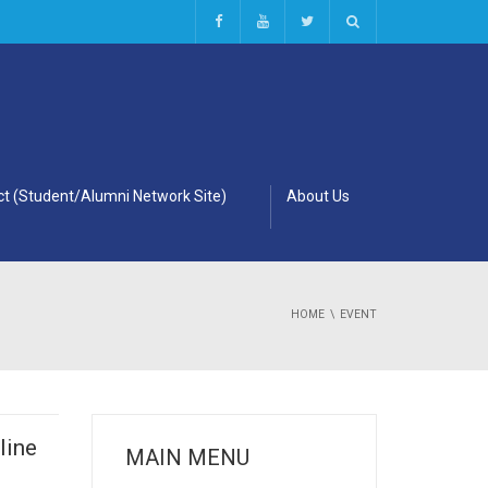
t (Student/Alumni Network Site)
About Us
HOME
EVENT
line
MAIN MENU