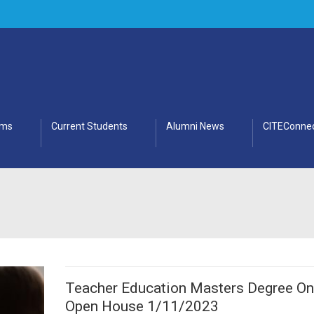
ams
Current Students
Alumni News
CITEConnec
Teacher Education Masters Degree On
Open House 1/11/2023