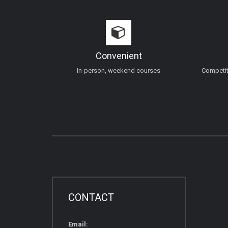
Convenient
In-person, weekend courses
Competiti
CONTACT
Email: