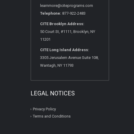
learnmore@citeprograms.com
Telephone:
877-922-2483
CITE Brooklyn Address:
50 Court St, #1111, Brooklyn, NY
11201
CITE Long Island Address:
3305 Jerusalem Avenue Suite 108,
Wantagh, NY 11793
LEGAL NOTICES
Privacy Policy
Terms and Conditions