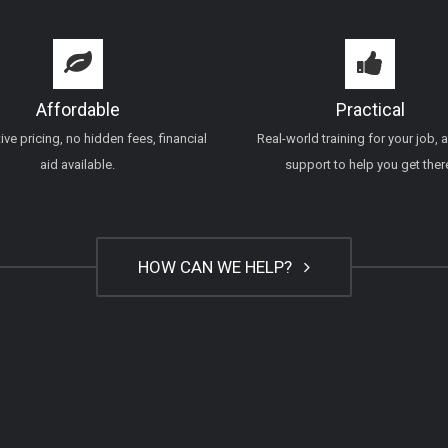
Affordable
Practical
ve pricing, no hidden fees, financial
Real-world training for your job, 
aid available.
support to help you get ther
HOW CAN WE HELP?