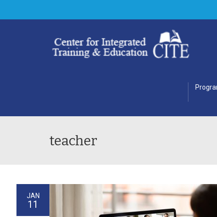
Progr
teacher
JAN
11