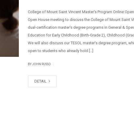
College of Mount Saint Vincent Master’s Program Online Ope
Open House meeting to discuss the College of Mount Saint V
dual-certification master’s degree programs in General & Spec
Education for Early Childhood (Birth-Grade 2), Childhood (Gra
We will also discuss our TESOL master’s degree program, whi
open to students who already hold […]
|
BY JOHN RUSSO
DETAIL