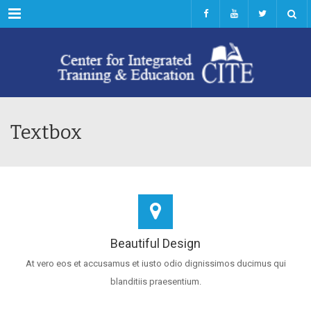
Menu
Textbox
Beautiful Design
At vero eos et accusamus et iusto odio dignissimos ducimus qui
blanditiis praesentium.