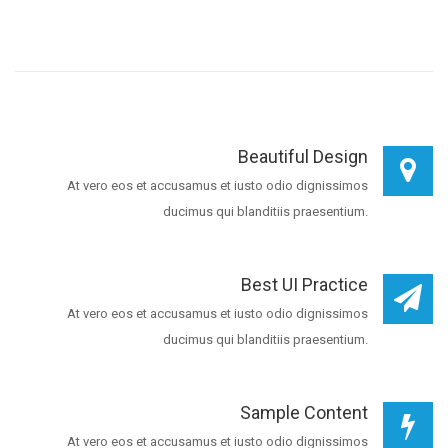
Beautiful Design
At vero eos et accusamus et iusto odio dignissimos
ducimus qui blanditiis praesentium.
Best UI Practice
At vero eos et accusamus et iusto odio dignissimos
ducimus qui blanditiis praesentium.
Sample Content
At vero eos et accusamus et iusto odio dignissimos