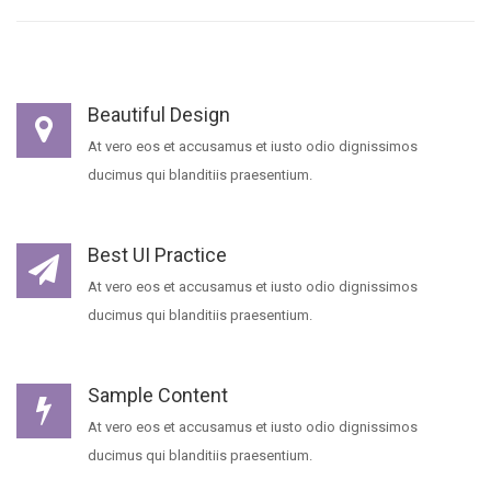
Beautiful Design
At vero eos et accusamus et iusto odio dignissimos
ducimus qui blanditiis praesentium.
Best UI Practice
At vero eos et accusamus et iusto odio dignissimos
ducimus qui blanditiis praesentium.
Sample Content
At vero eos et accusamus et iusto odio dignissimos
ducimus qui blanditiis praesentium.