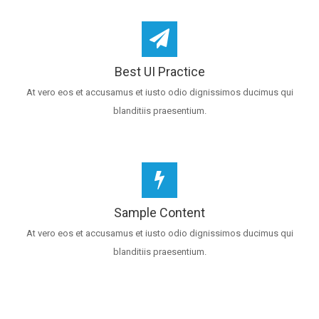
Best UI Practice
At vero eos et accusamus et iusto odio dignissimos ducimus qui
blanditiis praesentium.
Sample Content
At vero eos et accusamus et iusto odio dignissimos ducimus qui
blanditiis praesentium.