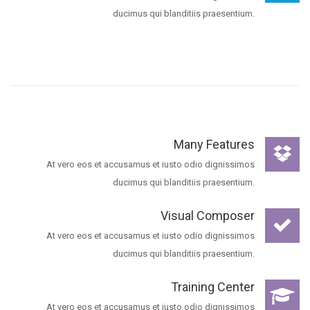
ducimus qui blanditiis praesentium.
Many Features
At vero eos et accusamus et iusto odio dignissimos
ducimus qui blanditiis praesentium.
Visual Composer
At vero eos et accusamus et iusto odio dignissimos
ducimus qui blanditiis praesentium.
Training Center
At vero eos et accusamus et iusto odio dignissimos