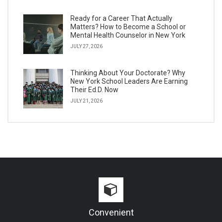
Ready for a Career That Actually
Matters? How to Become a School or
Mental Health Counselor in New York
JULY 27, 2026
Thinking About Your Doctorate? Why
New York School Leaders Are Earning
Their Ed.D. Now
JULY 21, 2026
Convenient