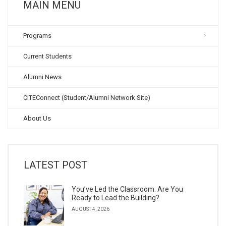
MAIN MENU
Programs
Current Students
Alumni News
CITEConnect (Student/Alumni Network Site)
About Us
LATEST POST
You’ve Led the Classroom. Are You
Ready to Lead the Building?
AUGUST 4, 2026