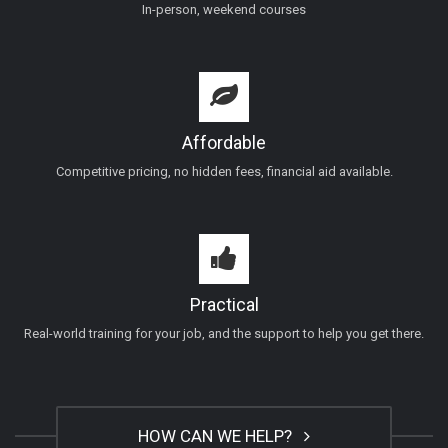
In-person, weekend courses
Affordable
Competitive pricing, no hidden fees, financial aid available.
Practical
Real-world training for your job, and the support to help you get there.
HOW CAN WE HELP?