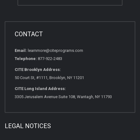
CONTACT
Email:
learnmore@citeprograms.com
Telephone:
877-922-2483
CITE Brooklyn Address:
50 Court St, #1111, Brooklyn, NY 11201
CITE Long Island Address:
3305 Jerusalem Avenue Suite 108, Wantagh, NY 11793
LEGAL NOTICES