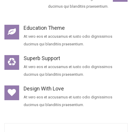
ducimus qui blanditiis praesentium.
Education Theme
At vero eos et accusamus et iusto odio dignissimos
ducimus qui blanditiis praesentium.
Superb Support
At vero eos et accusamus et iusto odio dignissimos
ducimus qui blanditiis praesentium.
Design With Love
At vero eos et accusamus et iusto odio dignissimos
ducimus qui blanditiis praesentium.