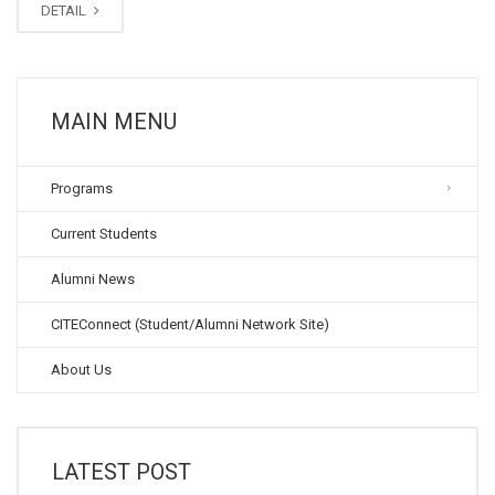
DETAIL
MAIN MENU
Programs
Current Students
Alumni News
CITEConnect (Student/Alumni Network Site)
About Us
LATEST POST