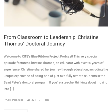
From Classroom to Leadership: Christine
Thomas’ Doctoral Journey
Welcome to CITE’s Blue Ribbon Project Podcast! This very special
episode features Christine Thomas, an educator with over 20 years of
experience. Christine shared her journey through education, including the
unique experience of being one of just two fully remote students in the
Saint Peter’s doctoral program. If you’re a teacher thinking about moving
into […]
.
|
BY JOHN RUSSO
ALUMNI
BLOG