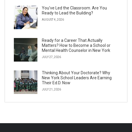
You’ve Led the Classroom. Are You
Ready to Lead the Building?
AUGUST 4, 2026
Ready for a Career That Actually
Matters? How to Become a School or
Mental Health Counselor in New York
JULY 27, 2026
Thinking About Your Doctorate? Why
New York School Leaders Are Earning
Their Ed.D. Now
JULY 21, 2026