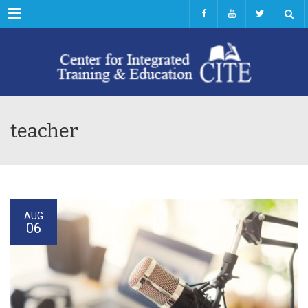
Menu
teacher
AUG
06