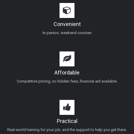
Convenient
In-person, weekend courses
Affordable
Competitive pricing, no hidden fees, financial aid available.
Practical
Real-world training for your job, and the support to help you get there.