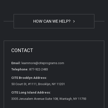
HOW CAN WE HELP?
CONTACT
Email:
learnmore@citeprograms.com
Telephone:
877-922-2483
CITE Brooklyn Address:
50 Court St, #1111, Brooklyn, NY 11201
CITE Long Island Address:
3305 Jerusalem Avenue Suite 108, Wantagh, NY 11793