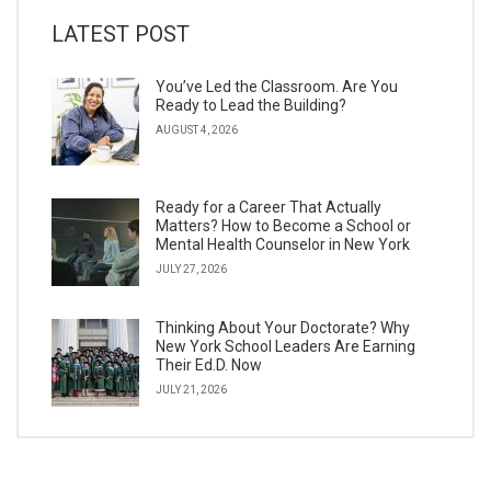
LATEST POST
You’ve Led the Classroom. Are You
Ready to Lead the Building?
AUGUST 4, 2026
Ready for a Career That Actually
Matters? How to Become a School or
Mental Health Counselor in New York
JULY 27, 2026
Thinking About Your Doctorate? Why
New York School Leaders Are Earning
Their Ed.D. Now
JULY 21, 2026