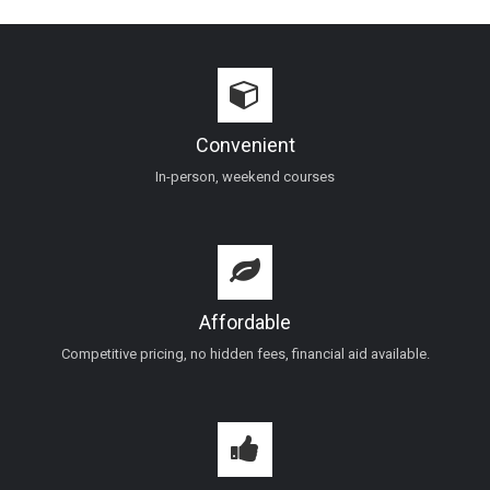
Convenient
In-person, weekend courses
Affordable
Competitive pricing, no hidden fees, financial aid available.