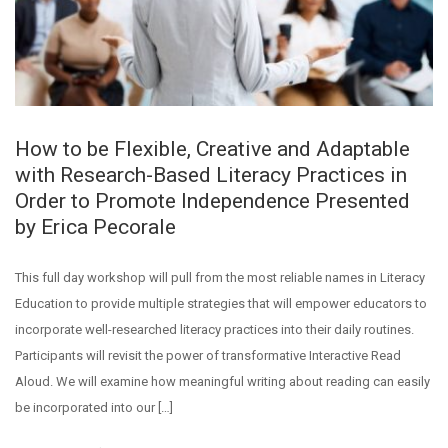
How to be Flexible, Creative and Adaptable
with Research-Based Literacy Practices in
Order to Promote Independence Presented
by Erica Pecorale
This full day workshop will pull from the most reliable names in Literacy
Education to provide multiple strategies that will empower educators to
incorporate well-researched literacy practices into their daily routines.
Participants will revisit the power of transformative Interactive Read
Aloud. We will examine how meaningful writing about reading can easily
be incorporated into our […]