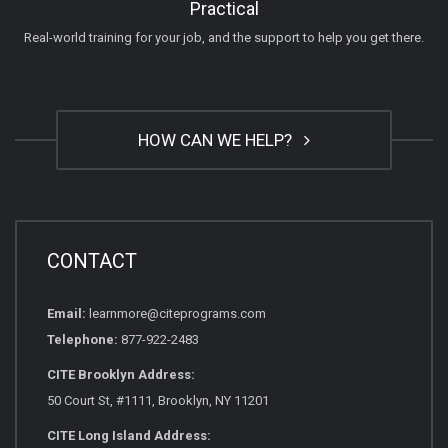
Practical
Real-world training for your job, and the support to help you get there.
HOW CAN WE HELP?
CONTACT
Email:
learnmore@citeprograms.com
Telephone:
877-922-2483
CITE Brooklyn Address:
50 Court St, #1111, Brooklyn, NY 11201
CITE Long Island Address: