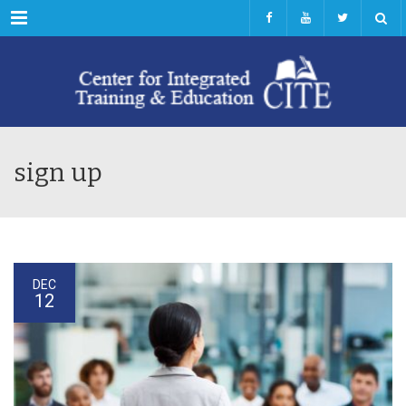
Menu
sign up
DEC
12