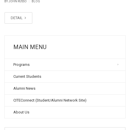
|
BY JOHN RUSSO
BLOG
DETAIL
MAIN MENU
Programs
Current Students
Alumni News
CITEConnect (Student/Alumni Network Site)
About Us