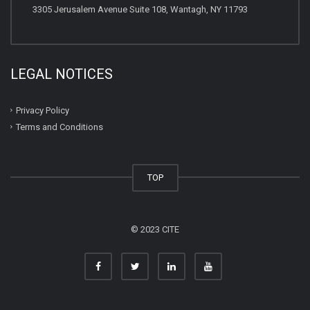
3305 Jerusalem Avenue Suite 108, Wantagh, NY 11793
LEGAL NOTICES
Privacy Policy
Terms and Conditions
TOP
© 2023 CITE