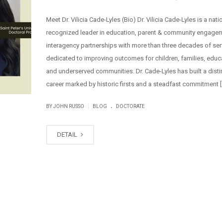
Meet Dr. Vilicia Cade-Lyles (Bio) Dr. Vilicia Cade-Lyles is a nati
recognized leader in education, parent & community engage
interagency partnerships with more than three decades of ser
dedicated to improving outcomes for children, families, educ
and underserved communities. Dr. Cade-Lyles has built a dist
career marked by historic firsts and a steadfast commitment [
.
|
BY JOHN RUSSO
BLOG
DOCTORATE
DETAIL