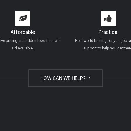
Affordable
Practical
ve pricing, no hidden fees, financial
Real-world training for your job, 
aid available.
support to help you get ther
HOW CAN WE HELP?