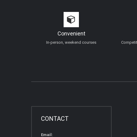
Convenient
In-person, weekend courses
Competiti
CONTACT
Email: