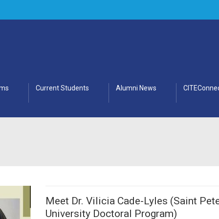
ams
Current Students
Alumni News
CITEConnec
Meet Dr. Vilicia Cade-Lyles (Saint Pete
University Doctoral Program)