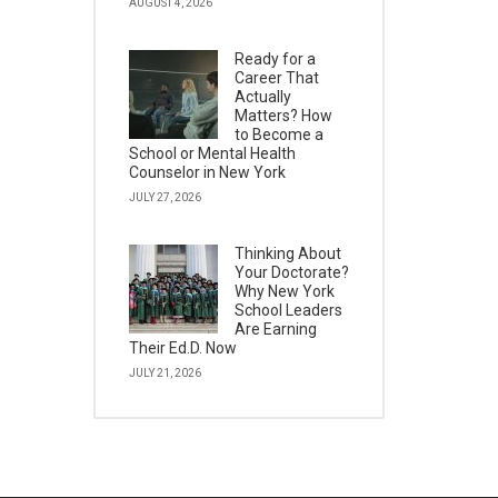
AUGUST 4, 2026
Ready for a
Career That
Actually
Matters? How
to Become a
School or Mental Health
Counselor in New York
JULY 27, 2026
Thinking About
Your Doctorate?
Why New York
School Leaders
Are Earning
Their Ed.D. Now
JULY 21, 2026