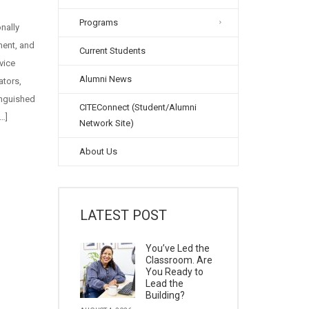
Programs
onally
ment, and
Current Students
vice
Alumni News
ators,
inguished
CITEConnect (Student/Alumni
…]
Network Site)
About Us
LATEST POST
You’ve Led the
Classroom. Are
You Ready to
Lead the
Building?