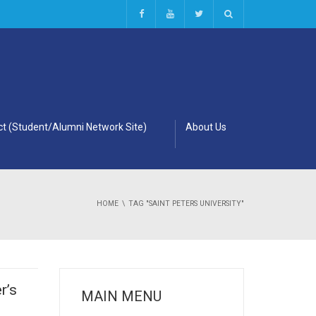
t (Student/Alumni Network Site)
About Us
HOME
TAG "SAINT PETERS UNIVERSITY"
r’s
MAIN MENU