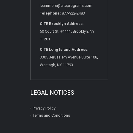
learnmore@citeprograms.com
Telephone:
877-922-2483
CITE Brooklyn Address:
50 Court St, #1111, Brooklyn, NY
11201
CITE Long Island Address:
3305 Jerusalem Avenue Suite 108,
Wantagh, NY 11793
LEGAL NOTICES
Privacy Policy
Terms and Conditions