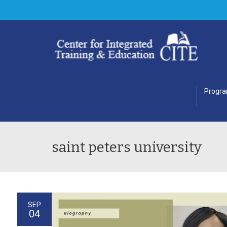
Progr
saint peters university
SEP
04