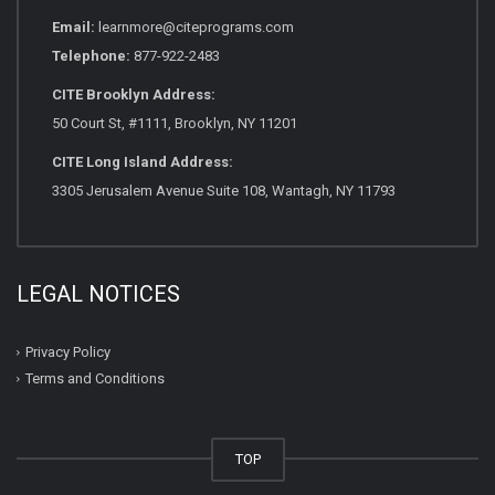
Email:
learnmore@citeprograms.com
Telephone:
877-922-2483
CITE Brooklyn Address:
50 Court St, #1111, Brooklyn, NY 11201
CITE Long Island Address:
3305 Jerusalem Avenue Suite 108, Wantagh, NY 11793
LEGAL NOTICES
Privacy Policy
Terms and Conditions
TOP