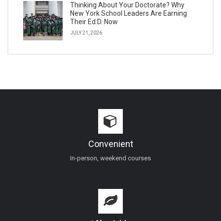
Thinking About Your Doctorate? Why
New York School Leaders Are Earning
Their Ed.D. Now
JULY 21, 2026
Convenient
In-person, weekend courses