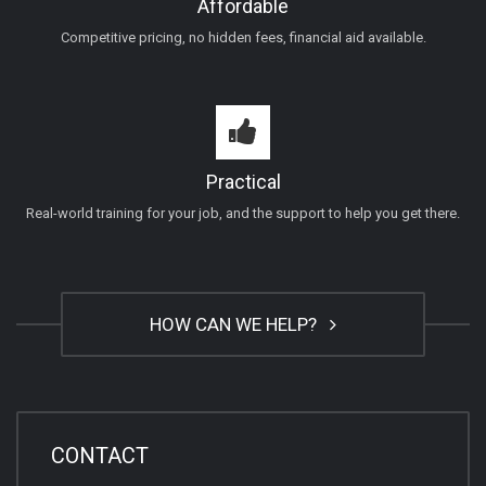
Affordable
Competitive pricing, no hidden fees, financial aid available.
Practical
Real-world training for your job, and the support to help you get there.
HOW CAN WE HELP?
CONTACT