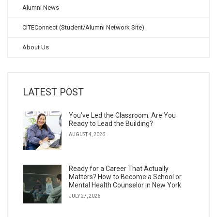
Alumni News
CITEConnect (Student/Alumni Network Site)
About Us
LATEST POST
You’ve Led the Classroom. Are You
Ready to Lead the Building?
AUGUST 4, 2026
Ready for a Career That Actually
Matters? How to Become a School or
Mental Health Counselor in New York
JULY 27, 2026