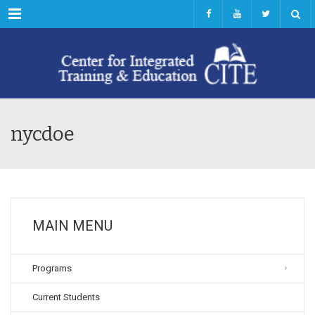
Menu
nycdoe
MAIN MENU
Programs
Current Students