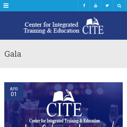
Menu
Gala
APR
01