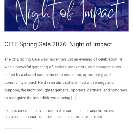
CITE Spring Gala 2026: Night of Impact
The CITE Spring Gala was more than just an evening of celebration—it
was a powerful gathering of leaders, innovators, and changemakers
united by a shared commitment to education, opportunity, and
community impact. Held in an atmosphere filled with energy and
purpose, the night brought together supporters, partners, and honorees
to recognize the incredible work being […]
.
.
.
|
BY JOHN RUSSO
BLOG
PROGRAM DETAILS
PUBLIC ADMINISTRATION
.
.
.
.
RESEARCH
SPECIAL ED
SPOTLIGHT
TECHNOLOGY
TESOL