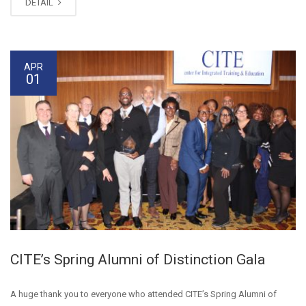
DETAIL
APR
01
CITE’s Spring Alumni of Distinction Gala
A huge thank you to everyone who attended CITE’s Spring Alumni of