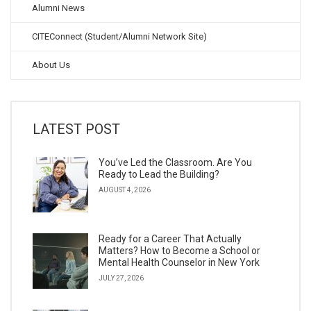
Alumni News
CITEConnect (Student/Alumni Network Site)
About Us
LATEST POST
You’ve Led the Classroom. Are You
Ready to Lead the Building?
AUGUST 4, 2026
Ready for a Career That Actually
Matters? How to Become a School or
Mental Health Counselor in New York
JULY 27, 2026