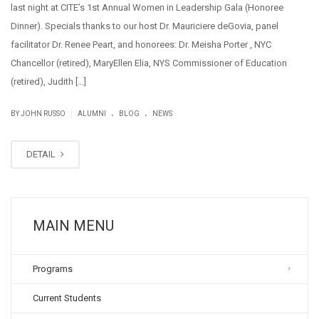
last night at CITE’s 1st Annual Women in Leadership Gala (Honoree
Dinner). Specials thanks to our host Dr. Mauriciere deGovia, panel
facilitator Dr. Renee Peart, and honorees: Dr. Meisha Porter , NYC
Chancellor (retired), MaryEllen Elia, NYS Commissioner of Education
(retired), Judith […]
.
.
|
BY JOHN RUSSO
ALUMNI
BLOG
NEWS
DETAIL
MAIN MENU
Programs
Current Students