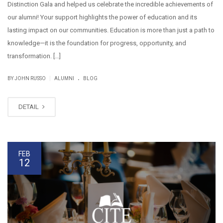
Distinction Gala and helped us celebrate the incredible achievements of
our alumni! Your support highlights the power of education and its
lasting impact on our communities. Education is more than just a path to
knowledge—it is the foundation for progress, opportunity, and
transformation. […]
.
|
BY JOHN RUSSO
ALUMNI
BLOG
DETAIL
FEB
12