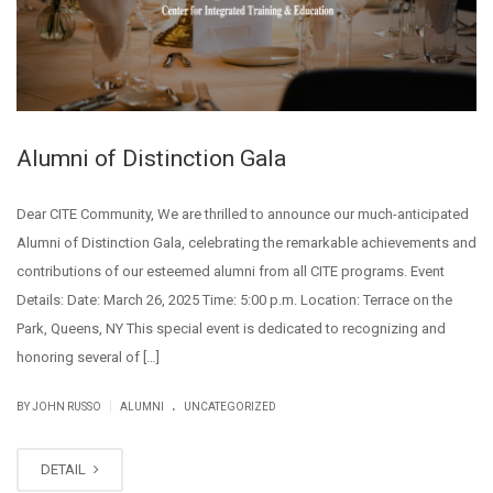
Alumni of Distinction Gala
Dear CITE Community, We are thrilled to announce our much-anticipated
Alumni of Distinction Gala, celebrating the remarkable achievements and
contributions of our esteemed alumni from all CITE programs. Event
Details: Date: March 26, 2025 Time: 5:00 p.m. Location: Terrace on the
Park, Queens, NY This special event is dedicated to recognizing and
honoring several of […]
.
|
BY JOHN RUSSO
ALUMNI
UNCATEGORIZED
DETAIL