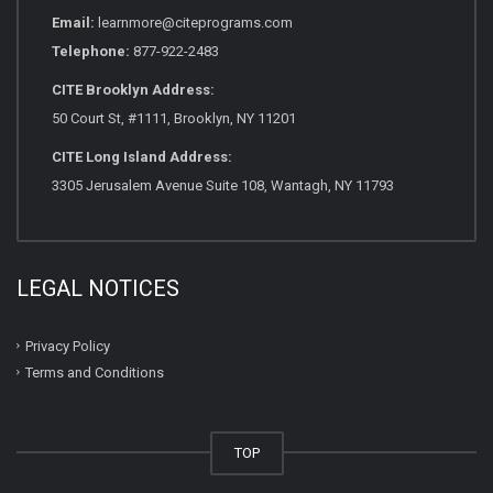
Email:
learnmore@citeprograms.com
Telephone:
877-922-2483
CITE Brooklyn Address:
50 Court St, #1111, Brooklyn, NY 11201
CITE Long Island Address:
3305 Jerusalem Avenue Suite 108, Wantagh, NY 11793
LEGAL NOTICES
Privacy Policy
Terms and Conditions
TOP