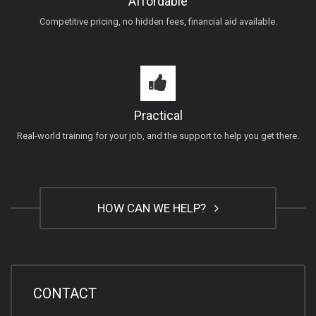
Affordable
Competitive pricing, no hidden fees, financial aid available.
Practical
Real-world training for your job, and the support to help you get there.
HOW CAN WE HELP?
CONTACT