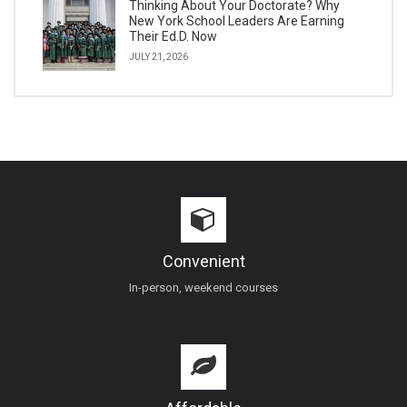
Thinking About Your Doctorate? Why
New York School Leaders Are Earning
Their Ed.D. Now
JULY 21, 2026
Convenient
In-person, weekend courses