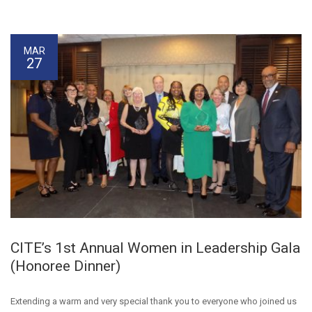
MAR
27
CITE’s 1st Annual Women in Leadership Gala
(Honoree Dinner)
Extending a warm and very special thank you to everyone who joined us