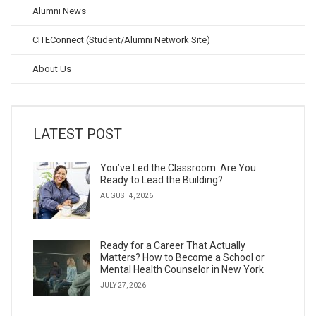
Alumni News
CITEConnect (Student/Alumni Network Site)
About Us
LATEST POST
You’ve Led the Classroom. Are You
Ready to Lead the Building?
AUGUST 4, 2026
Ready for a Career That Actually
Matters? How to Become a School or
Mental Health Counselor in New York
JULY 27, 2026