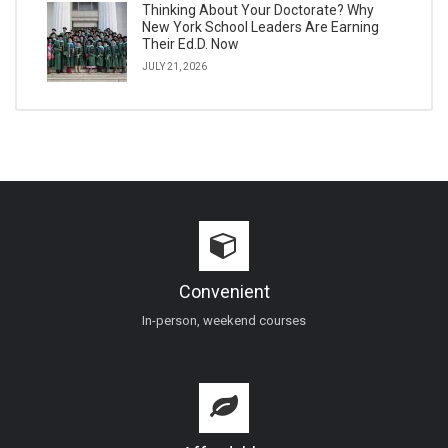
Thinking About Your Doctorate? Why
New York School Leaders Are Earning
Their Ed.D. Now
JULY 21, 2026
Convenient
In-person, weekend courses