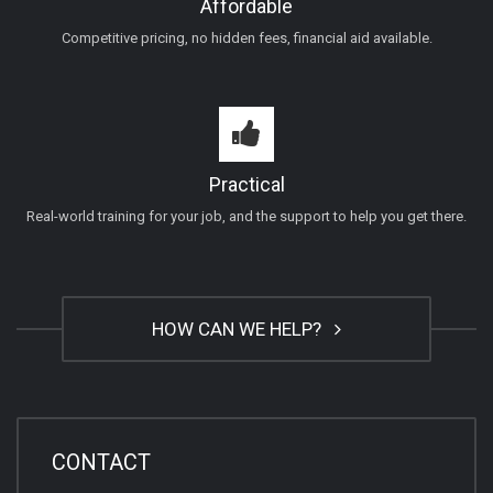
Affordable
Competitive pricing, no hidden fees, financial aid available.
Practical
Real-world training for your job, and the support to help you get there.
HOW CAN WE HELP?
CONTACT