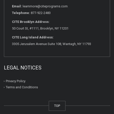
Email:
learnmore@citeprograms.com
Telephone:
877-922-2483
CITE Brooklyn Address:
50 Court St, #1111, Brooklyn, NY 11201
CITE Long Island Address:
3305 Jerusalem Avenue Suite 108, Wantagh, NY 11793
LEGAL NOTICES
Privacy Policy
Terms and Conditions
TOP