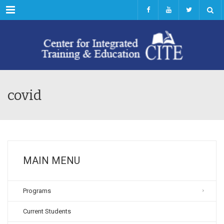
Menu
covid
MAIN MENU
Programs
Current Students