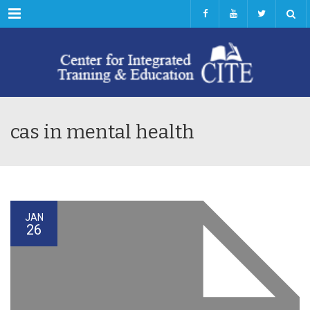
Menu
cas in mental health
JAN
26