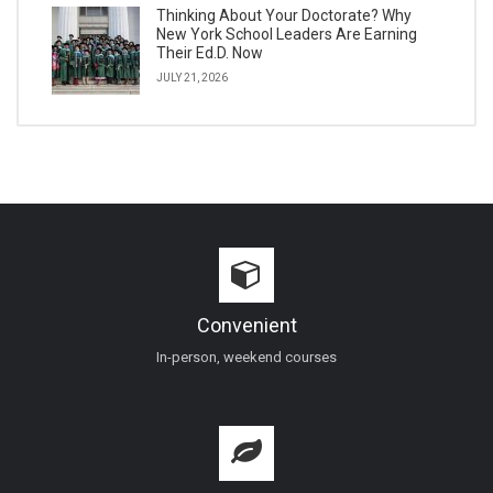
Thinking About Your Doctorate? Why
New York School Leaders Are Earning
Their Ed.D. Now
JULY 21, 2026
Convenient
In-person, weekend courses