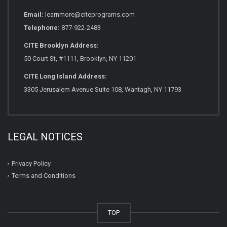
Email:
learnmore@citeprograms.com
Telephone:
877-922-2483
CITE Brooklyn Address:
50 Court St, #1111, Brooklyn, NY 11201
CITE Long Island Address:
3305 Jerusalem Avenue Suite 108, Wantagh, NY 11793
LEGAL NOTICES
Privacy Policy
Terms and Conditions
TOP