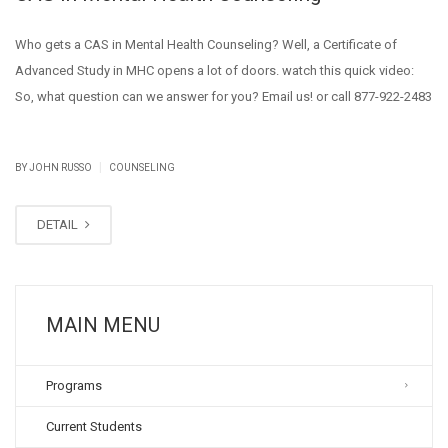
Who gets a CAS in Mental Health Counseling? Well, a Certificate of
Advanced Study in MHC opens a lot of doors. watch this quick video:
So, what question can we answer for you? Email us! or call 877-922-2483
|
BY JOHN RUSSO
COUNSELING
DETAIL
MAIN MENU
Programs
Current Students