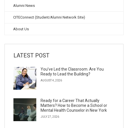
Alumni News
CITEConnect (Student/Alumni Network Site)
About Us
LATEST POST
You’ve Led the Classroom. Are You
Ready to Lead the Building?
AUGUST 4, 2026
Ready for a Career That Actually
Matters? How to Become a School or
Mental Health Counselor in New York
JULY 27, 2026