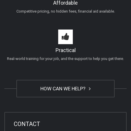
Affordable
Competitive pricing, no hidden fees, financial aid available.
Practical
Real-world training for your job, and the support to help you get there.
HOW CAN WE HELP?
CONTACT