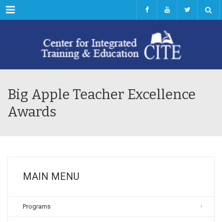
Menu
Big Apple Teacher Excellence
Awards
MAIN MENU
Programs