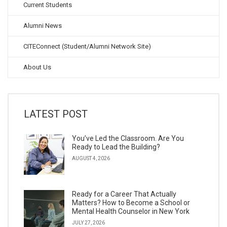
Current Students
Alumni News
CITEConnect (Student/Alumni Network Site)
About Us
LATEST POST
You’ve Led the Classroom. Are You
Ready to Lead the Building?
AUGUST 4, 2026
Ready for a Career That Actually
Matters? How to Become a School or
Mental Health Counselor in New York
JULY 27, 2026