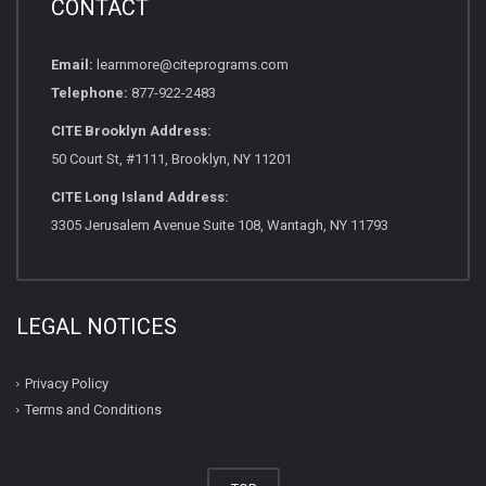
CONTACT
Email:
learnmore@citeprograms.com
Telephone:
877-922-2483
CITE Brooklyn Address:
50 Court St, #1111, Brooklyn, NY 11201
CITE Long Island Address:
3305 Jerusalem Avenue Suite 108, Wantagh, NY 11793
LEGAL NOTICES
Privacy Policy
Terms and Conditions