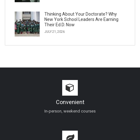
Thinking About Your Doctorate? Why
New York School Leaders Are Earning
Their Ed.D. Now
JULY 21, 2026
Convenient
In-person, weekend courses