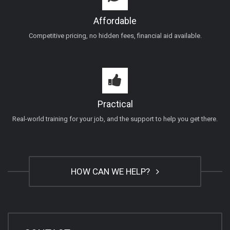
Affordable
Competitive pricing, no hidden fees, financial aid available.
Practical
Real-world training for your job, and the support to help you get there.
HOW CAN WE HELP?