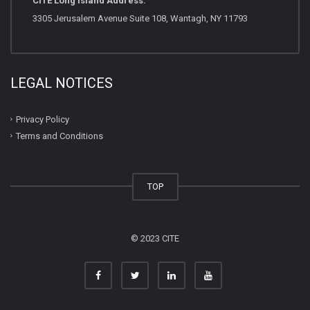
CITE Long Island Address:
3305 Jerusalem Avenue Suite 108, Wantagh, NY 11793
LEGAL NOTICES
Privacy Policy
Terms and Conditions
TOP
© 2023 CITE