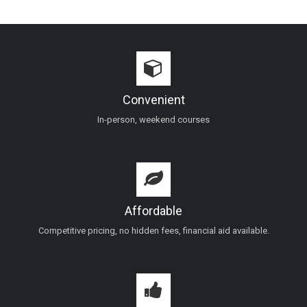
Convenient
In-person, weekend courses
Affordable
Competitive pricing, no hidden fees, financial aid available.