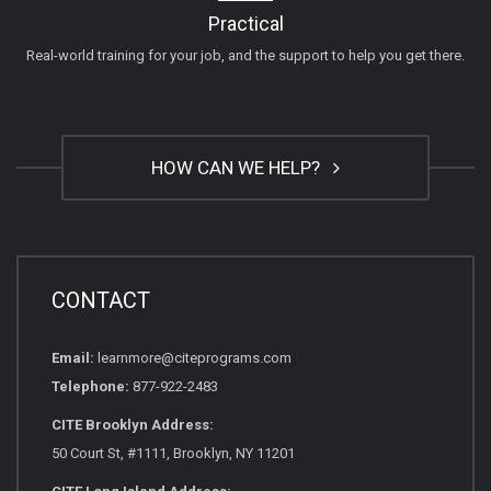
Practical
Real-world training for your job, and the support to help you get there.
HOW CAN WE HELP?
CONTACT
Email:
learnmore@citeprograms.com
Telephone:
877-922-2483
CITE Brooklyn Address:
50 Court St, #1111, Brooklyn, NY 11201