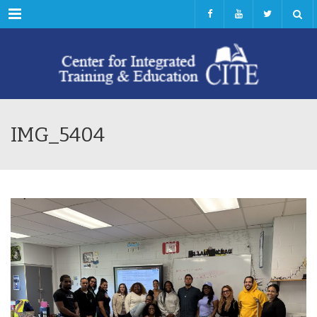
Menu
IMG_5404