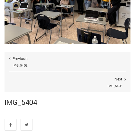
Previous
IMG_5402
Next
IMG_5405
IMG_5404