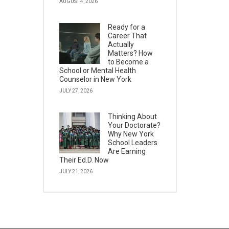
AUGUST 4, 2026
Ready for a
Career That
Actually
Matters? How
to Become a
School or Mental Health
Counselor in New York
JULY 27, 2026
Thinking About
Your Doctorate?
Why New York
School Leaders
Are Earning
Their Ed.D. Now
JULY 21, 2026