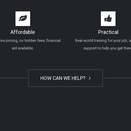
Affordable
Practical
ve pricing, no hidden fees, financial
Real-world training for your job, 
aid available.
support to help you get ther
HOW CAN WE HELP?