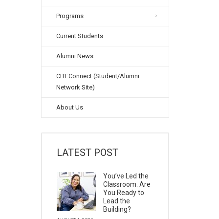
Programs
Current Students
Alumni News
CITEConnect (Student/Alumni
Network Site)
About Us
LATEST POST
You’ve Led the
Classroom. Are
You Ready to
Lead the
Building?