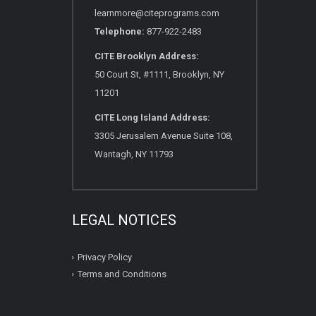
learnmore@citeprograms.com
Telephone:
877-922-2483
CITE Brooklyn Address:
50 Court St, #1111, Brooklyn, NY
11201
CITE Long Island Address:
3305 Jerusalem Avenue Suite 108,
Wantagh, NY 11793
LEGAL NOTICES
Privacy Policy
Terms and Conditions