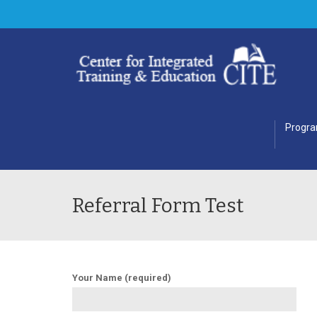
Progr
Referral Form Test
Your Name (required)