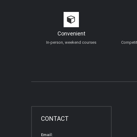
Convenient
In-person, weekend courses
Competiti
CONTACT
Email: