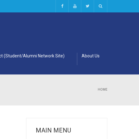
t (Student/Alumni Network Site)
About Us
HOME
MAIN MENU