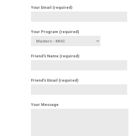
Your Email (required)
Your Program (required)
Friend's Name (required)
Friend's Email (required)
Your Message