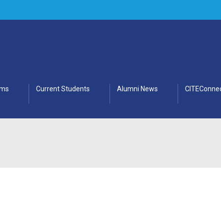
ams
Current Students
Alumni News
CITEConnec