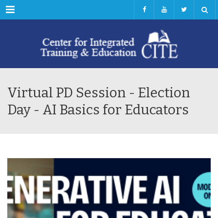
Menu
Virtual PD Session - Election
Day - AI Basics for Educators