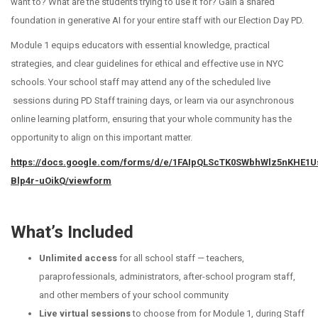
want to? What are the students trying to use it for?
Gain a shared
foundation in generative AI for your entire staff with our Election Day PD.
Module 1 equips educators with essential knowledge, practical
strategies, and clear guidelines for ethical and effective use in NYC
schools. Your school staff may attend any of the scheduled live
sessions during PD Staff training days, or learn via our asynchronous
online learning platform, ensuring that your whole community has the
opportunity to align on this important matter.
https://docs.google.com/forms/d/e/1FAIpQLScTK0SWbhWlz5nKHE1
Blp4r-uOikQ/viewform
What’s Included
Unlimited access
for all school staff — teachers,
paraprofessionals, administrators, after-school program staff,
and other members of your school community
Live virtual sessions
to choose from for Module 1, during Staff