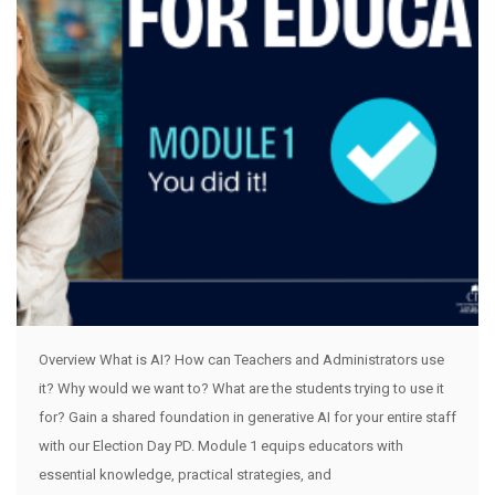
Overview What is AI? How can Teachers and Administrators use
it? Why would we want to? What are the students trying to use it
for? Gain a shared foundation in generative AI for your entire staff
with our Election Day PD. Module 1 equips educators with
essential knowledge, practical strategies, and