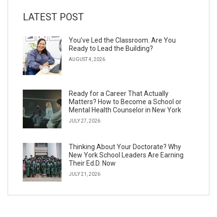
LATEST POST
You’ve Led the Classroom. Are You
Ready to Lead the Building?
AUGUST 4, 2026
Ready for a Career That Actually
Matters? How to Become a School or
Mental Health Counselor in New York
JULY 27, 2026
Thinking About Your Doctorate? Why
New York School Leaders Are Earning
Their Ed.D. Now
JULY 21, 2026