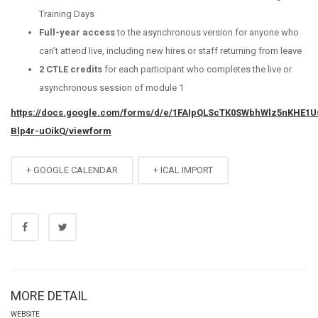
Training Days
Full-year access
to the asynchronous version for anyone who
can’t attend live, including new hires or staff returning from leave
2 CTLE credits
for each participant who completes the live or
asynchronous session of module 1
https://docs.google.com/forms/d/e/1FAIpQLScTK0SWbhWlz5nKHE1
Blp4r-uOikQ/viewform
+ GOOGLE CALENDAR
+ ICAL IMPORT
MORE DETAIL
WEBSITE