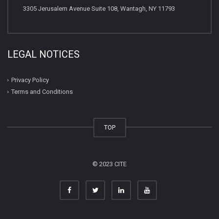
3305 Jerusalem Avenue Suite 108, Wantagh, NY 11793
LEGAL NOTICES
Privacy Policy
Terms and Conditions
TOP
© 2023 CITE