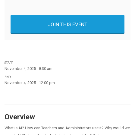
JOIN THIS EVENT
START
November 4, 2025 - 8:30 am
END
November 4, 2025 - 12:00 pm
Overview
What is AI? How can Teachers and Administrators use it? Why would we