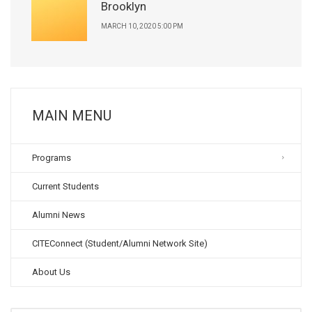
Brooklyn
MARCH 10, 2020 5:00 PM
MAIN MENU
Programs
Current Students
Alumni News
CITEConnect (Student/Alumni Network Site)
About Us