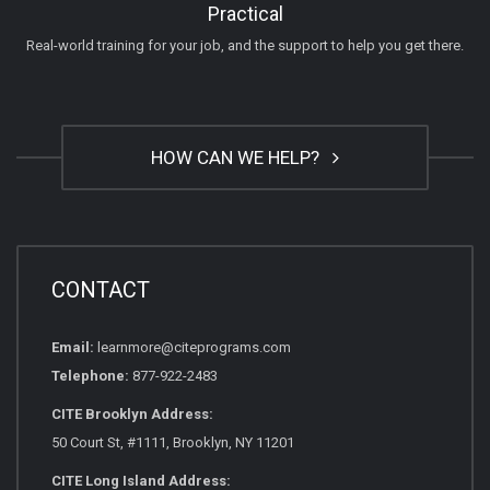
Practical
Real-world training for your job, and the support to help you get there.
HOW CAN WE HELP?
CONTACT
Email:
learnmore@citeprograms.com
Telephone:
877-922-2483
CITE Brooklyn Address:
50 Court St, #1111, Brooklyn, NY 11201
CITE Long Island Address: