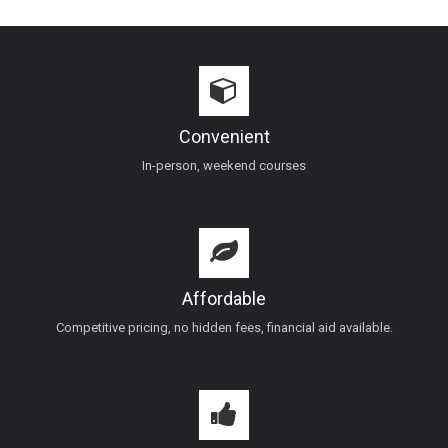
Convenient
In-person, weekend courses
Affordable
Competitive pricing, no hidden fees, financial aid available.