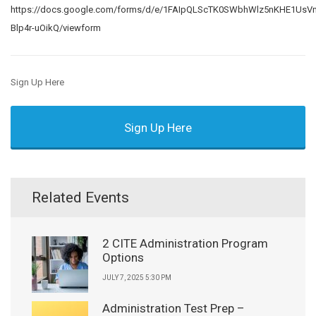
https://docs.google.com/forms/d/e/1FAIpQLScTK0SWbhWlz5nKHE1UsV
Blp4r-uOikQ/viewform
Sign Up Here
Sign Up Here
Related Events
2 CITE Administration Program
Options
JULY 7, 2025 5:30 PM
Administration Test Prep –