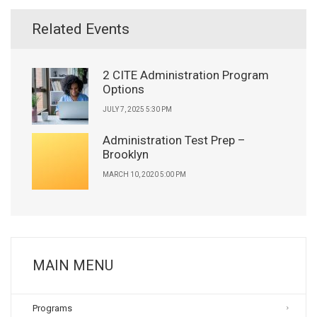
Related Events
2 CITE Administration Program
Options
JULY 7, 2025 5:30 PM
Administration Test Prep –
Brooklyn
MARCH 10, 2020 5:00 PM
MAIN MENU
Programs