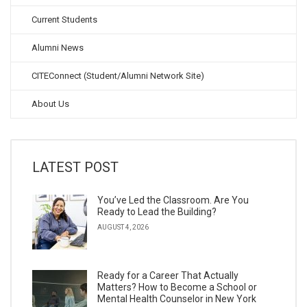
Current Students
Alumni News
CITEConnect (Student/Alumni Network Site)
About Us
LATEST POST
You’ve Led the Classroom. Are You
Ready to Lead the Building?
AUGUST 4, 2026
Ready for a Career That Actually
Matters? How to Become a School or
Mental Health Counselor in New York