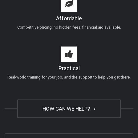
Affordable
Competitive pricing, no hidden fees, financial aid available.
Practical
Real-world training for your job, and the support to help you get there.
HOW CAN WE HELP?