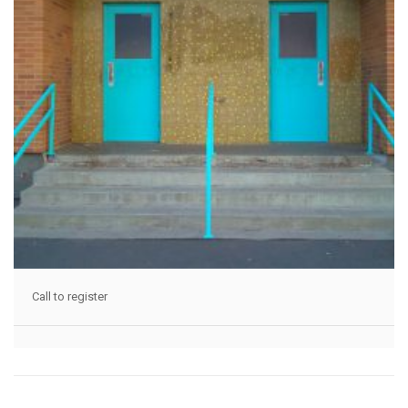
Call to register