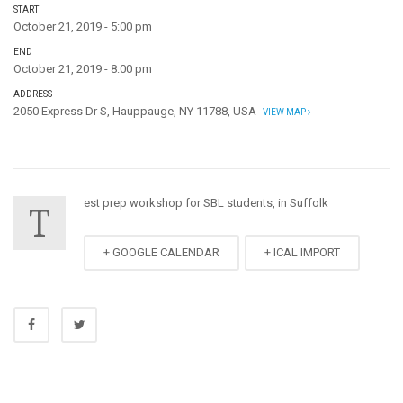
START
October 21, 2019 - 5:00 pm
END
October 21, 2019 - 8:00 pm
ADDRESS
2050 Express Dr S, Hauppauge, NY 11788, USA
VIEW MAP
est prep workshop for SBL students, in Suffolk
T
+ GOOGLE CALENDAR
+ ICAL IMPORT