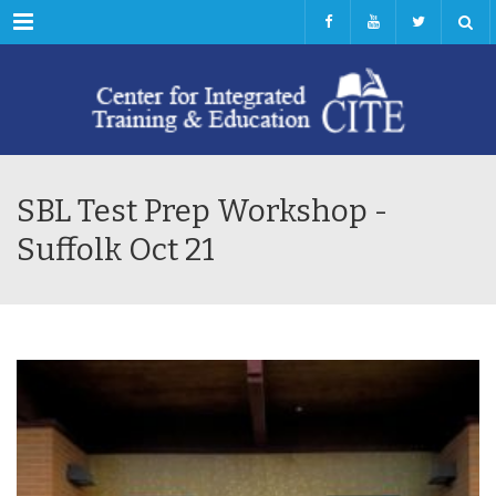
Menu
SBL Test Prep Workshop -
Suffolk Oct 21