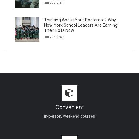
JULY 27, 2026
Thinking About Your Doctorate? Why
New York School Leaders Are Earning
Their Ed.D. Now
JULY 21, 2026
Convenient
In-person, weekend courses