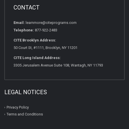
CONTACT
Email:
learnmore@citeprograms.com
Telephone:
877-922-2483
CITE Brooklyn Address:
50 Court St, #1111, Brooklyn, NY 11201
CITE Long Island Address:
3305 Jerusalem Avenue Suite 108, Wantagh, NY 11793
LEGAL NOTICES
Privacy Policy
Terms and Conditions