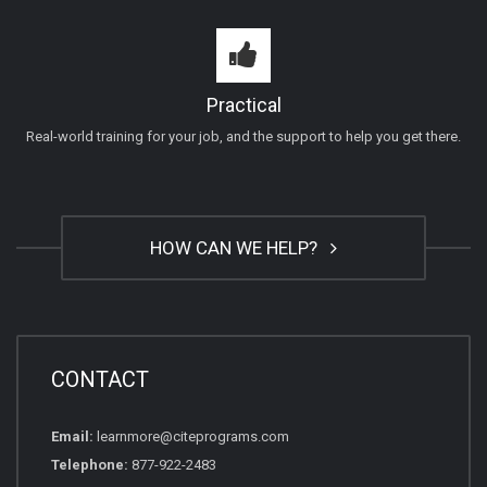
Practical
Real-world training for your job, and the support to help you get there.
HOW CAN WE HELP?
CONTACT
Email:
learnmore@citeprograms.com
Telephone:
877-922-2483