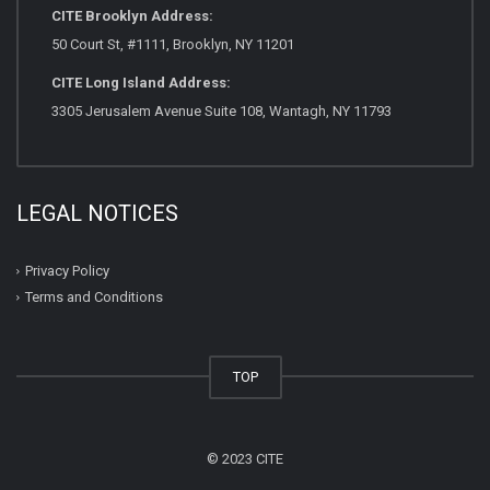
CITE Brooklyn Address:
50 Court St, #1111, Brooklyn, NY 11201
CITE Long Island Address:
3305 Jerusalem Avenue Suite 108, Wantagh, NY 11793
LEGAL NOTICES
Privacy Policy
Terms and Conditions
TOP
© 2023 CITE