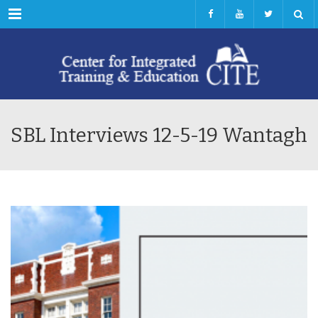
Menu
SBL Interviews 12-5-19 Wantagh