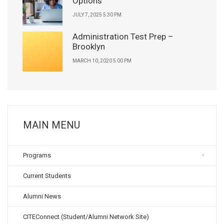
Options
JULY 7, 2025 5:30 PM
Administration Test Prep –
Brooklyn
MARCH 10, 2020 5:00 PM
MAIN MENU
Programs
Current Students
Alumni News
CITEConnect (Student/Alumni Network Site)