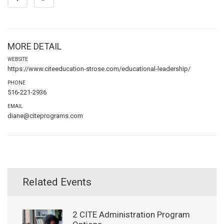
MORE DETAIL
WEBSITE
https://www.citeeducation-strose.com/educational-leadership/
PHONE
516-221-2936
EMAIL
diane@citeprograms.com
Related Events
2 CITE Administration Program