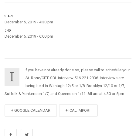
START
December 5, 2019 - 4:30 pm
END
December 5, 2019 - 6:00 pm
f you have not already done so, please call to schedule your
I
St. Rose/CITE SBL interview 516-221-2936. Interviews are
being held in Wantagh 12/5 or 1/8, Brooklyn 12/10 or 1/7,
Suffolk & Yonkers on 1/7, and Queens on 1/11. All are at 4:30 or 5pm.
+ GOOGLE CALENDAR
+ ICAL IMPORT