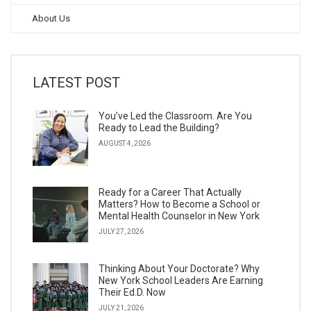
About Us
LATEST POST
You’ve Led the Classroom. Are You
Ready to Lead the Building?
AUGUST 4, 2026
Ready for a Career That Actually
Matters? How to Become a School or
Mental Health Counselor in New York
JULY 27, 2026
Thinking About Your Doctorate? Why
New York School Leaders Are Earning
Their Ed.D. Now
JULY 21, 2026