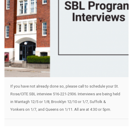
If you have not already done so, please call to schedule your St.
Rose/CITE SBL interview 516-221-2936. Interviews are being held
in Wantagh 12/5 or 1/8, Brooklyn 12/10 or 1/7, Suffolk &
Yonkers on 1/7, and Queens on 1/11. All are at 4:30 or 5pm.