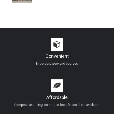
Convenient
In-person, weekend courses
Affordable
Competitive pricing, no hidden fees, financial aid available.