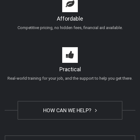
Affordable
Competitive pricing, no hidden fees, financial aid available.
Practical
Real-world training for your job, and the support to help you get there.
HOW CAN WE HELP?