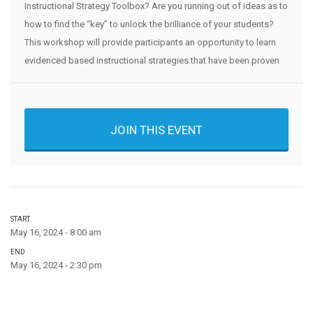
Instructional Strategy Toolbox? Are you running out of ideas as to
how to find the “key” to unlock the brilliance of your students?
This workshop will provide participants an opportunity to learn
evidenced based instructional strategies that have been proven
JOIN THIS EVENT
START
May 16, 2024 - 8:00 am
END
May 16, 2024 - 2:30 pm