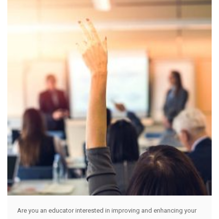
Are you an educator interested in improving and enhancing your