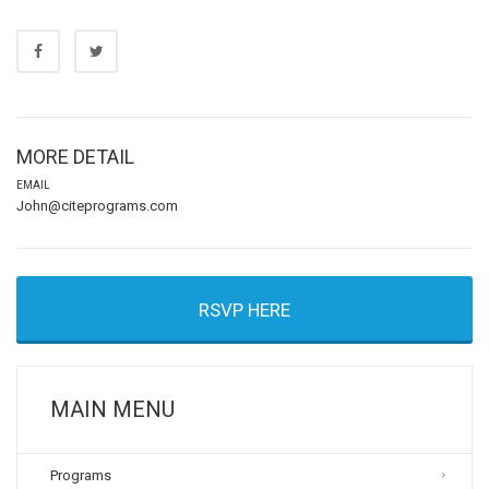
MORE DETAIL
EMAIL
John@citeprograms.com
RSVP HERE
MAIN MENU
Programs