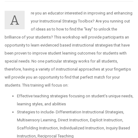
re you an educator interested in improving and enhancing
A
your Instructional Strategy Toolbox? Are you running out
of ideas as to how to find the “key” to unlock the
brilliance of your students? This workshop will provide participants an
opportunity to learn evidenced based instructional strategies that have
been proven to improve student learning outcomes for students with
special needs. No one particular strategy works for all students,
therefore, having a variety of instructional approaches at your fingertips
will provide you an opportunity to find that perfect match for your
students. This training will focus on:
Effective teaching strategies focusing on student’s unique needs,
learning styles, and abilities
Strategies to include- Differentiation Instructional Strategies,
Multisensory Learning, Direct Instruction, Explicit Instruction,
Scaffolding Instruction, Individualized Instruction, Inquiry Based
Instruction, Reciprocal Teaching