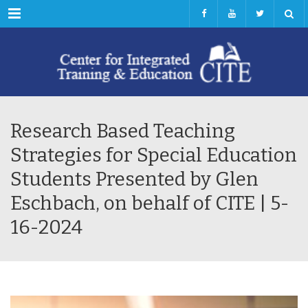
Menu
Research Based Teaching
Strategies for Special Education
Students Presented by Glen
Eschbach, on behalf of CITE | 5-
16-2024