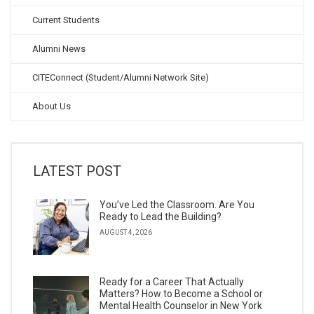
Current Students
Alumni News
CITEConnect (Student/Alumni Network Site)
About Us
LATEST POST
You’ve Led the Classroom. Are You
Ready to Lead the Building?
AUGUST 4, 2026
Ready for a Career That Actually
Matters? How to Become a School or
Mental Health Counselor in New York