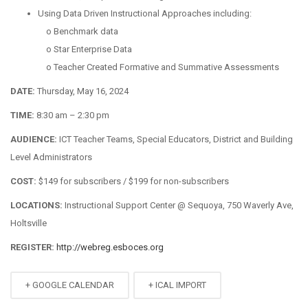
Using Data Driven Instructional Approaches including:
o
Benchmark data
o
Star Enterprise Data
o
Teacher Created Formative and Summative Assessments
D
ATE
:
Thursday, May 16, 2024
T
IME
:
8:30 am – 2:30 pm
A
UDIENCE
:
ICT Teacher Teams, Special Educators, District and Building
Level Administrators
C
OST
:
$149 for subscribers / $199 for non-subscribers
L
OCATIONS
:
Instructional Support Center @ Sequoya, 750 Waverly Ave,
Holtsville
R
EGISTER
:
http://webreg.esboces.org
+ GOOGLE CALENDAR
+ ICAL IMPORT