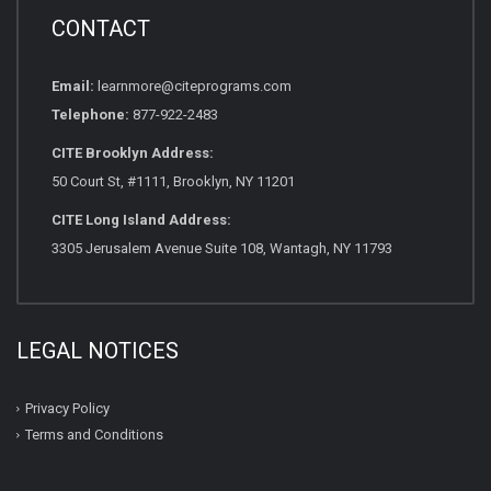
CONTACT
Email:
learnmore@citeprograms.com
Telephone:
877-922-2483
CITE Brooklyn Address:
50 Court St, #1111, Brooklyn, NY 11201
CITE Long Island Address:
3305 Jerusalem Avenue Suite 108, Wantagh, NY 11793
LEGAL NOTICES
Privacy Policy
Terms and Conditions