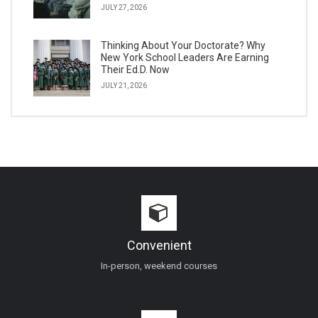
JULY 27, 2026
Thinking About Your Doctorate? Why
New York School Leaders Are Earning
Their Ed.D. Now
JULY 21, 2026
Convenient
In-person, weekend courses