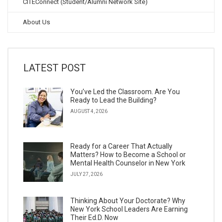
CITEConnect (Student/Alumni Network Site)
About Us
LATEST POST
You’ve Led the Classroom. Are You
Ready to Lead the Building?
AUGUST 4, 2026
Ready for a Career That Actually
Matters? How to Become a School or
Mental Health Counselor in New York
JULY 27, 2026
Thinking About Your Doctorate? Why
New York School Leaders Are Earning
Their Ed.D. Now