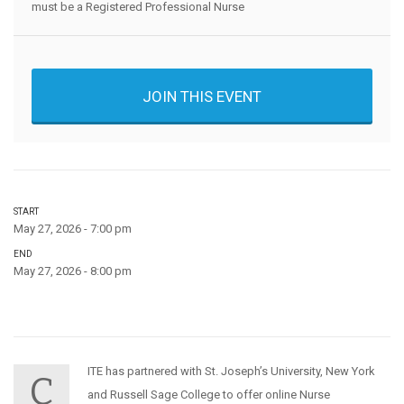
must be a Registered Professional Nurse
JOIN THIS EVENT
START
May 27, 2026 - 7:00 pm
END
May 27, 2026 - 8:00 pm
ITE has partnered with St. Joseph’s University, New York
C
and Russell Sage College to offer online Nurse