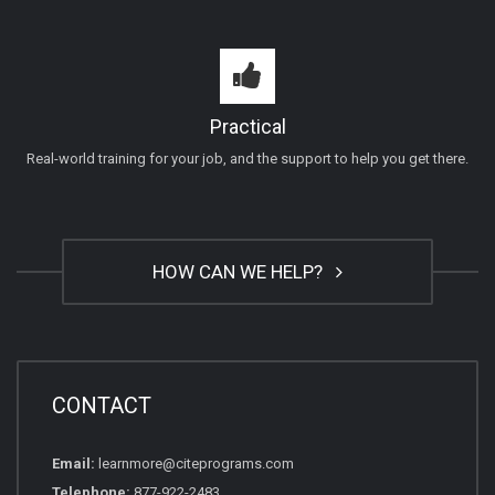
Practical
Real-world training for your job, and the support to help you get there.
HOW CAN WE HELP?
CONTACT
Email:
learnmore@citeprograms.com
Telephone:
877-922-2483