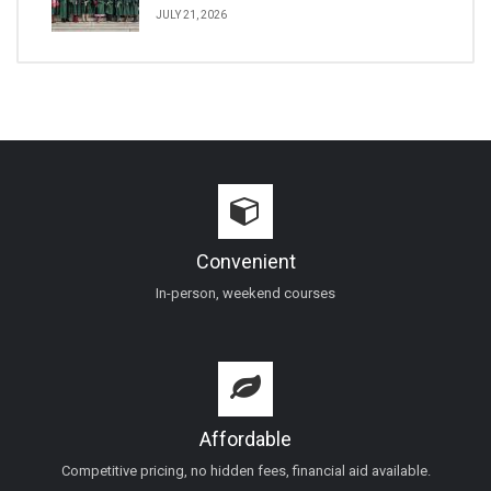
JULY 21, 2026
Convenient
In-person, weekend courses
Affordable
Competitive pricing, no hidden fees, financial aid available.