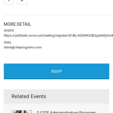
MORE DETAIL
WEBSITE
https://us02web.zoom.us/meeting/register/GF4kL5GDRW20BZyuNiWjOw#/r
EMAIL
steve@citeprograms.com
RSVP
Related Events
2 CITE Administration Program