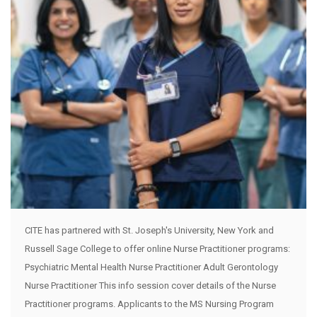
CITE has partnered with St. Joseph's University, New York and
Russell Sage College to offer online Nurse Practitioner programs:
Psychiatric Mental Health Nurse Practitioner Adult Gerontology
Nurse Practitioner This info session cover details of the Nurse
Practitioner programs. Applicants to the MS Nursing Program