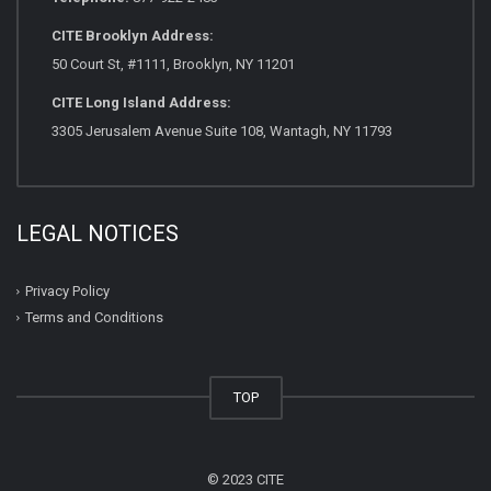
CITE Brooklyn Address:
50 Court St, #1111, Brooklyn, NY 11201
CITE Long Island Address:
3305 Jerusalem Avenue Suite 108, Wantagh, NY 11793
LEGAL NOTICES
Privacy Policy
Terms and Conditions
TOP
© 2023 CITE