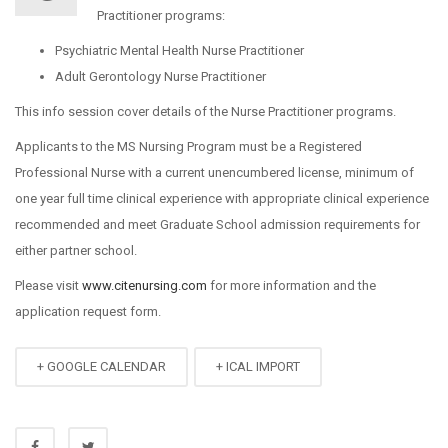
Practitioner programs:
Psychiatric Mental Health Nurse Practitioner
Adult Gerontology Nurse Practitioner
This info session cover details of the Nurse Practitioner programs.
Applicants to the MS Nursing Program must be a Registered
Professional Nurse with a current unencumbered license, minimum of
one year full time clinical experience with appropriate clinical experience
recommended and meet Graduate School admission requirements for
either partner school.
Please visit
www.citenursing.com
for more information and the
application request form.
+ GOOGLE CALENDAR
+ ICAL IMPORT