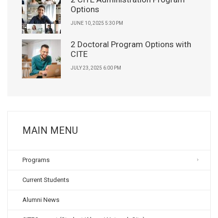
Options
JUNE 10, 2025 5:30 PM
2 Doctoral Program Options with
CITE
JULY 23, 2025 6:00 PM
MAIN MENU
Programs
Current Students
Alumni News