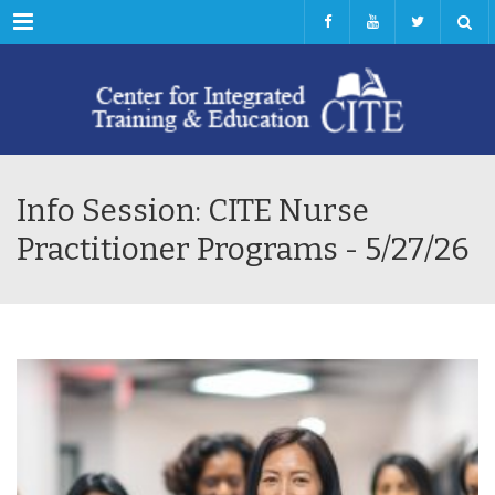
Menu
Info Session: CITE Nurse
Practitioner Programs - 5/27/26