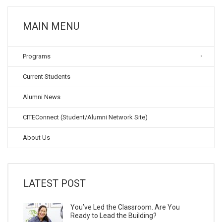
MAIN MENU
Programs
Current Students
Alumni News
CITEConnect (Student/Alumni Network Site)
About Us
LATEST POST
You’ve Led the Classroom. Are You
Ready to Lead the Building?