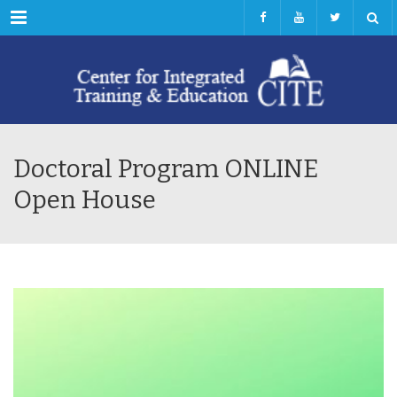
Menu
Doctoral Program ONLINE
Open House