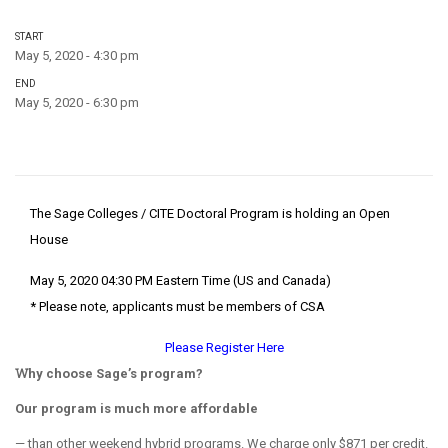
START
May 5, 2020 - 4:30 pm
END
May 5, 2020 - 6:30 pm
The Sage Colleges / CITE Doctoral Program is holding an Open
House
May 5, 2020 04:30 PM Eastern Time (US and Canada)
* Please note, applicants must be members of CSA
Please Register Here
Why choose Sage’s program?
Our program is much more affordable
— than other weekend hybrid programs. We charge only $871 per credit.