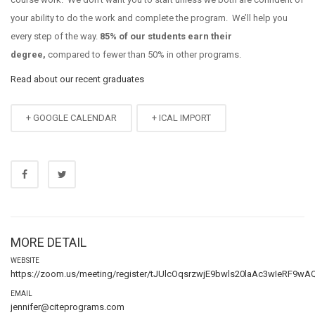
your ability to do the work and complete the program.
We’ll help you
every step of the way.
85% of our students earn their
degree,
compared to fewer than 50% in other programs.
Read about our recent graduates
+ GOOGLE CALENDAR
+ ICAL IMPORT
MORE DETAIL
WEBSITE
https://zoom.us/meeting/register/tJUlcOqsrzwjE9bwls20laAc3wIeRF9wA
EMAIL
jennifer@citeprograms.com