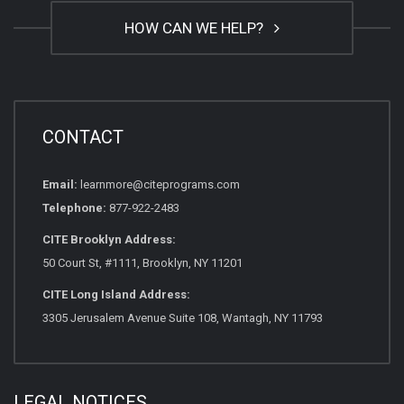
HOW CAN WE HELP?
CONTACT
Email:
learnmore@citeprograms.com
Telephone:
877-922-2483
CITE Brooklyn Address:
50 Court St, #1111, Brooklyn, NY 11201
CITE Long Island Address:
3305 Jerusalem Avenue Suite 108, Wantagh, NY 11793
LEGAL NOTICES