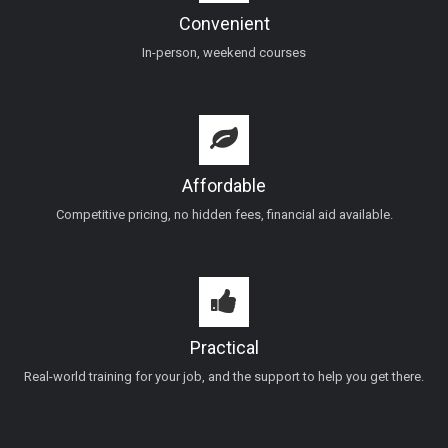
Convenient
In-person, weekend courses
Affordable
Competitive pricing, no hidden fees, financial aid available.
Practical
Real-world training for your job, and the support to help you get there.