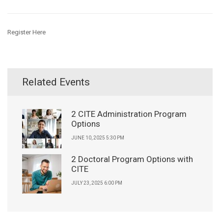
Register Here
Related Events
2 CITE Administration Program
Options
JUNE 10, 2025 5:30 PM
2 Doctoral Program Options with
CITE
JULY 23, 2025 6:00 PM