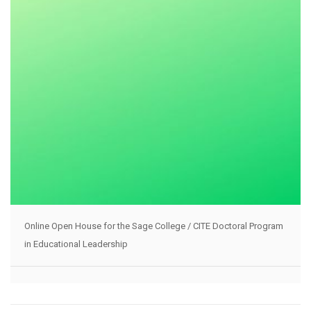
Online Open House for the Sage College / CITE Doctoral Program
in Educational Leadership