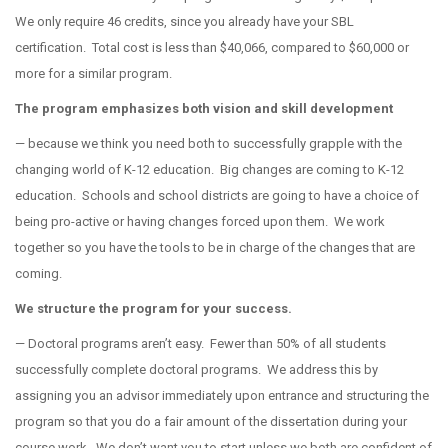
We only require 46 credits, since you already have your SBL
certification.
Total cost is less than $40,066, compared to $60,000 or
more for a similar program.
The program emphasizes both vision and skill development
— because we think you need both to successfully grapple with the
changing world of K-12 education.
Big changes are coming to K-12
education.
Schools and school districts are going to have a choice of
being pro-active or having changes forced upon them.
We work
together so you have the tools to be in charge of the changes that are
coming.
We structure the program for your success.
— Doctoral programs aren’t easy.
Fewer than 50% of all students
successfully complete doctoral programs.
We address this by
assigning you an advisor immediately upon entrance and structuring the
program so that you do a fair amount of the dissertation during your
course work.
We don’t want you to start unless we both are confident of