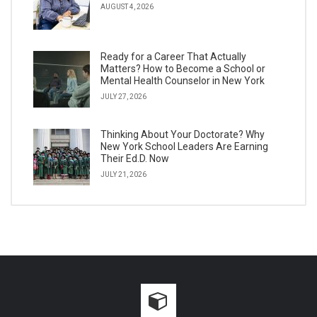
AUGUST 4, 2026
Ready for a Career That Actually
Matters? How to Become a School or
Mental Health Counselor in New York
JULY 27, 2026
Thinking About Your Doctorate? Why
New York School Leaders Are Earning
Their Ed.D. Now
JULY 21, 2026