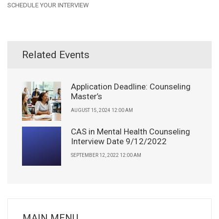
SCHEDULE YOUR INTERVIEW
Related Events
Application Deadline: Counseling
Master’s
AUGUST 15, 2024 12:00 AM
CAS in Mental Health Counseling
Interview Date 9/12/2022
SEPTEMBER 12, 2022 12:00 AM
MAIN MENU