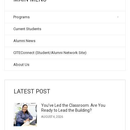
Programs
Current Students
Alumni News
CITEConnect (Student/Alumni Network Site)
About Us
LATEST POST
You’ve Led the Classroom. Are You
Ready to Lead the Building?
AUGUST 4, 2026