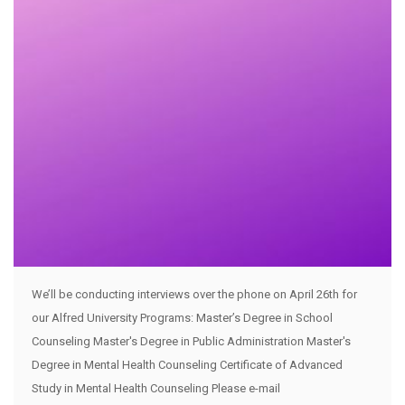
We’ll be conducting interviews over the phone on April 26th for
our Alfred University Programs: Master’s Degree in School
Counseling Master's Degree in Public Administration Master's
Degree in Mental Health Counseling Certificate of Advanced
Study in Mental Health Counseling Please e-mail