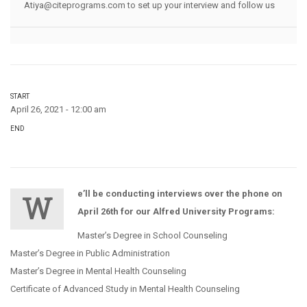
Atiya@citeprograms.com to set up your interview and follow us
START
April 26, 2021 - 12:00 am
END
e’ll be conducting interviews over the phone on
W
April 26th for our Alfred University Programs:
Master’s Degree in School Counseling
Master’s Degree in Public Administration
Master’s Degree in Mental Health Counseling
Certificate of Advanced Study in Mental Health Counseling