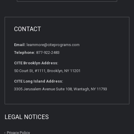
CONTACT
Email:
learnmore@citeprograms.com
Telephone:
877-922-2483
CITE Brooklyn Address:
50 Court St, #1111, Brooklyn, NY 11201
CITE Long Island Address:
3305 Jerusalem Avenue Suite 108, Wantagh, NY 11793
LEGAL NOTICES
Privacy Policy