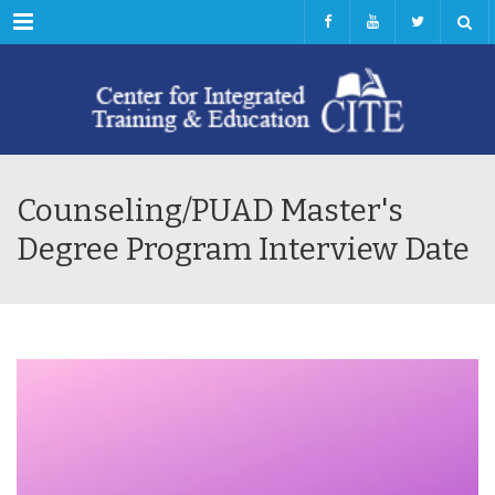
Menu
Counseling/PUAD Master's
Degree Program Interview Date