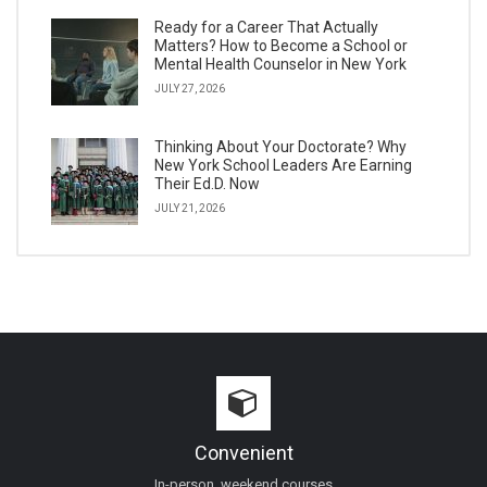
Ready for a Career That Actually
Matters? How to Become a School or
Mental Health Counselor in New York
JULY 27, 2026
Thinking About Your Doctorate? Why
New York School Leaders Are Earning
Their Ed.D. Now
JULY 21, 2026
Convenient
In-person, weekend courses