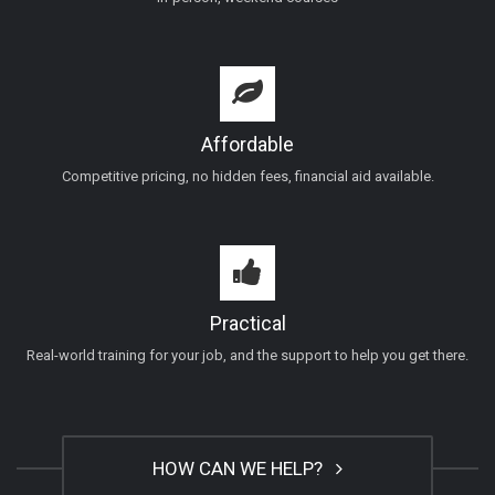
Affordable
Competitive pricing, no hidden fees, financial aid available.
Practical
Real-world training for your job, and the support to help you get there.
HOW CAN WE HELP?