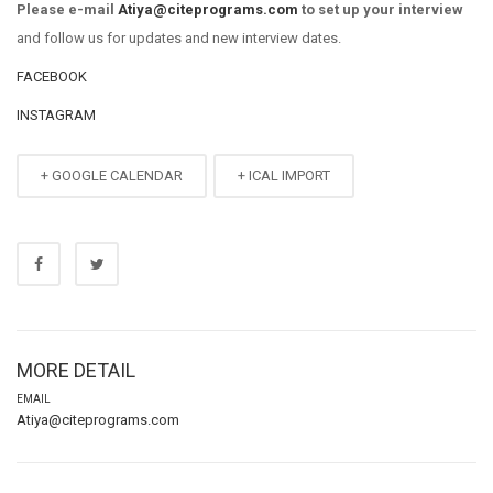
Please e-mail
Atiya@citeprograms.com
to set up your interview
and follow us for updates and new interview dates.
FACEBOOK
INSTAGRAM
+ GOOGLE CALENDAR
+ ICAL IMPORT
MORE DETAIL
EMAIL
Atiya@citeprograms.com