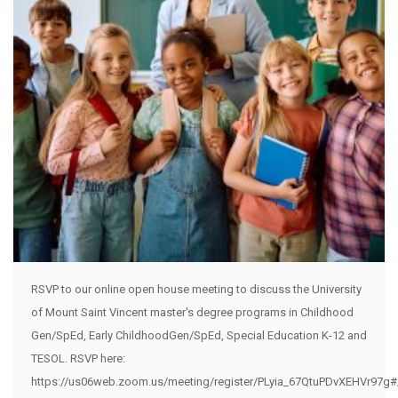
RSVP to our online open house meeting to discuss the University
of Mount Saint Vincent master's degree programs in Childhood
Gen/SpEd, Early ChildhoodGen/SpEd, Special Education K-12 and
TESOL. RSVP here:
https://us06web.zoom.us/meeting/register/PLyia_67QtuPDvXEHVr97g#/