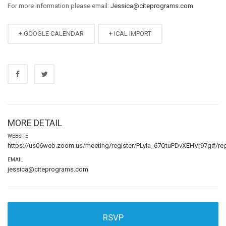
For more information please email:
Jessica@citeprograms.com
+ GOOGLE CALENDAR
+ ICAL IMPORT
MORE DETAIL
WEBSITE
https://us06web.zoom.us/meeting/register/PLyia_67QtuPDvXEHVr97g#/regi
EMAIL
jessica@citeprograms.com
RSVP