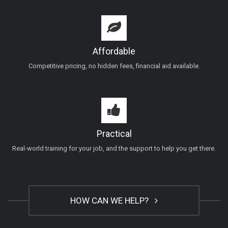
Affordable
Competitive pricing, no hidden fees, financial aid available.
Practical
Real-world training for your job, and the support to help you get there.
HOW CAN WE HELP?