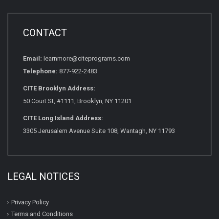
CONTACT
Email:
learnmore@citeprograms.com
Telephone:
877-922-2483
CITE Brooklyn Address:
50 Court St, #1111, Brooklyn, NY 11201
CITE Long Island Address:
3305 Jerusalem Avenue Suite 108, Wantagh, NY 11793
LEGAL NOTICES
Privacy Policy
Terms and Conditions