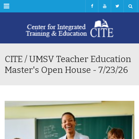
Menu
CITE / UMSV Teacher Education
Master's Open House - 7/23/26