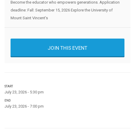
Become the educator who empowers generations. Application
deadline: Fall: September 15, 2026 Explore the University of
Mount Saint Vincent’s
JOIN THIS EVENT
START
July 23, 2026 - 5:30 pm
END
July 23, 2026 - 7:00 pm