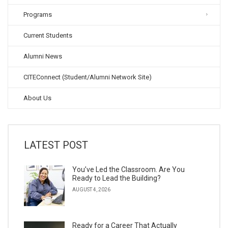
Programs
Current Students
Alumni News
CITEConnect (Student/Alumni Network Site)
About Us
LATEST POST
You’ve Led the Classroom. Are You
Ready to Lead the Building?
AUGUST 4, 2026
Ready for a Career That Actually