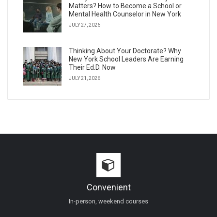
Matters? How to Become a School or
Mental Health Counselor in New York
JULY 27, 2026
Thinking About Your Doctorate? Why
New York School Leaders Are Earning
Their Ed.D. Now
JULY 21, 2026
Convenient
In-person, weekend courses