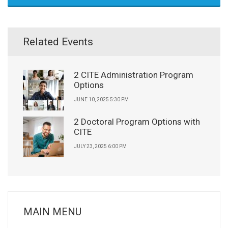
Related Events
2 CITE Administration Program
Options
JUNE 10, 2025 5:30 PM
2 Doctoral Program Options with
CITE
JULY 23, 2025 6:00 PM
MAIN MENU