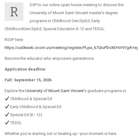
SVP to our online open house meeting to discuss the
R
University of Mount Saint Vincent master’s degree
programs in Childhood Gen/SpEd, Early
ChildhoodGen/SpEd, Special Education K-12 and TESOL.
RSVP here:
https://us06web.zoom.us/meeting/register/PLyia_67QtuPDvXEHVr97g#/regi
Become the educator who empowers generations.
Application deadline:
Fall: September 15, 2026
Explore the
University of Mount Saint Vincent
’s graduate programs in:
Childhood & Special Ed
Early Childhood & Special Ed
Special Ed (K–12)
TESOL
Whether you’re starting out or leveling up—your moment is here.