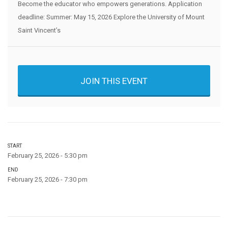
Become the educator who empowers generations. Application
deadline: Summer: May 15, 2026 Explore the University of Mount
Saint Vincent’s
JOIN THIS EVENT
START
February 25, 2026 - 5:30 pm
END
February 25, 2026 - 7:30 pm