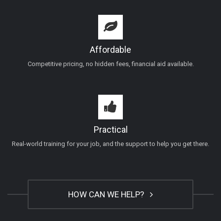
Affordable
Competitive pricing, no hidden fees, financial aid available.
Practical
Real-world training for your job, and the support to help you get there.
HOW CAN WE HELP?