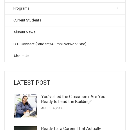
Programs
Current Students
Alumni News
CITEConnect (Student/Alumni Network Site)
About Us
LATEST POST
You’ve Led the Classroom. Are You
Ready to Lead the Building?
AUGUST 4, 2026
Ready for a Career That Actually