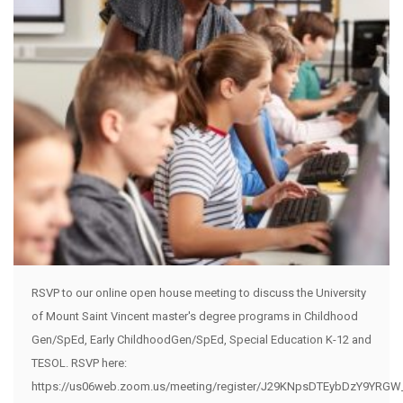
RSVP to our online open house meeting to discuss the University
of Mount Saint Vincent master's degree programs in Childhood
Gen/SpEd, Early ChildhoodGen/SpEd, Special Education K-12 and
TESOL. RSVP here:
https://us06web.zoom.us/meeting/register/J29KNpsDTEybDzY9YRGW