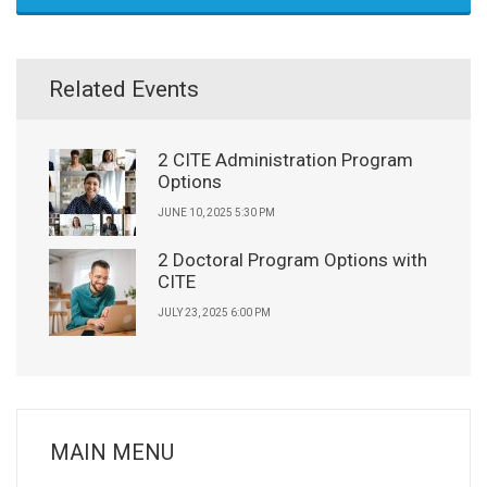
Related Events
2 CITE Administration Program
Options
JUNE 10, 2025 5:30 PM
2 Doctoral Program Options with
CITE
JULY 23, 2025 6:00 PM
MAIN MENU