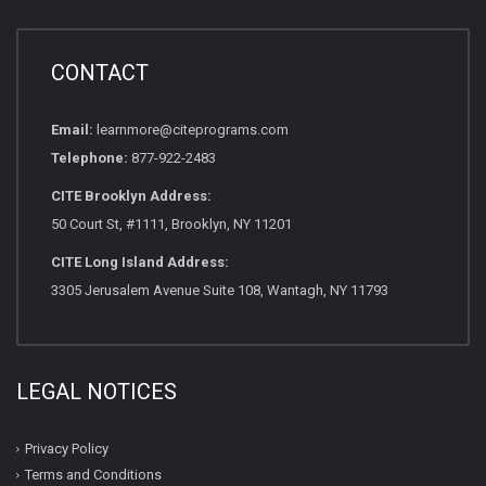
CONTACT
Email:
learnmore@citeprograms.com
Telephone:
877-922-2483
CITE Brooklyn Address:
50 Court St, #1111, Brooklyn, NY 11201
CITE Long Island Address:
3305 Jerusalem Avenue Suite 108, Wantagh, NY 11793
LEGAL NOTICES
Privacy Policy
Terms and Conditions