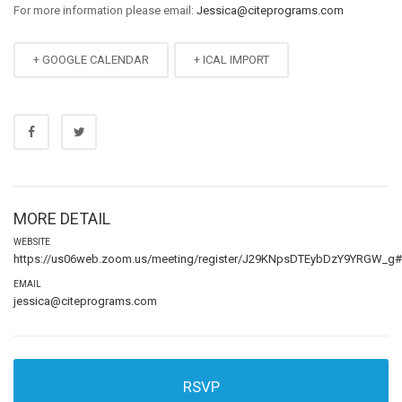
For more information please email:
Jessica@citeprograms.com
+ GOOGLE CALENDAR
+ ICAL IMPORT
MORE DETAIL
WEBSITE
https://us06web.zoom.us/meeting/register/J29KNpsDTEybDzY9YRGW_g#/r
EMAIL
jessica@citeprograms.com
RSVP