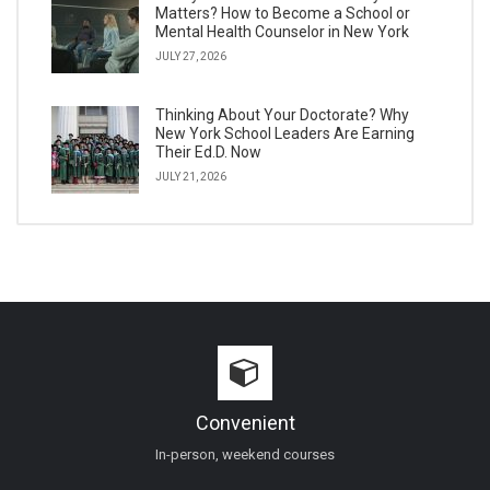
Matters? How to Become a School or
Mental Health Counselor in New York
JULY 27, 2026
Thinking About Your Doctorate? Why
New York School Leaders Are Earning
Their Ed.D. Now
JULY 21, 2026
Convenient
In-person, weekend courses