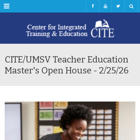
Menu
CITE/UMSV Teacher Education
Master's Open House - 2/25/26