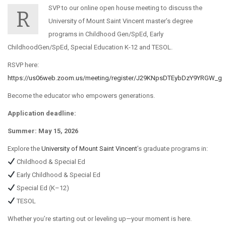
SVP to our online open house meeting to discuss the
R
University of Mount Saint Vincent master’s degree
programs in Childhood Gen/SpEd, Early
ChildhoodGen/SpEd, Special Education K-12 and TESOL.
RSVP here:
https://us06web.zoom.us/meeting/register/J29KNpsDTEybDzY9YRGW_g
Become the educator who empowers generations.
Application deadline:
Summer: May 15, 2026
Explore the
University of Mount Saint Vincent
’s graduate programs in:
Childhood & Special Ed
Early Childhood & Special Ed
Special Ed (K–12)
TESOL
Whether you’re starting out or leveling up—your moment is here.