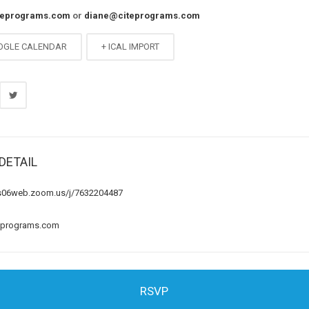
teprograms.com
or
diane@citeprograms.com
OGLE CALENDAR
+ ICAL IMPORT
DETAIL
us06web.zoom.us/j/7632204487
eprograms.com
RSVP