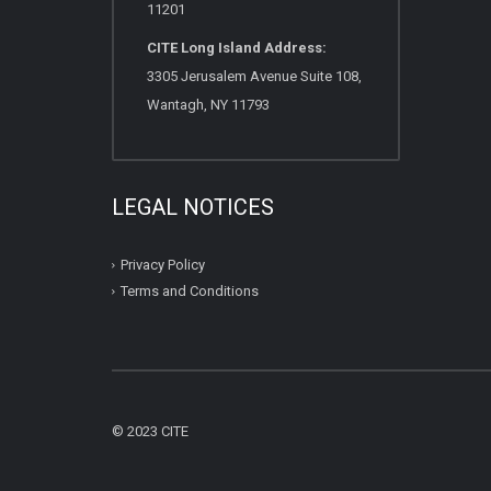
11201
CITE Long Island Address:
3305 Jerusalem Avenue Suite 108,
Wantagh, NY 11793
LEGAL NOTICES
Privacy Policy
Terms and Conditions
© 2023 CITE