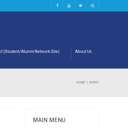
t (Student/Alumni Network Site)
About Us
HOME
EVENT
MAIN MENU