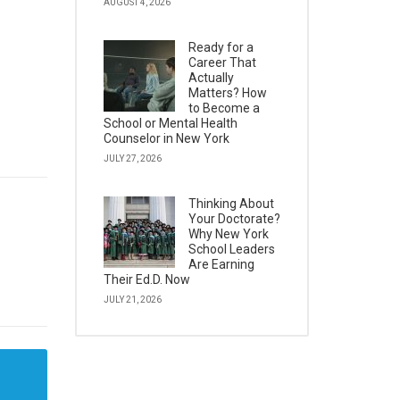
AUGUST 4, 2026
Ready for a
Career That
Actually
Matters? How
to Become a
School or Mental Health
Counselor in New York
JULY 27, 2026
Thinking About
Your Doctorate?
Why New York
School Leaders
Are Earning
Their Ed.D. Now
JULY 21, 2026