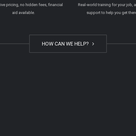
ve pricing, no hidden fees, financial
Real-world training for your job, 
aid available.
support to help you get ther
HOW CAN WE HELP?