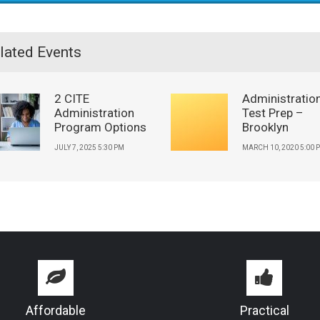
lated Events
2 CITE
Administratio
Administration
Test Prep –
Program Options
Brooklyn
JULY 7, 2025 5:30 PM
MARCH 10, 2020 5:00 
Affordable
Practical