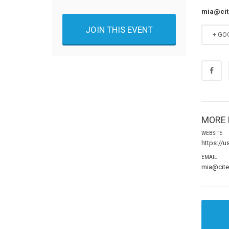
mia@ci
JOIN THIS EVENT
+ GO
MORE 
WEBSITE
https://
EMAIL
mia@cit