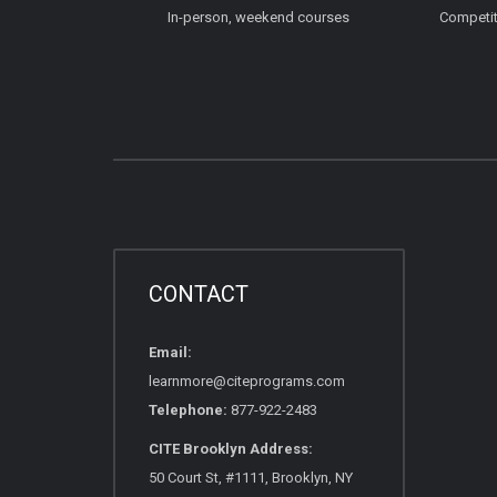
In-person, weekend courses
Competiti
CONTACT
Email:
learnmore@citeprograms.com
Telephone:
877-922-2483
CITE Brooklyn Address:
50 Court St, #1111, Brooklyn, NY