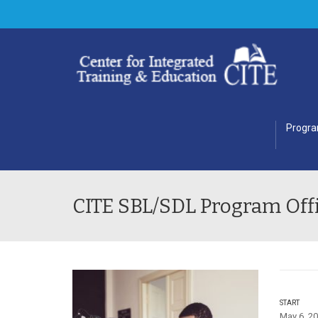
Progr
CITE SBL/SDL Program Offi
START
May 6, 20