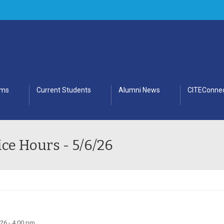
ams
Current Students
Alumni News
CITEConnec
ce Hours - 5/6/26
26 - 4:00 pm