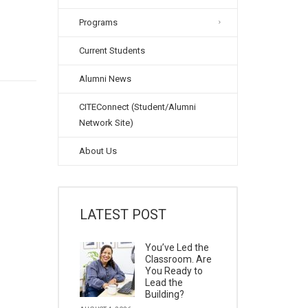
Programs
Current Students
Alumni News
CITEConnect (Student/Alumni
Network Site)
About Us
LATEST POST
You’ve Led the
Classroom. Are
You Ready to
Lead the
Building?