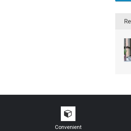
Re
Convenient