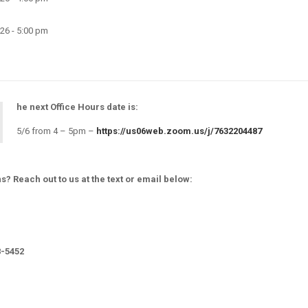
26 - 5:00 pm
he next Office Hours date is:
5/6 from 4 – 5pm –
https://us06web.zoom.us/j/7632204487
s? Reach out to us at the text or email below:
8-5452