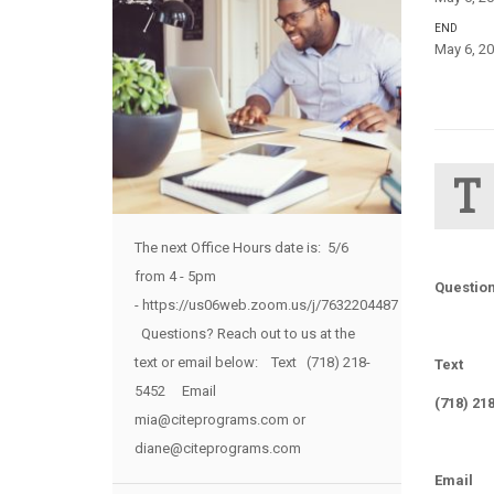
END
May 6, 20
T
The next Office Hours date is: 5/6
from 4 - 5pm
Question
- https://us06web.zoom.us/j/7632204487
Questions? Reach out to us at the
text or email below: Text (718) 218-
Text
5452 Email
(718) 21
mia@citeprograms.com or
diane@citeprograms.com
Email