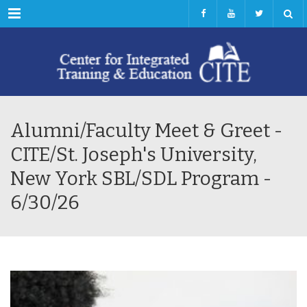
Menu
Alumni/Faculty Meet & Greet -
CITE/St. Joseph's University,
New York SBL/SDL Program -
6/30/26