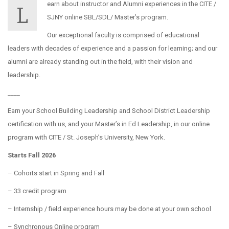
earn about instructor and Alumni experiences in the CITE /
L
SJNY online SBL/SDL/ Master’s program.
Our exceptional faculty is comprised of educational
leaders with decades of experience and a passion for learning; and our
alumni are already standing out in the field, with their vision and
leadership.
____
Earn your School Building Leadership and School District Leadership
certification with us, and your Master’s in Ed Leadership, in our online
program with CITE / St. Joseph’s University, New York.
Starts Fall 2026
– Cohorts start in Spring and Fall
– 33 credit program
– Internship / field experience hours may be done at your own school
– Synchronous Online program