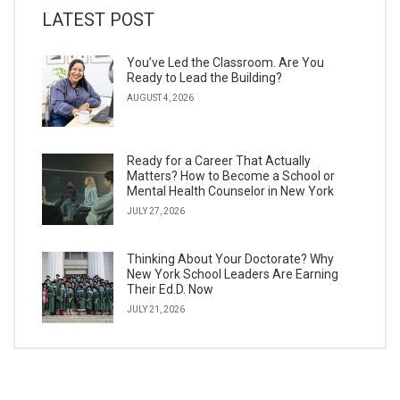
LATEST POST
You’ve Led the Classroom. Are You
Ready to Lead the Building?
AUGUST 4, 2026
Ready for a Career That Actually
Matters? How to Become a School or
Mental Health Counselor in New York
JULY 27, 2026
Thinking About Your Doctorate? Why
New York School Leaders Are Earning
Their Ed.D. Now
JULY 21, 2026