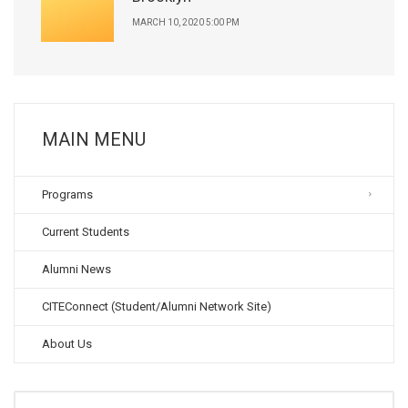
MARCH 10, 2020 5:00 PM
MAIN MENU
Programs
Current Students
Alumni News
CITEConnect (Student/Alumni Network Site)
About Us