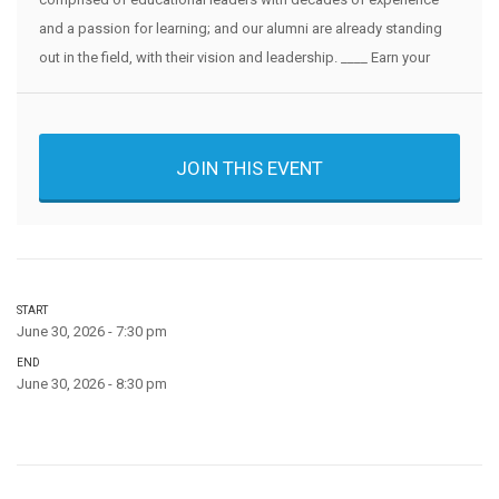
and a passion for learning; and our alumni are already standing
out in the field, with their vision and leadership. ____ Earn your
JOIN THIS EVENT
START
June 30, 2026 - 7:30 pm
END
June 30, 2026 - 8:30 pm