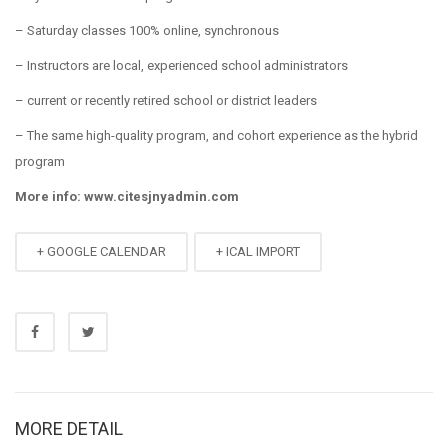
– Saturday classes 100% online, synchronous
– Instructors are local, experienced school administrators
– current or recently retired school or district leaders
– The same high-quality program, and cohort experience as the hybrid
program
More info: www.citesjnyadmin.com
+ GOOGLE CALENDAR
+ ICAL IMPORT
MORE DETAIL