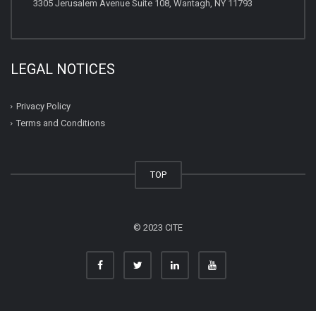
3305 Jerusalem Avenue Suite 108, Wantagh, NY 11793
LEGAL NOTICES
Privacy Policy
Terms and Conditions
TOP
© 2023 CITE