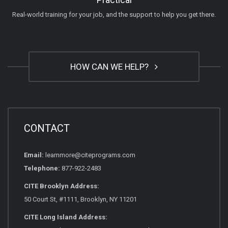
Real-world training for your job, and the support to help you get there.
HOW CAN WE HELP?
CONTACT
Email:
learnmore@citeprograms.com
Telephone:
877-922-2483
CITE Brooklyn Address:
50 Court St, #1111, Brooklyn, NY 11201
CITE Long Island Address: