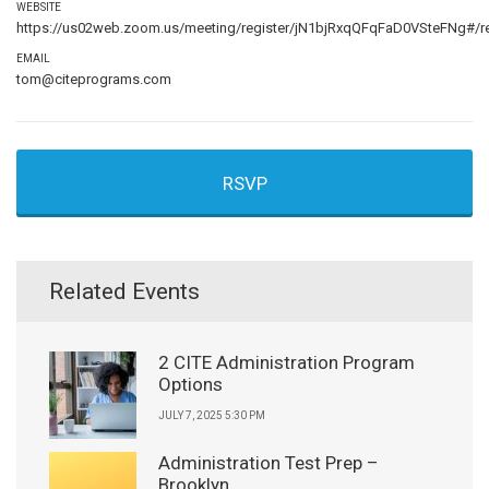
WEBSITE
https://us02web.zoom.us/meeting/register/jN1bjRxqQFqFaD0VSteFNg#/re
EMAIL
tom@citeprograms.com
RSVP
Related Events
2 CITE Administration Program
Options
JULY 7, 2025 5:30 PM
Administration Test Prep –
Brooklyn