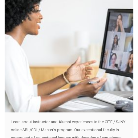
Learn about instructor and Alumni experiences in the CITE / SJNY
online SBL/SDL/ Master's program. Our exceptional faculty is
comprised of educational leaders with decades of experience