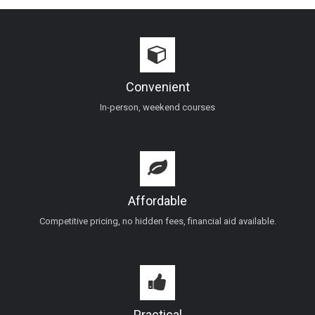
Convenient
In-person, weekend courses
Affordable
Competitive pricing, no hidden fees, financial aid available.
Practical