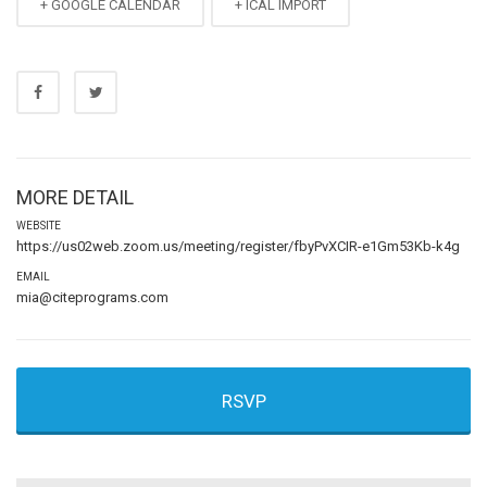
+ GOOGLE CALENDAR
+ ICAL IMPORT
MORE DETAIL
WEBSITE
https://us02web.zoom.us/meeting/register/fbyPvXCIR-e1Gm53Kb-k4g
EMAIL
mia@citeprograms.com
RSVP