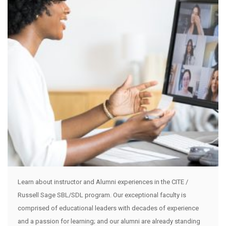
Learn about instructor and Alumni experiences in the CITE /
Russell Sage SBL/SDL program. Our exceptional faculty is
comprised of educational leaders with decades of experience
and a passion for learning; and our alumni are already standing