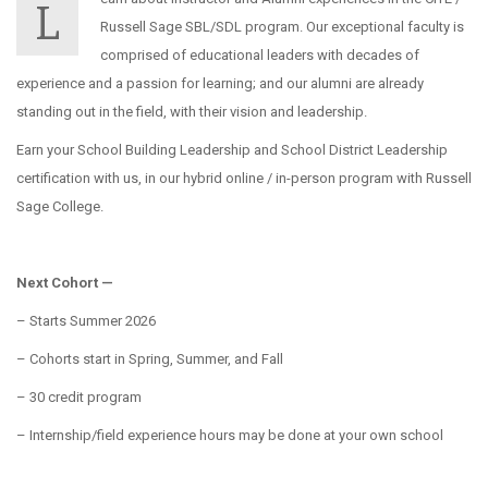
L
Russell Sage SBL/SDL program. Our exceptional faculty is
comprised of educational leaders with decades of
experience and a passion for learning; and our alumni are already
standing out in the field, with their vision and leadership.
Earn your School Building Leadership and School District Leadership
certification with us, in our hybrid online / in-person program with Russell
Sage College.
Next Cohort —
– Starts Summer 2026
– Cohorts start in Spring, Summer, and Fall
– 30 credit program
– Internship/field experience hours may be done at your own school