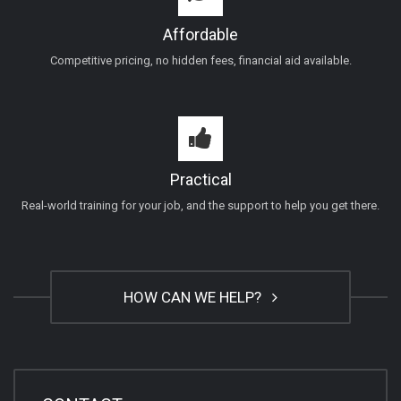
Affordable
Competitive pricing, no hidden fees, financial aid available.
Practical
Real-world training for your job, and the support to help you get there.
HOW CAN WE HELP?