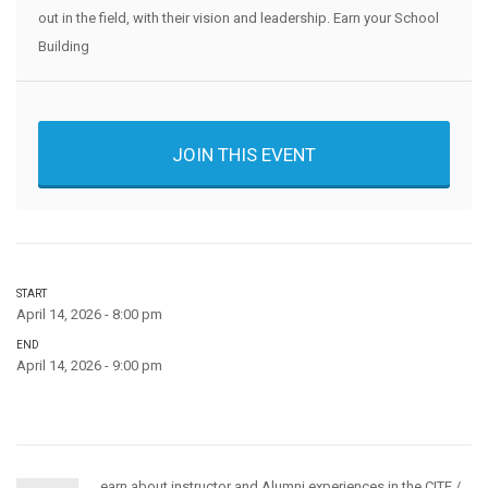
out in the field, with their vision and leadership. Earn your School
Building
JOIN THIS EVENT
START
April 14, 2026 - 8:00 pm
END
April 14, 2026 - 9:00 pm
earn about instructor and Alumni experiences in the CITE /