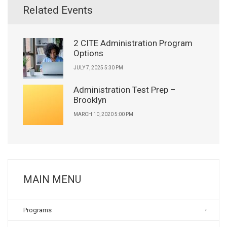
Related Events
2 CITE Administration Program
Options
JULY 7, 2025 5:30 PM
Administration Test Prep –
Brooklyn
MARCH 10, 2020 5:00 PM
MAIN MENU
Programs