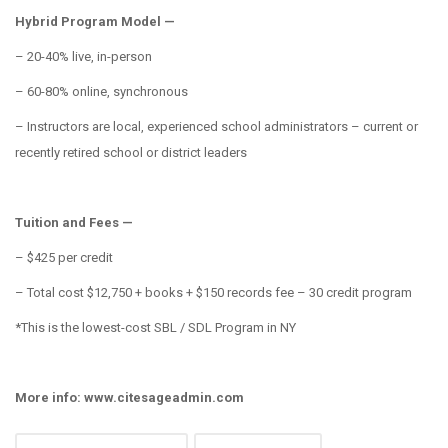
Hybrid Program Model —
– 20-40% live, in-person
– 60-80% online, synchronous
– Instructors are local, experienced school administrators – current or
recently retired school or district leaders
Tuition and Fees —
– $425 per credit
– Total cost $12,750 + books + $150 records fee – 30 credit program
*This is the lowest-cost SBL / SDL Program in NY
More info: www.citesageadmin.com