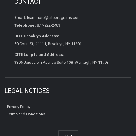
CONTACT
Email:
learnmore@citeprograms.com
Telephone:
877-922-2483
CITE Brooklyn Address:
50 Court St, #1111, Brooklyn, NY 11201
CITE Long Island Address:
3305 Jerusalem Avenue Suite 108, Wantagh, NY 11793
LEGAL NOTICES
Privacy Policy
Terms and Conditions