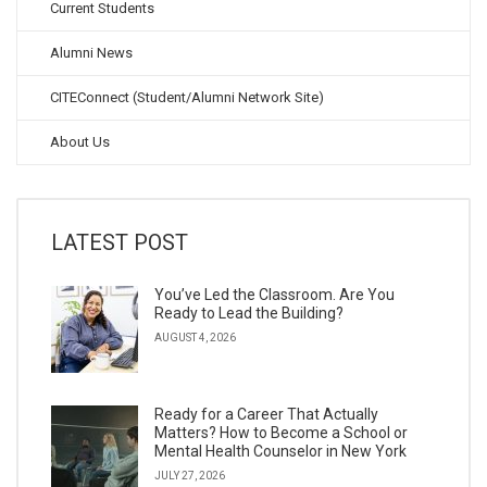
Current Students
Alumni News
CITEConnect (Student/Alumni Network Site)
About Us
LATEST POST
You’ve Led the Classroom. Are You
Ready to Lead the Building?
AUGUST 4, 2026
Ready for a Career That Actually
Matters? How to Become a School or
Mental Health Counselor in New York
JULY 27, 2026