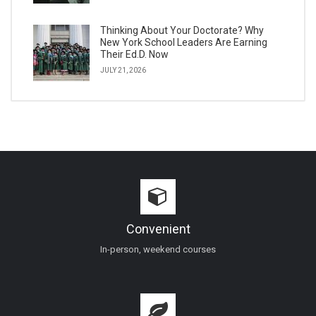
Thinking About Your Doctorate? Why
New York School Leaders Are Earning
Their Ed.D. Now
JULY 21, 2026
Convenient
In-person, weekend courses