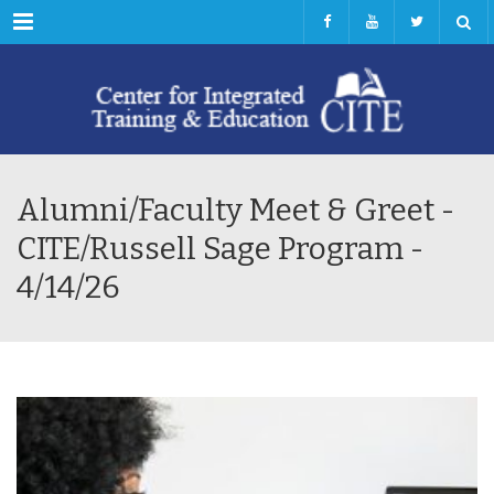
Menu
Alumni/Faculty Meet & Greet -
CITE/Russell Sage Program -
4/14/26