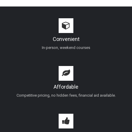
Convenient
In-person, weekend courses
Affordable
Competitive pricing, no hidden fees, financial aid available.