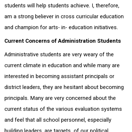
students will help students achieve. I, therefore,
am a strong believer in cross curricular education
and champion for arts- in- education initiatives.
Current Concerns of Administration Students
Administrative students are very weary of the
current climate in education and while many are
interested in becoming assistant principals or
district leaders, they are hesitant about becoming
principals. Many are very concerned about the
current status of the various evaluation systems
and feel that all school personnel, especially
building leaders, are targets
of our political