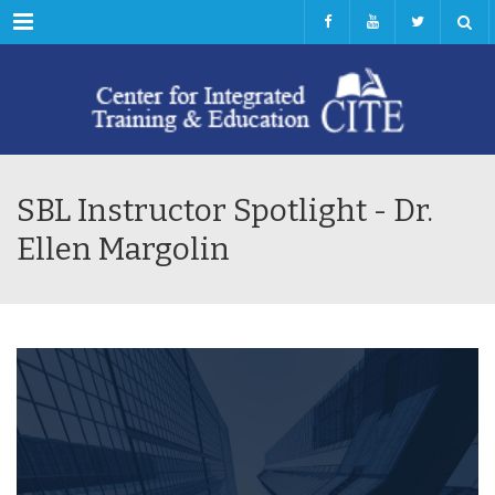
Menu
SBL Instructor Spotlight - Dr.
Ellen Margolin