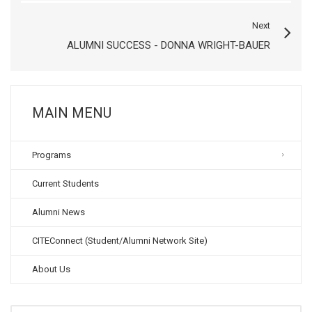
Next
ALUMNI SUCCESS - DONNA WRIGHT-BAUER
MAIN MENU
Programs
Current Students
Alumni News
CITEConnect (Student/Alumni Network Site)
About Us