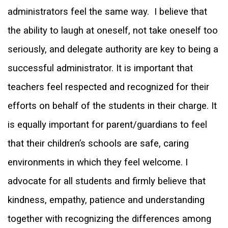
administrators feel the same way.
I believe that
the ability to laugh at oneself, not take oneself too
seriously, and delegate authority are key to being a
successful administrator. It is important that
teachers feel respected and recognized for their
efforts on behalf of the students in their charge. It
is equally important for parent/guardians to feel
that their children’s schools are safe, caring
environments in which they feel welcome. I
advocate for all students and firmly believe that
kindness, empathy, patience and understanding
together with recognizing the differences among