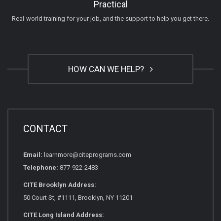
Practical
Real-world training for your job, and the support to help you get there.
HOW CAN WE HELP?
CONTACT
Email:
learnmore@citeprograms.com
Telephone:
877-922-2483
CITE Brooklyn Address:
50 Court St, #1111, Brooklyn, NY 11201
CITE Long Island Address: