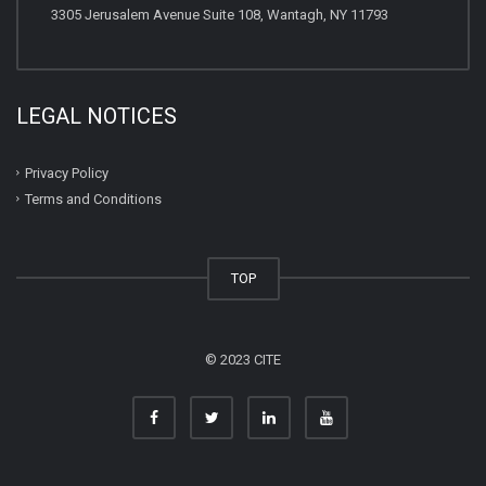
3305 Jerusalem Avenue Suite 108, Wantagh, NY 11793
LEGAL NOTICES
Privacy Policy
Terms and Conditions
TOP
© 2023 CITE