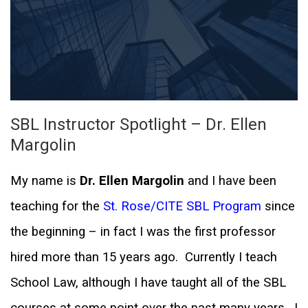
SBL Instructor Spotlight – Dr. Ellen
Margolin
My name is
Dr. Ellen Margolin
and I have been
teaching for the
St. Rose/CITE SBL Program
since
the beginning – in fact I was the first professor
hired more than 15 years ago.
Currently I teach
School Law, although I have taught all of the SBL
courses at some point over the past many years.
I