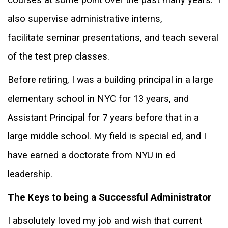
also supervise administrative interns,
facilitate
seminar presentations, and teach several
of the test prep classes.
Before retiring, I was a building principal in a large
elementary school in NYC for 13 years, and
Assistant Principal for 7 years before that in a
large middle school. My field is special ed, and I
have earned a doctorate from NYU in ed
leadership.
The Keys to being a Successful Administrator
I absolutely loved my job and wish that current