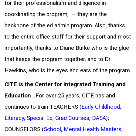
for their professionalism and diligence in
coordinating the program, — they are the
backbone of the ed admin program.
Also, thanks
to the entire office staff for their support and most
importantly, thanks to Diane Burke who is the glue
that keeps the program together,
and to Dr
Hawkins, who is the eyes and ears of the program.
CITE is the Center for Integrated Training and
Education .
For over 25 years, CITE has and
continues to train TEACHERS (
Early Childhood
,
Literacy
,
Special Ed
,
Grad Courses
,
DASA
);
COUNSELORS (
School
,
Mental Health Masters
,