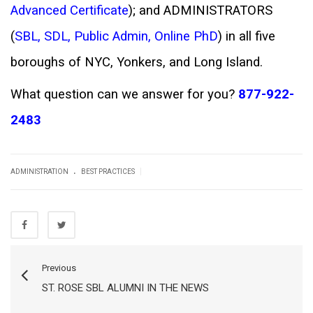
Advanced Certificate
); and ADMINISTRATORS
(
SBL
,
SDL
,
Public Admin
,
Online PhD
) in all five
boroughs of NYC, Yonkers, and Long Island.
What question can we answer for you?
877-922-
2483
.
|
ADMINISTRATION
BEST PRACTICES
Previous
ST. ROSE SBL ALUMNI IN THE NEWS