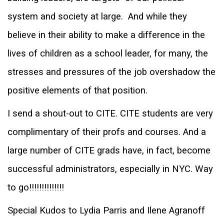
system and society at large.
And while they
believe in their ability to make a difference in the
lives of children as a school leader, for many, the
stresses and pressures of the job overshadow the
positive elements of that position.
I send a shout-out to CITE. CITE students are very
complimentary of their profs and courses. And
a
large number of CITE grads have, in fact, become
successful administrators, especially in NYC. Way
to go!!!!!!!!!!!!!!
Special K
udos to Lydia Parris and Ilene Agranoff