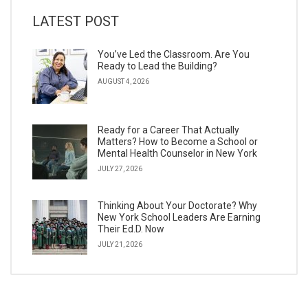
LATEST POST
You’ve Led the Classroom. Are You
Ready to Lead the Building?
AUGUST 4, 2026
Ready for a Career That Actually
Matters? How to Become a School or
Mental Health Counselor in New York
JULY 27, 2026
Thinking About Your Doctorate? Why
New York School Leaders Are Earning
Their Ed.D. Now
JULY 21, 2026