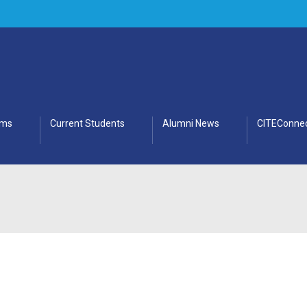
ams
Current Students
Alumni News
CITEConnec