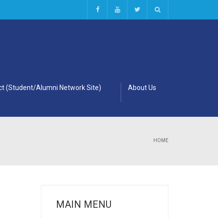
t (Student/Alumni Network Site)
About Us
HOME
MAIN MENU