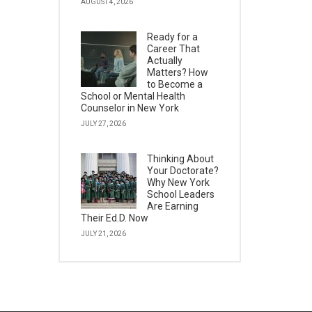
AUGUST 4, 2026
Ready for a
Career That
Actually
Matters? How
to Become a
School or Mental Health
Counselor in New York
JULY 27, 2026
Thinking About
Your Doctorate?
Why New York
School Leaders
Are Earning
Their Ed.D. Now
JULY 21, 2026