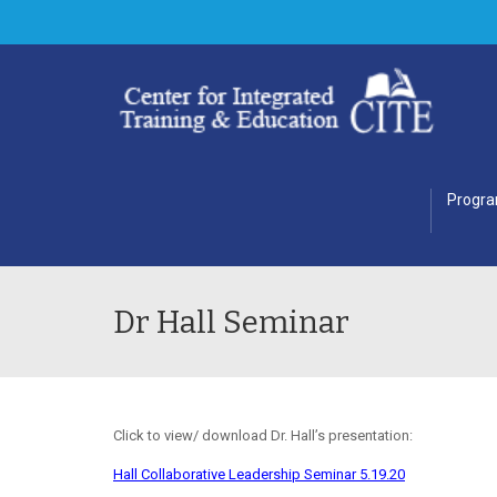
Progr
Dr Hall Seminar
Click to view/ download Dr. Hall’s presentation:
Hall Collaborative Leadership Seminar 5.19.20