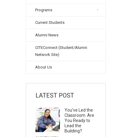
Programs
Current Students
Alumni News
CITEConnect (Student/Alumni
Network Site)
About Us
LATEST POST
You’ve Led the
Classroom. Are
You Ready to
Lead the
Building?