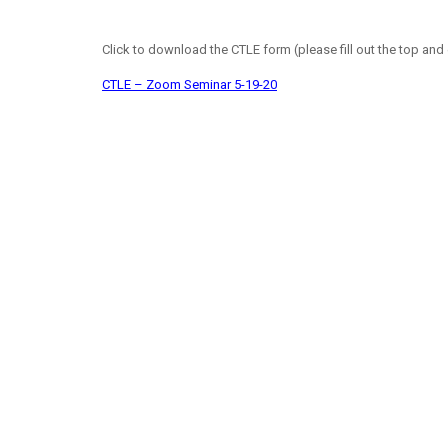
Click to download the CTLE form (please fill out the top and 
CTLE – Zoom Seminar 5-19-20