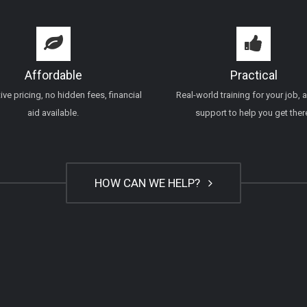
Affordable
Practical
ve pricing, no hidden fees, financial
Real-world training for your job, 
aid available.
support to help you get ther
HOW CAN WE HELP?