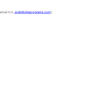
email it to
Josh@citeprograms.com
):