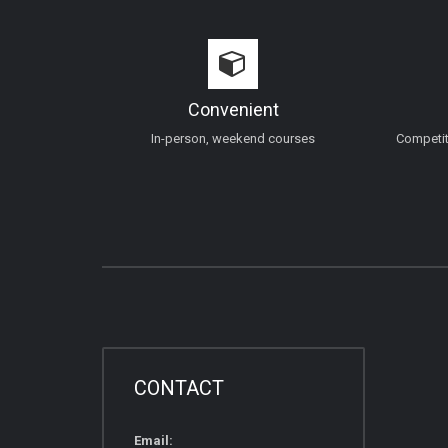
Convenient
In-person, weekend courses
Competiti
CONTACT
Email: