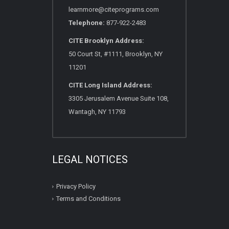
learnmore@citeprograms.com
Telephone:
877-922-2483
CITE Brooklyn Address:
50 Court St, #1111, Brooklyn, NY
11201
CITE Long Island Address:
3305 Jerusalem Avenue Suite 108,
Wantagh, NY 11793
LEGAL NOTICES
Privacy Policy
Terms and Conditions