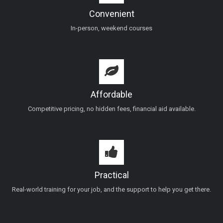
Convenient
In-person, weekend courses
Affordable
Competitive pricing, no hidden fees, financial aid available.
Practical
Real-world training for your job, and the support to help you get there.