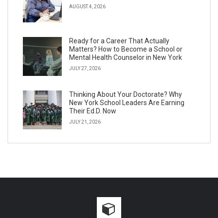
AUGUST 4, 2026
Ready for a Career That Actually
Matters? How to Become a School or
Mental Health Counselor in New York
JULY 27, 2026
Thinking About Your Doctorate? Why
New York School Leaders Are Earning
Their Ed.D. Now
JULY 21, 2026