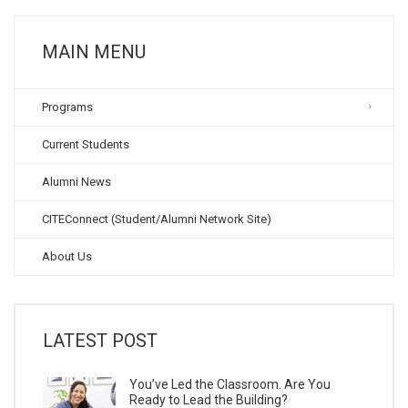
MAIN MENU
Programs
Current Students
Alumni News
CITEConnect (Student/Alumni Network Site)
About Us
LATEST POST
You’ve Led the Classroom. Are You
Ready to Lead the Building?