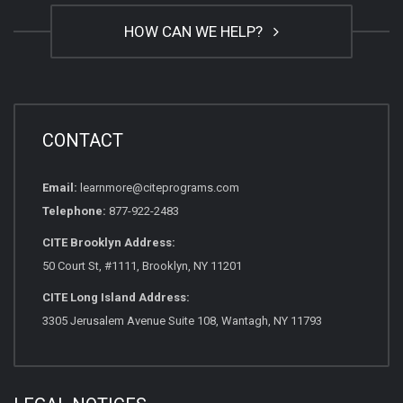
HOW CAN WE HELP?
CONTACT
Email:
learnmore@citeprograms.com
Telephone:
877-922-2483
CITE Brooklyn Address:
50 Court St, #1111, Brooklyn, NY 11201
CITE Long Island Address:
3305 Jerusalem Avenue Suite 108, Wantagh, NY 11793