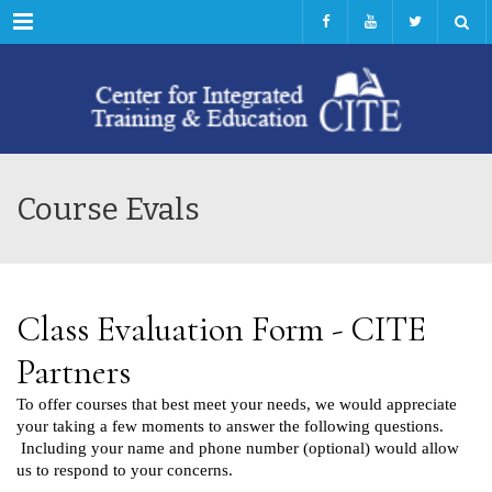
Menu
Course Evals