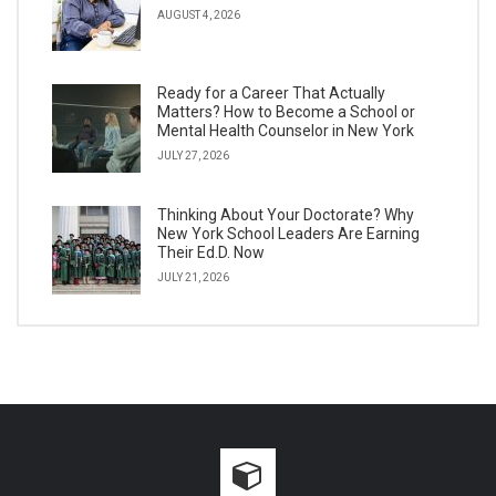
AUGUST 4, 2026
Ready for a Career That Actually
Matters? How to Become a School or
Mental Health Counselor in New York
JULY 27, 2026
Thinking About Your Doctorate? Why
New York School Leaders Are Earning
Their Ed.D. Now
JULY 21, 2026