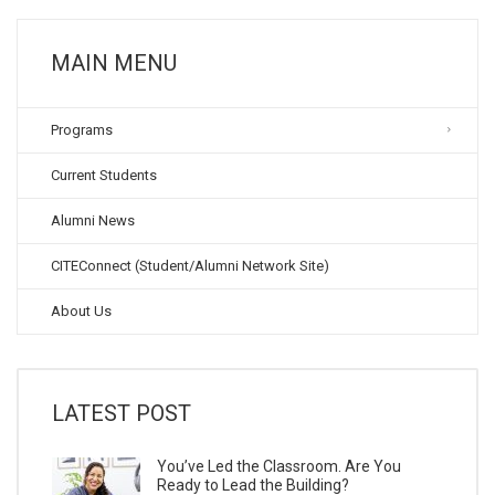
MAIN MENU
Programs
Current Students
Alumni News
CITEConnect (Student/Alumni Network Site)
About Us
LATEST POST
You’ve Led the Classroom. Are You
Ready to Lead the Building?