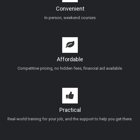
Convenient
In-person, weekend courses
Affordable
Competitive pricing, no hidden fees, financial aid available.
Practical
Real-world training for your job, and the support to help you get there.