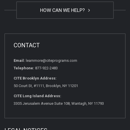
HOW CAN WE HELP?
CONTACT
Email:
learnmore@citeprograms.com
Telephone:
877-922-2483
CITE Brooklyn Address:
50 Court St, #1111, Brooklyn, NY 11201
CITE Long Island Address:
3305 Jerusalem Avenue Suite 108, Wantagh, NY 11793