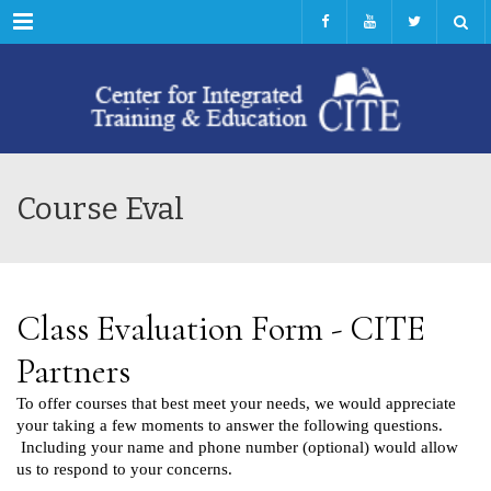
Menu
Course Eval