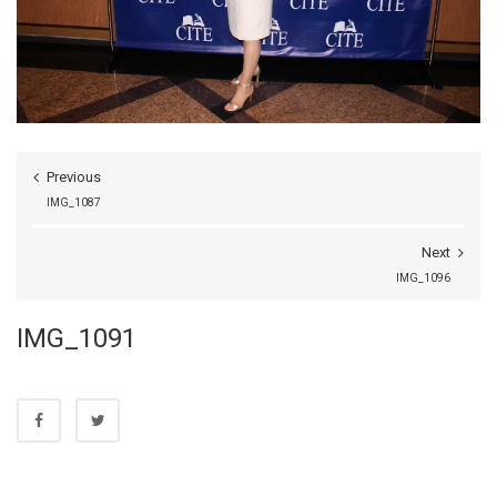
Previous
IMG_1087
Next
IMG_1096
IMG_1091