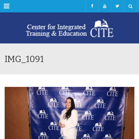
Menu
IMG_1091