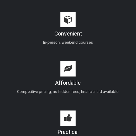
Convenient
In-person, weekend courses
Affordable
Competitive pricing, no hidden fees, financial aid available.
Practical