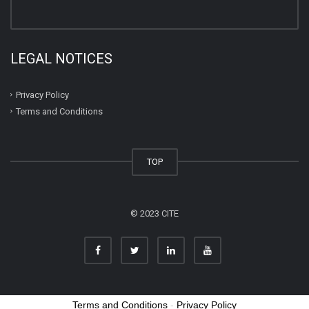
LEGAL NOTICES
Privacy Policy
Terms and Conditions
TOP
© 2023 CITE
Terms and Conditions
-
Privacy Policy