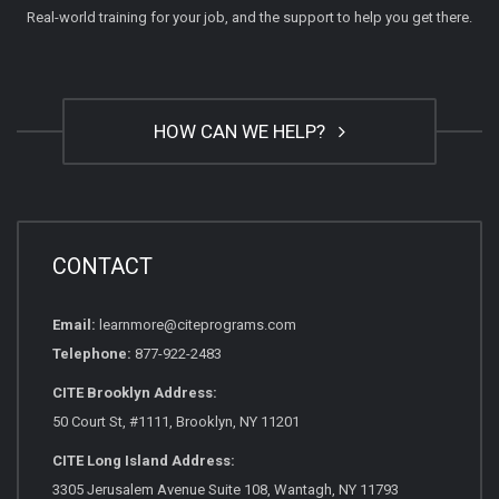
Real-world training for your job, and the support to help you get there.
HOW CAN WE HELP?
CONTACT
Email:
learnmore@citeprograms.com
Telephone:
877-922-2483
CITE Brooklyn Address:
50 Court St, #1111, Brooklyn, NY 11201
CITE Long Island Address:
3305 Jerusalem Avenue Suite 108, Wantagh, NY 11793