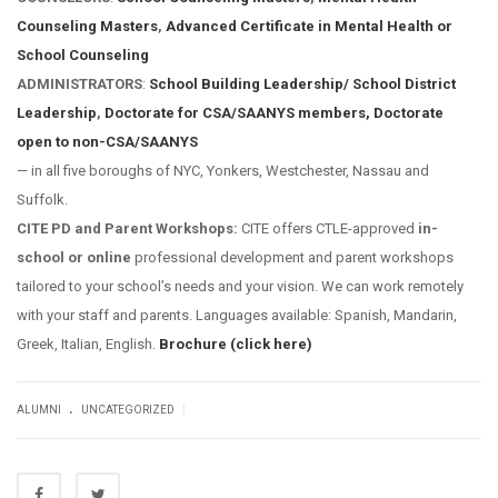
Counseling Masters
,
Advanced Certificate in Mental Health or
School Counseling
ADMINISTRATORS
:
School Building Leadership/ School District
Leadership
,
Doctorate for CSA/SAANYS members,
Doctorate
open to non-CSA/SAANYS
— in all five boroughs of NYC, Yonkers, Westchester, Nassau and
Suffolk.
CITE PD and Parent Workshops:
CITE offers CTLE-approved
in-
school or online
professional development and parent workshops
tailored to your school’s needs and your vision. We can work remotely
with your staff and parents. Languages available: Spanish, Mandarin,
Greek, Italian, English.
Brochure (click here)
.
|
ALUMNI
UNCATEGORIZED