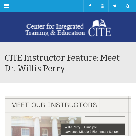
Menu
CITE Instructor Feature: Meet
Dr. Willis Perry