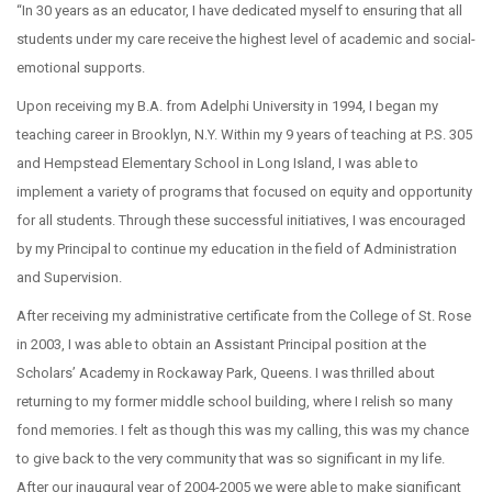
“In 30 years as an educator, I have dedicated myself to ensuring that all
students under my care receive the highest level of academic and social-
emotional supports.
Upon receiving my B.A. from Adelphi University in 1994, I began my
teaching career in Brooklyn, N.Y. Within my 9 years of teaching at P.S. 305
and Hempstead Elementary School in Long Island, I was able to
implement a variety of programs that focused on equity and opportunity
for all students. Through these successful initiatives, I was encouraged
by my Principal to continue my education in the field of Administration
and Supervision.
After receiving my administrative certificate from the College of St. Rose
in 2003, I was able to obtain an Assistant Principal position at the
Scholars’ Academy in Rockaway Park, Queens. I was thrilled about
returning to my former middle school building, where I relish so many
fond memories. I felt as though this was my calling, this was my chance
to give back to the very community that was so significant in my life.
After our inaugural year of 2004-2005 we were able to make significant