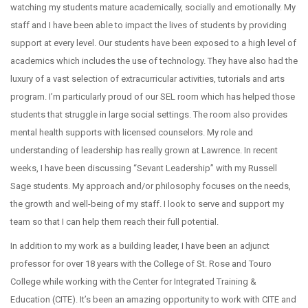
watching my students mature academically, socially and emotionally. My
staff and I have been able to impact the lives of students by providing
support at every level. Our students have been exposed to a high level of
academics which includes the use of technology. They have also had the
luxury of a vast selection of extracurricular activities, tutorials and arts
program. I’m particularly proud of our SEL room which has helped those
students that struggle in large social settings. The room also provides
mental health supports with licensed counselors. My role and
understanding of leadership has really grown at Lawrence. In recent
weeks, I have been discussing “Sevant Leadership” with my Russell
Sage students. My approach and/or philosophy focuses on the needs,
the growth and well-being of my staff. I look to serve and support my
team so that I can help them reach their full potential.
In addition to my work as a building leader, I have been an adjunct
professor for over 18 years with the College of St. Rose and Touro
College while working with the Center for Integrated Training &
Education (CITE). It’s been an amazing opportunity to work with CITE and