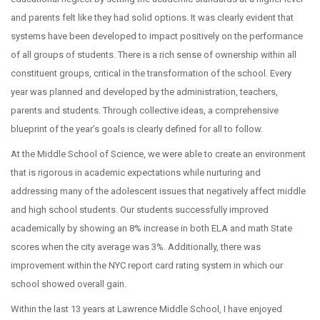
and parents felt like they had solid options. It was clearly evident that
systems have been developed to impact positively on the performance
of all groups of students. There is a rich sense of ownership within all
constituent groups, critical in the transformation of the school. Every
year was planned and developed by the administration, teachers,
parents and students. Through collective ideas, a comprehensive
blueprint of the year’s goals is clearly defined for all to follow.
At the Middle School of Science, we were able to create an environment
that is rigorous in academic expectations while nurturing and
addressing many of the adolescent issues that negatively affect middle
and high school students. Our students successfully improved
academically by showing an 8% increase in both ELA and math State
scores when the city average was 3%. Additionally, there was
improvement within the NYC report card rating system in which our
school showed overall gain.
Within the last 13 years at Lawrence Middle School, I have enjoyed