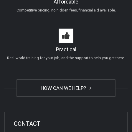
Affordable
Competitive pricing, no hidden fees, financial aid available.
Practical
Real-world training for your job, and the support to help you get there.
HOW CAN WE HELP?
CONTACT