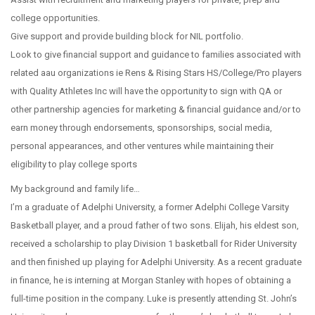
college opportunities.
Give support and provide building block for NIL portfolio.
Look to give financial support and guidance to families associated with
related aau organizations ie Rens & Rising Stars HS/College/Pro players
with Quality Athletes Inc will have the opportunity to sign with QA or
other partnership agencies for marketing & financial guidance and/or to
earn money through endorsements, sponsorships, social media,
personal appearances, and other ventures while maintaining their
eligibility to play college sports
My background and family life…
I’m a graduate of Adelphi University, a former Adelphi College Varsity
Basketball player, and a proud father of two sons. Elijah, his eldest son,
received a scholarship to play Division 1 basketball for Rider University
and then finished up playing for Adelphi University. As a recent graduate
in finance, he is interning at Morgan Stanley with hopes of obtaining a
full-time position in the company. Luke is presently attending St. John’s