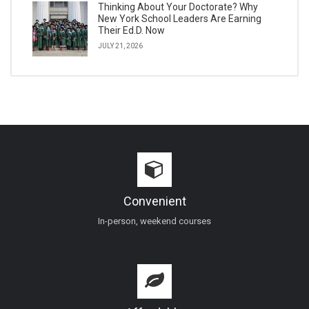
Thinking About Your Doctorate? Why
New York School Leaders Are Earning
Their Ed.D. Now
JULY 21, 2026
Convenient
In-person, weekend courses