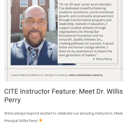
CITE Instructor Feature: Meet Dr. Willis
Perry
We’re always beyond excited to celebrate our amazing instructors. Meet,
Principal Willis Perry!