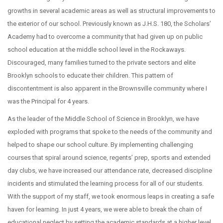
growths in several academic areas as well as structural improvements to
the exterior of our school. Previously known as J.H.S. 180, the Scholars’
Academy had to overcome a community that had given up on public
school education at the middle school level in the Rockaways.
Discouraged, many families turned to the private sectors and elite
Brooklyn schools to educate their children. This pattern of
discontentment is also apparent in the Brownsville community where I
was the Principal for 4 years.
As the leader of the Middle School of Science in Brooklyn, we have
exploded with programs that spoke to the needs of the community and
helped to shape our school culture. By implementing challenging
courses that spiral around science, regents’ prep, sports and extended
day clubs, we have increased our attendance rate, decreased discipline
incidents and stimulated the learning process for all of our students.
With the support of my staff, we took enormous leaps in creating a safe
haven for learning. In just 4 years, we were able to break the chain of
educational neglect by setting the academic standards at a higher level