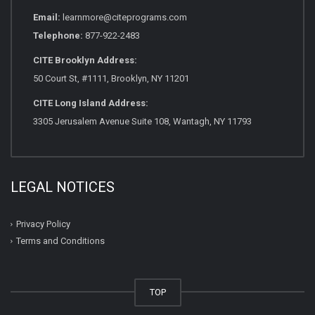
Email:
learnmore@citeprograms.com
Telephone:
877-922-2483
CITE Brooklyn Address:
50 Court St, #1111, Brooklyn, NY 11201
CITE Long Island Address:
3305 Jerusalem Avenue Suite 108, Wantagh, NY 11793
LEGAL NOTICES
Privacy Policy
Terms and Conditions
TOP