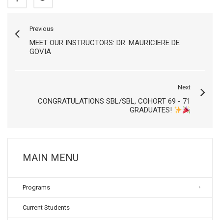
Previous
MEET OUR INSTRUCTORS: DR. MAURICIERE DE
GOVIA
Next
CONGRATULATIONS SBL/SBL, COHORT 69 - 71
GRADUATES!
MAIN MENU
Programs
Current Students