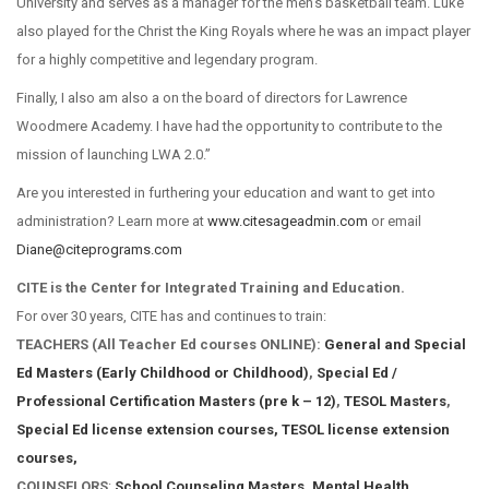
University and serves as a manager for the men’s basketball team. Luke
also played for the Christ the King Royals where he was an impact player
for a highly competitive and legendary program.
Finally, I also am also a on the board of directors for Lawrence
Woodmere Academy. I have had the opportunity to contribute to the
mission of launching LWA 2.0.”
Are you interested in furthering your education and want to get into
administration? Learn more at
www.citesageadmin.com
or email
Diane@citeprograms.com
CITE is the Center for Integrated Training and Education.
For over 30 years, CITE has and continues to train:
TEACHERS (All Teacher Ed courses ONLINE):
General and Special
Ed Masters (Early Childhood or Childhood)
,
Special Ed /
Professional Certification Masters (pre k – 12)
,
TESOL Masters
,
Special Ed license extension courses,
TESOL license extension
courses,
COUNSELORS
:
School Counseling Masters
,
Mental Health