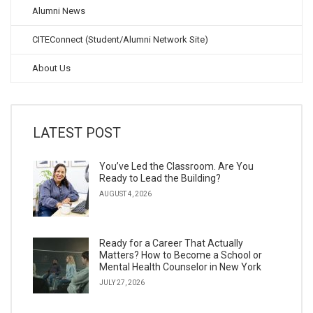
Alumni News
CITEConnect (Student/Alumni Network Site)
About Us
LATEST POST
You’ve Led the Classroom. Are You
Ready to Lead the Building?
AUGUST 4, 2026
Ready for a Career That Actually
Matters? How to Become a School or
Mental Health Counselor in New York
JULY 27, 2026