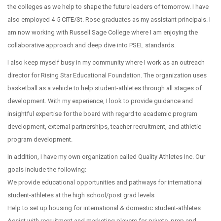
the colleges as we help to shape the future leaders of tomorrow. I have
also employed 4-5 CITE/St. Rose graduates as my assistant principals. I
am now working with Russell Sage College where I am enjoying the
collaborative approach and deep dive into PSEL standards.
I also keep myself busy in my community where I work as an outreach
director for Rising Star Educational Foundation. The organization uses
basketball as a vehicle to help student-athletes through all stages of
development. With my experience, I look to provide guidance and
insightful expertise for the board with regard to academic program
development, external partnerships, teacher recruitment, and athletic
program development.
In addition, I have my own organization called Quality Athletes Inc. Our
goals include the following:
We provide educational opportunities and pathways for international
student-athletes at the high school/post grad levels
Help to set up housing for international & domestic student-athletes
Assist with recruitment and marketing players for private, prep and