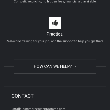
Competitive pricing, no hidden fees, financial aid available.
Practical
Real-world training for your job, and the support to help you get there.
HOW CAN WE HELP?
CONTACT
Email:
learnmore@citeprograms.com