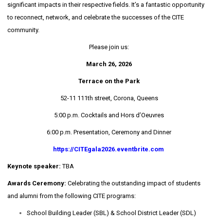
significant impacts in their respective fields. It’s a fantastic opportunity
to reconnect, network, and celebrate the successes of the CITE
community.
Please join us:
March 26, 2026
Terrace on the Park
52-11 111th street, Corona, Queens
5:00 p.m. Cocktails and Hors d’Oeuvres
6:00 p.m. Presentation, Ceremony and Dinner
https://CITEgala2026.eventbrite.com
Keynote speaker:
TBA
Awards Ceremony:
Celebrating the outstanding impact of students
and alumni from the following CITE programs:
School Building Leader (SBL) & School District Leader (SDL)