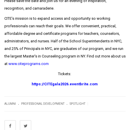
Please save the date and join us for an evening of inspiration,
recognition, and camaraderie.
CITE’s mission is to expand access and opportunity so working
professionals can reach their goals. We offer convenient, practical,
affordable degree and certificate programs for teachers, counselors,
administrators, and nurses. Half of the School Superintendents in NYC,
and 25% of Principals in NYC, are graduates of our program, and we run
the largest Master’s in Counseling program in NY. Find out more about us
at
www.citeprograms.com
Tickets:
https://CITEgala2026.eventbrite.com
.
.
|
ALUMNI
PROFESSIONAL DEVELOPMENT
SPOTLIGHT