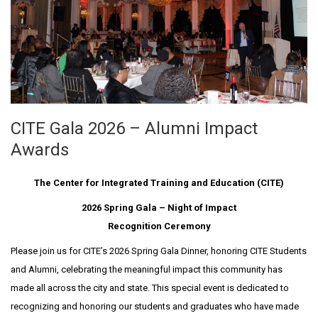
CITE Gala 2026 – Alumni Impact
Awards
The Center for Integrated Training and Education (CITE)
2026 Spring Gala – Night of Impact
Recognition Ceremony
Please join us for CITE’s 2026 Spring Gala Dinner, honoring CITE Students
and Alumni, celebrating the meaningful impact this community has
made all across the city and state. This special event is dedicated to
recognizing and honoring our students and graduates who have made