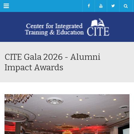
Menu
CITE Gala 2026 - Alumni
Impact Awards