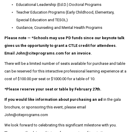
Educational Leadership (Ed.D.) Doctoral Programs
Teacher Education Programs (Early Childhood, Elementary,
Special Education and TESOL)
Guidance, Counseling and Mental Health Programs
Please note — *Schools may use PD funds since our keynote talk
gives us the opportunity to grant a CTLE credit for attendees.
Email John@citeprograms.com for an invoice.
There will be a limited number of seats available for purchase and table
can be reserved for this interactive professional learning experience at a
cost of $100.00 per seat or $1000.00 for a table of 10.
*Please reserve your seat or table by February 27th.
If you would like information about purchasing an ad
in the gala
brochure, or sponsoring this event, please email
John@citeprograms.com
We look forward to celebrating this significant milestone with you.