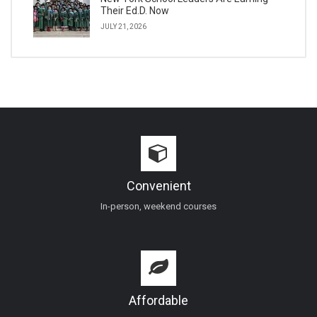
Their Ed.D. Now
JULY 21, 2026
Convenient
In-person, weekend courses
Affordable