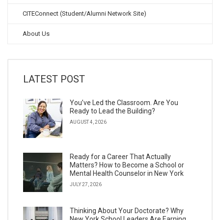
CITEConnect (Student/Alumni Network Site)
About Us
LATEST POST
You’ve Led the Classroom. Are You
Ready to Lead the Building?
AUGUST 4, 2026
Ready for a Career That Actually
Matters? How to Become a School or
Mental Health Counselor in New York
JULY 27, 2026
Thinking About Your Doctorate? Why
New York School Leaders Are Earning