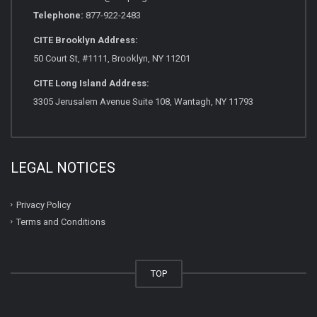
Telephone:
877-922-2483
CITE Brooklyn Address:
50 Court St, #1111, Brooklyn, NY 11201
CITE Long Island Address:
3305 Jerusalem Avenue Suite 108, Wantagh, NY 11793
LEGAL NOTICES
Privacy Policy
Terms and Conditions
TOP