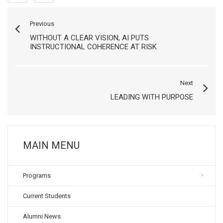
Previous
WITHOUT A CLEAR VISION, AI PUTS
INSTRUCTIONAL COHERENCE AT RISK
Next
LEADING WITH PURPOSE
MAIN MENU
Programs
Current Students
Alumni News