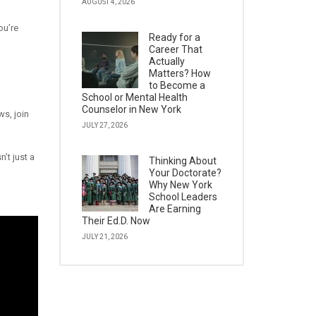
AUGUST 4, 2026
ou’re
Ready for a
Career That
Actually
Matters? How
to Become a
School or Mental Health
Counselor in New York
s, join
JULY 27, 2026
’t just a
Thinking About
Your Doctorate?
Why New York
School Leaders
Are Earning
Their Ed.D. Now
JULY 21, 2026