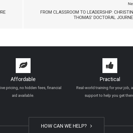
Ne
URE
FROM CLASSROOM TO LEADERSHIP: CHRISTI
THOMAS’ DOCTORAL JOURNE
Affordable
Practical
ve pricing, no hidden fees, financial
Real-world training for your job, 
aid available.
support to help you get ther
HOW CAN WE HELP?