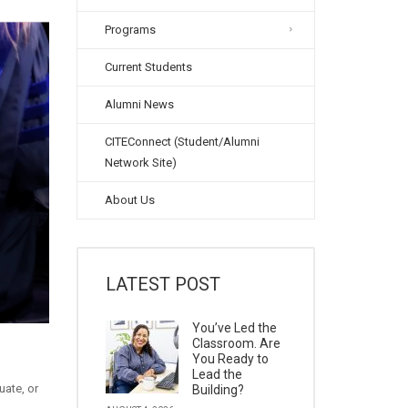
Programs
Current Students
Alumni News
CITEConnect (Student/Alumni
Network Site)
About Us
LATEST POST
You’ve Led the
Classroom. Are
You Ready to
Lead the
uate, or
Building?