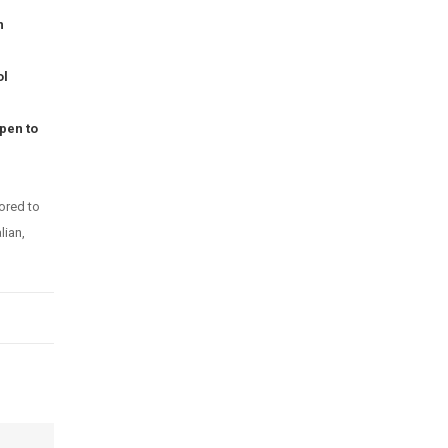
n
ol
pen to
ored to
lian,