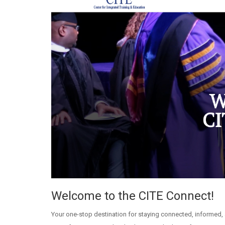
Welcome to the CITE Connect!
Your one-stop destination for staying connected, informed, 