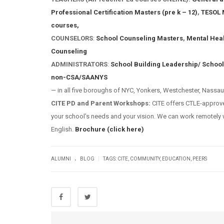
Professional Certification Masters (pre k – 12)
,
TESOL 
courses,
COUNSELORS
:
School Counseling Masters
,
Mental Hea
Counseling
ADMINISTRATORS
:
School Building Leadership/ School
non-CSA/SAANYS
— in all five boroughs of NYC, Yonkers, Westchester, Nassau
CITE PD and Parent Workshops:
CITE offers CTLE-appro
your school’s needs and your vision. We can work remotely w
English.
Brochure (click here)
.
|
ALUMNI
BLOG
TAGS:
CITE
,
COMMUNITY
,
EDUCATION
,
PEERS