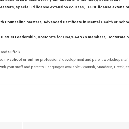
Masters
,
Special Ed license extension courses,
TESOL license extensio
lth Counseling Masters
,
Advanced Certificate in Mental Health or Scho
 District Leadership
,
Doctorate for CSA/SAANYS members,
Doctorate o
 and Suffolk.
ved
in-school or online
professional development and parent workshops tail
ith your staff and parents. Languages available: Spanish, Mandarin, Greek, Ita