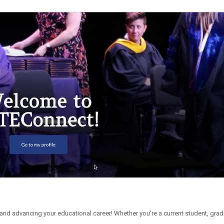
and advancing your educational career! Whether you’re a current student, grad