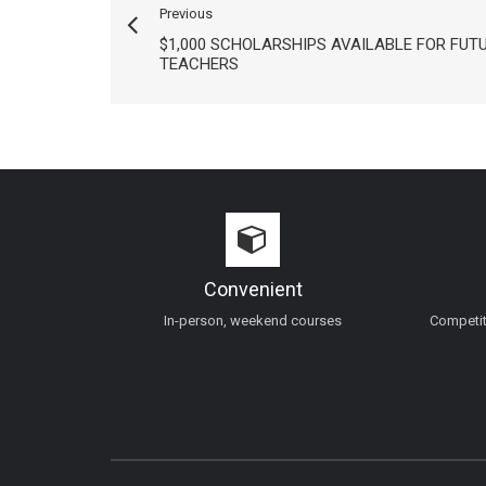
Previous
$1,000 SCHOLARSHIPS AVAILABLE FOR FUT
TEACHERS
Convenient
In-person, weekend courses
Competiti