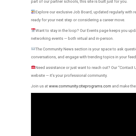
part of our partner schools, this site is built just for you.
Explore our exclusive Job Board, updated regularly with 
ready for your next step or considering a career move.
Want to stay in the loop? Our Events page keeps you u
networking events — both virtual and in-person.
The Community News section is your space to ask questio
conversations, and engage with trending topics in your feed
Need assistance or just want to reach out? Our “Contact Us
website — it’s your professional community.
Join us at
www.community.citeprograms.com
and make the 