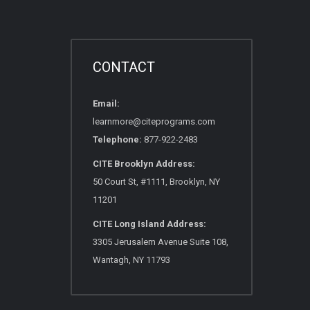
CONTACT
Email:
learnmore@citeprograms.com
Telephone:
877-922-2483
CITE Brooklyn Address:
50 Court St, #1111, Brooklyn, NY
11201
CITE Long Island Address:
3305 Jerusalem Avenue Suite 108,
Wantagh, NY 11793