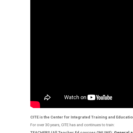
CITE is the Center for Integrated Training and Educatio
For over 30 years, CITE has and continues to train:
TEACHERS (All Teacher Ed courses ONLINE):
General a