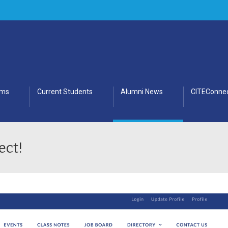
ams
Current Students
Alumni News
CITEConnec
ect!