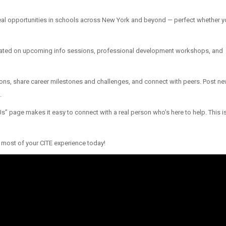
real opportunities in schools across New York and beyond — perfect whether y
pdated on upcoming info sessions, professional development workshops, and
ns, share career milestones and challenges, and connect with peers. Post new
.
” page makes it easy to connect with a real person who’s here to help. This isn
most of your CITE experience today!