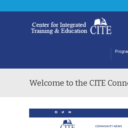
Progr
Welcome to the CITE Conn