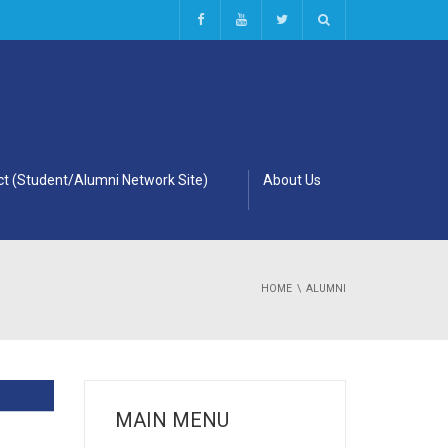
t (Student/Alumni Network Site)
About Us
HOME
ALUMNI
MAIN MENU