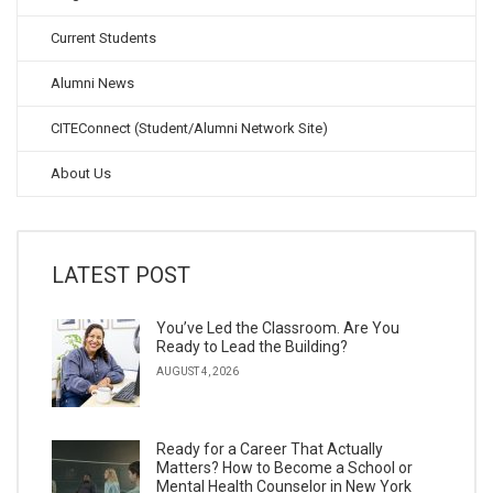
Current Students
Alumni News
CITEConnect (Student/Alumni Network Site)
About Us
LATEST POST
You’ve Led the Classroom. Are You
Ready to Lead the Building?
AUGUST 4, 2026
Ready for a Career That Actually
Matters? How to Become a School or
Mental Health Counselor in New York