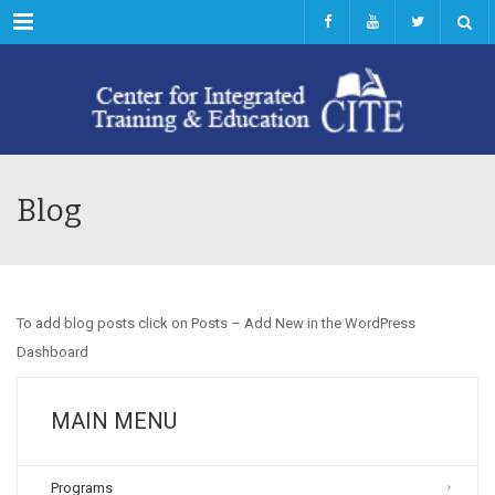
Menu
Blog
To add blog posts click on Posts – Add New in the WordPress
Dashboard
MAIN MENU
Programs