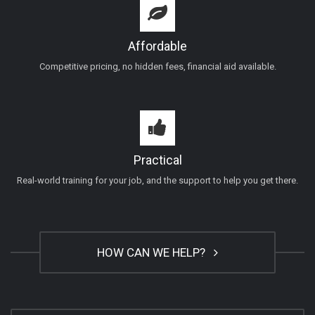
Affordable
Competitive pricing, no hidden fees, financial aid available.
Practical
Real-world training for your job, and the support to help you get there.
HOW CAN WE HELP?