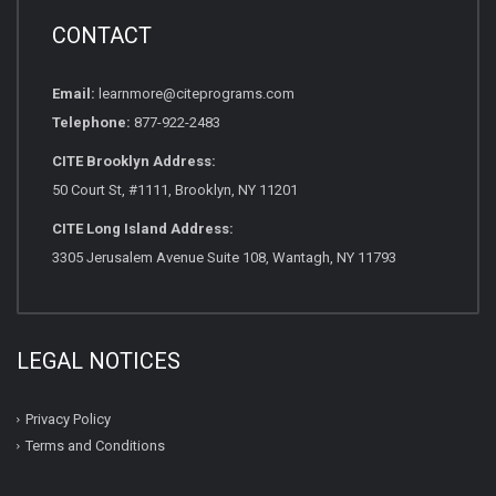
CONTACT
Email:
learnmore@citeprograms.com
Telephone:
877-922-2483
CITE Brooklyn Address:
50 Court St, #1111, Brooklyn, NY 11201
CITE Long Island Address:
3305 Jerusalem Avenue Suite 108, Wantagh, NY 11793
LEGAL NOTICES
Privacy Policy
Terms and Conditions