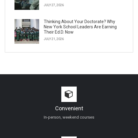
JULY 27, 2026
Thinking About Your Doctorate? Why
New York School Leaders Are Earning
Their Ed.D. Now
JULY 21, 2026
Convenient
In-person, weekend courses